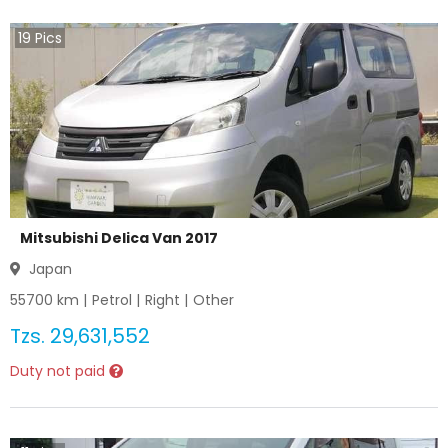
19
Pics
Mitsubishi Delica Van 2017
Japan
55700
km |
Petrol
|
Right
|
Other
Tzs.
29,631,552
Duty not paid