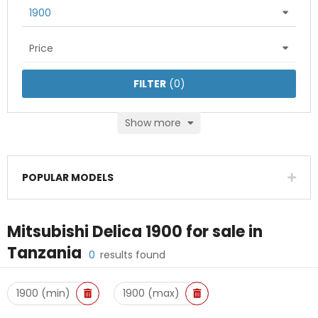
1900
Price
FILTER
(
0
)
Show more
POPULAR MODELS
Mitsubishi Delica 1900
for sale in
Tanzania
0
results found
1900 (min)
1900 (max)