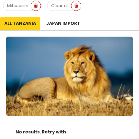
Mitsubishi
Clear all
ALL TANZANIA
JAPAN IMPORT
No results. Retry with