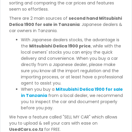
sorting and comparing the car prices and features
seem so effortless.
There are 2 main sources of
second hand Mitsubishi
Delica 1900 for sale in Tanzania
: Japanese dealers &
car owners in Tanzania.
With Japanese dealers stocks, the advantage is
the
Mitsubishi Delica 1900 price
, while with the
local owners' stocks you can enjoy the quick
delivery and convenience. When you buy a car
directly from a Japanese dealer, please make
sure you know all the import regulation and the
importing process, or at least have a professional
agent to assist you.
When you buy a
Mitsubishi Delica 1900 for sale
in Tanzania
from a local dealer, we recommend
you to inspect the car and document properly
before you pay.
We have a feature called "SELL MY CAR" which allows
you to upload & sell your cars with ease on
UsedCars.co.tz
for FREE.