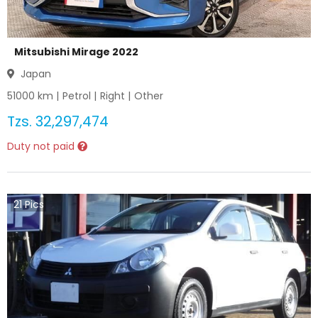
Mitsubishi Mirage 2022
Japan
51000
km |
Petrol
|
Right
|
Other
Tzs.
32,297,474
Duty not paid
21
Pics