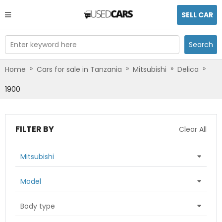
SELL CAR
Enter keyword here
Search
»
»
»
»
Home
Cars for sale in Tanzania
Mitsubishi
Delica
1900
FILTER BY
Clear All
Mitsubishi
Model
Body type