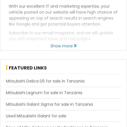
With our excellent IT and marketing expertise, your
vehicle posted on our website will have high chance of
appearing on top of search results in search engines
like Google and get potential buyers attention.
Subscribe to our email magazine, and we will update
you with important news and campaigns.
Show more
FEATURED LINKS
Mitsubishi Delica D5 for sale in Tanzania
Mitsubishi Legnum for sale in Tanzania
Mitsubishi Galant Sigma for sale in Tanzania
Used Mitsubishi Galant for sale