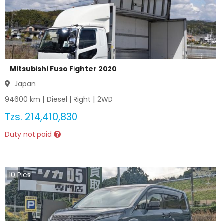
Mitsubishi Fuso Fighter 2020
Japan
94600
km |
Diesel
|
Right
|
2WD
Tzs.
214,410,830
Duty not paid
10
Pics