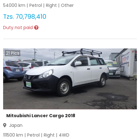
54000
km |
Petrol
|
Right
|
Other
Tzs.
70,798,410
Duty not paid
21
Pics
Mitsubishi Lancer Cargo 2018
Japan
111500
km |
Petrol
|
Right
|
4WD