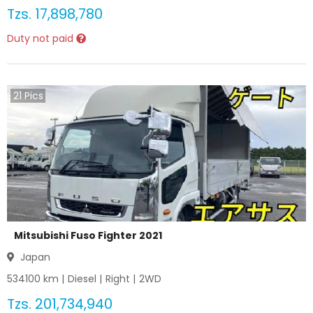
Tzs.
17,898,780
Duty not paid
21
Pics
Mitsubishi Fuso Fighter 2021
Japan
534100
km |
Diesel
|
Right
|
2WD
Tzs.
201,734,940