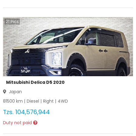
21
Pics
Mitsubishi Delica D5 2020
Japan
81500
km |
Diesel
|
Right
|
4WD
Tzs.
104,576,944
Duty not paid