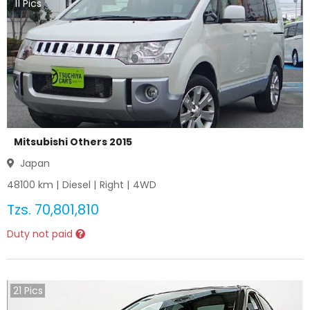
11
Pics
Mitsubishi Others 2015
Japan
48100
km |
Diesel
|
Right
|
4WD
Tzs.
70,801,810
Duty not paid
21
Pics