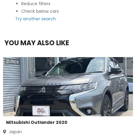
Reduce filters
Check below cars
Try another search
YOU MAY ALSO LIKE
21
Pics
Mitsubishi Outlander 2020
Japan