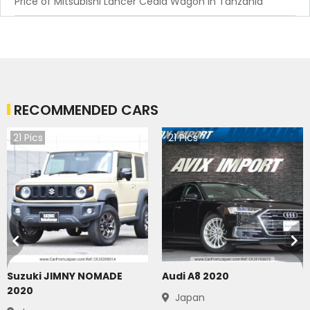
Price of Mitsubishi Lancer Cedia Wagon in Tanzania
RECOMMENDED CARS
21
Pics
21
Pics
Suzuki JIMNY NOMADE
Audi A8 2020
2020
Japan