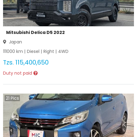
Mitsubishi Delica D5 2022
Japan
111000
km |
Diesel
|
Right
|
4WD
Tzs.
115,400,650
Duty not paid
21
Pics