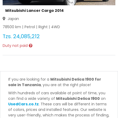
Mitsubishi Lancer Cargo 2014
Japan
78500
km |
Petrol
|
Right
|
4WD
Tzs.
24,085,212
Duty not paid
If you are looking for a
Mitsubishi Delica 1900 for
sale in Tanzania
, you are at the right place!
With hundreds of cars available at point of time, you
can find a wide variety of
Mitsubishi Delica 1900
on
UsedCars.co.tz
. These cars will be different in terms
of colors, prices and installed features. Our website is
very user-friendly, which makes the process of finding,