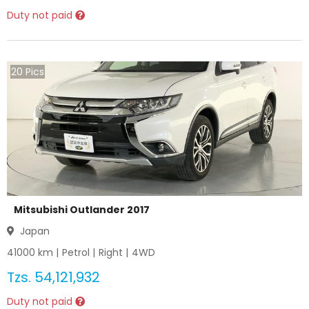
Duty not paid
20
Pics
Mitsubishi Outlander 2017
Japan
41000
km |
Petrol
|
Right
|
4WD
Tzs.
54,121,932
Duty not paid