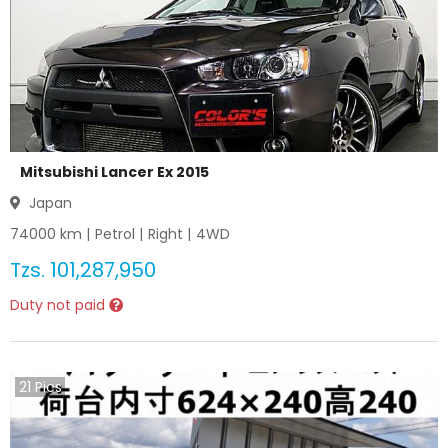
Mitsubishi Lancer Ex 2015
Japan
74000
km |
Petrol
|
Right
|
4WD
Tzs.
101,287,950
Duty not paid
21
Pics