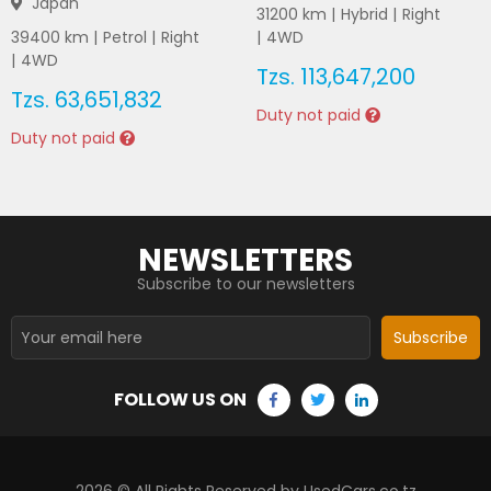
Japan
31200
km |
Hybrid
|
Right
39400
km |
Petrol
|
Right
|
4WD
|
4WD
Tzs.
113,647,200
Tzs.
63,651,832
Duty not paid
Duty not paid
NEWSLETTERS
Subscribe to our newsletters
Subscribe
FOLLOW US ON