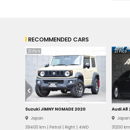
Mitsubishi Delica 1983
Mitsubishi Delica 1982
RECOMMENDED CARS
Mitsubishi Delica 1981
21
Pics
21
Pics
Mitsubishi Delica 1980
Mitsubishi Delica 1979
Mitsubishi Delica 1978
Mitsubishi Delica 1977
Mitsubishi Delica 1976
Suzuki JIMNY NOMADE 2020
Audi A8
Japan
Japan
Mitsubishi Delica 1975
39400
km |
Petrol
|
Right
|
4WD
31200
km