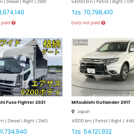
 |
Diesel
|
Right
|
2WD
54000
km |
Petrol
|
Right
|
Ot
1,674,140
Tzs.
70,798,410
 paid
Duty not paid
20
Pics
hi Fuso Fighter 2021
Mitsubishi Outlander 2017
n
Japan
m |
Diesel
|
Right
|
2WD
41000
km |
Petrol
|
Right
|
4W
1,734,940
Tzs.
54,121,932