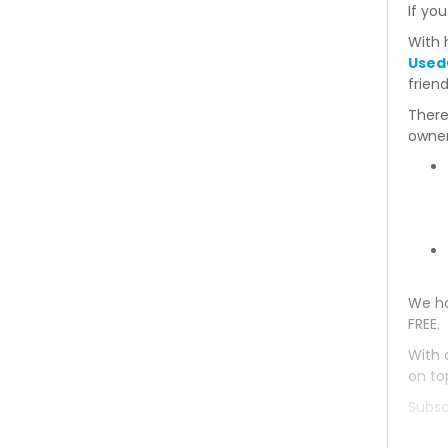
If you
Mitsubishi Delica 1993
With 
Used
Mitsubishi Delica 1992
frien
There
Mitsubishi Delica 1991
owner
Mitsubishi Delica 1990
Mitsubishi Delica 1989
Mitsubishi Delica 1988
We ha
Mitsubishi Delica 1987
FREE.
Mitsubishi Delica 1986
With 
on to
Mitsubishi Delica 1985
Subsc
Mitsubishi Delica 1984