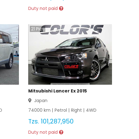
Duty not paid
21
Pics
Mitsubishi Lancer Ex 2015
Japan
D
74000
km |
Petrol
|
Right
|
4WD
Tzs.
101,287,950
Duty not paid