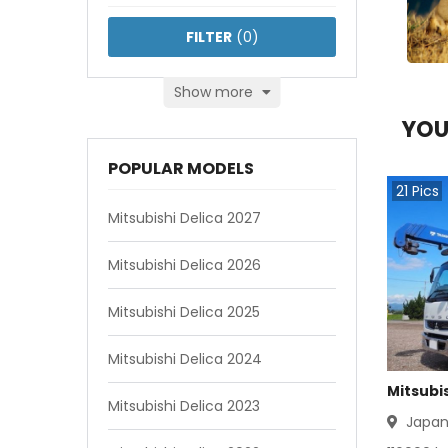
FILTER
(
0
)
Show more
YOU
POPULAR MODELS
21
Pics
Mitsubishi Delica 2027
Mitsubishi Delica 2026
Mitsubishi Delica 2025
Mitsubishi Delica 2024
Mitsubis
Mitsubishi Delica 2023
Japa