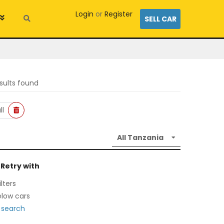
Login
or
Register
SELL CAR
sults found
ll
 Retry with
lters
low cars
 search