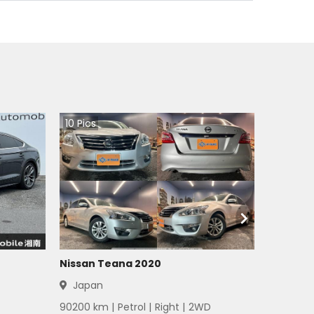
10
Pics
Nissan Teana 2020
Japan
90200
km |
Petrol
|
Right
|
2WD