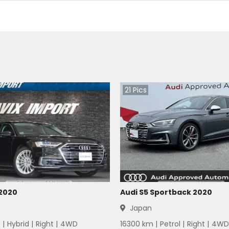
21
Pics
 2020
Audi S5 Sportback 2020
Japan
 |
Hybrid
|
Right
|
4WD
16300
km |
Petrol
|
Right
|
4WD