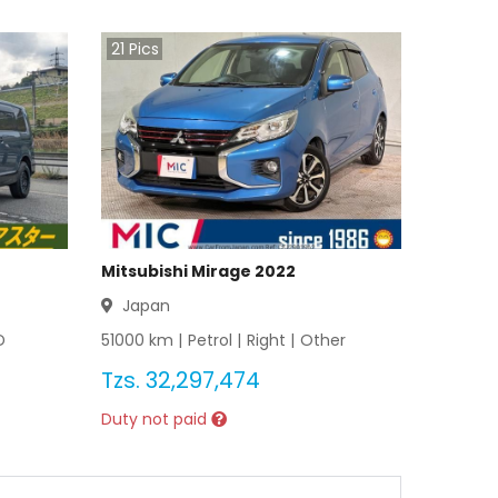
21
Pics
Mitsubishi Mirage 2022
Japan
D
51000
km |
Petrol
|
Right
|
Other
Tzs.
32,297,474
Duty not paid