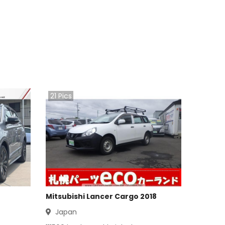
21
Pics
Mitsubishi Lancer Cargo 2018
Japan