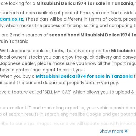
 are looking for a
Mitsubishi Delica 1974 for sale in Tanzania
,
hundreds of cars available at point of time, you can find a wide 
Cars.co.tz
. These cars will be different in terms of colors, price
dly, which makes the process of finding, sorting and comparing t
 are 2 main sources of
second hand Mitsubishi Delica 1974 fo
s in Tanzania.
With Japanese dealers stocks, the advantage is the
Mitsubishi
local owners' stocks you can enjoy the quick delivery and conv
Japanese dealer, please make sure you know all the import regul
have a professional agent to assist you.
When you buy a
Mitsubishi Delica 1974 for sale in Tanzania
f
inspect the car and document properly before you pay.
ve a feature called "SELL MY CAR" which allows you to upload & 
our excellent IT and marketing expertise, your vehicle posted on
p of search results in search engines like Google and get potenti
ribe to our email magazine, and we will update you with impor
Show more