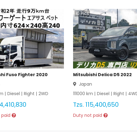
10
Pics
shi Fuso Fighter 2020
Mitsubishi Delica D5 2022
n
Japan
m |
Diesel
|
Right
|
2WD
111000
km |
Diesel
|
Right
|
4W
4,410,830
Tzs.
115,400,650
 paid
Duty not paid