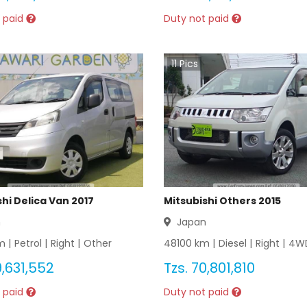
 paid
Duty not paid
11
Pics
hi Delica Van 2017
Mitsubishi Others 2015
n
Japan
 |
Petrol
|
Right
|
Other
48100
km |
Diesel
|
Right
|
4W
,631,552
Tzs.
70,801,810
 paid
Duty not paid