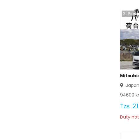
Mitsubishi Delica 2003
21
Pics
Mitsubishi Delica 2002
Mitsubishi Delica 2001
Mitsubishi Delica 2000
Mitsubishi Delica 1999
Mitsubishi Delica 1998
Mitsubi
Japa
Mitsubishi Delica 1997
94600
k
Mitsubishi Delica 1996
Tzs.
21
Duty not
Mitsubishi Delica 1995
Mitsubishi Delica 1994