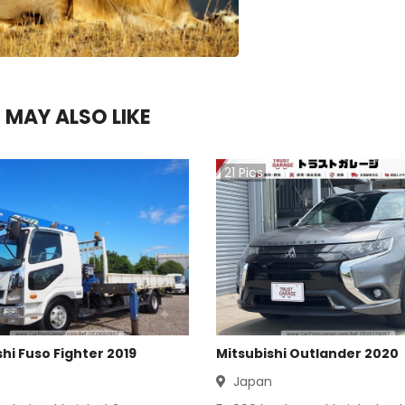
 MAY ALSO LIKE
21
Pics
hi Fuso Fighter 2019
Mitsubishi Outlander 2020
n
Japan