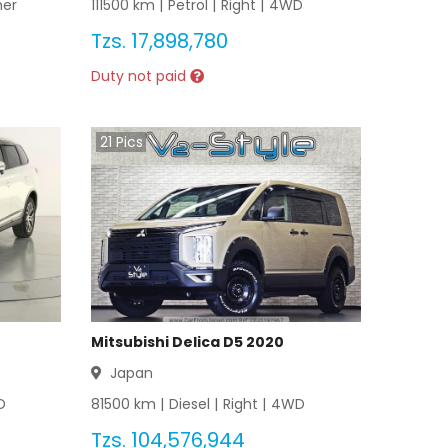
her
111500
km |
Petrol
|
Right
|
4WD
Tzs.
17,898,780
Duty not paid
21
Pics
Mitsubishi Delica D5 2020
Japan
D
81500
km |
Diesel
|
Right
|
4WD
Tzs.
104,576,944