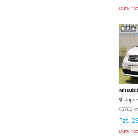
Duty not
Mitsubishi Delica 2012
Mitsubishi Delica 2011
19
Pics
Mitsubishi Delica 2010
Mitsubishi Delica 2009
Mitsubishi Delica 2008
Mitsubishi Delica 2007
Mitsubis
Mitsubishi Delica 2006
Japa
55700
km
Mitsubishi Delica 2005
Tzs.
29
Mitsubishi Delica 2004
Duty not