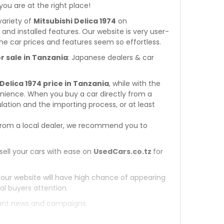
 you are at the right place!
variety of
Mitsubishi Delica 1974
on
s and installed features. Our website is very user-
he car prices and features seem so effortless.
r sale in Tanzania
: Japanese dealers & car
 Delica 1974 price in Tanzania
, while with the
enience. When you buy a car directly from a
ation and the importing process, or at least
rom a local dealer, we recommend you to
sell your cars with ease on
UsedCars.co.tz
for
 our website will have high chance of appearing
al buyers attention.
tant news and campaigns.