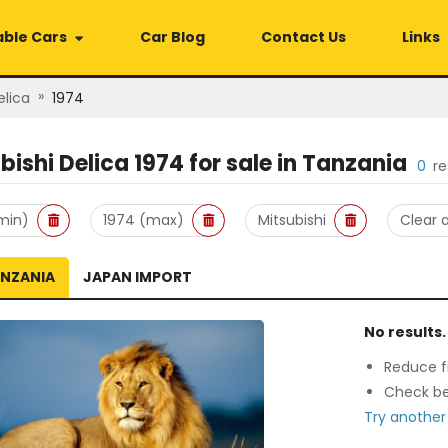
able Cars
Car Blog
Contact Us
Links
»
elica
1974
bishi Delica 1974
for sale in
Tanzania
0
re
min)
1974 (max)
Mitsubishi
Clear a
ANZANIA
JAPAN IMPORT
No results.
Reduce fi
Check be
Try another