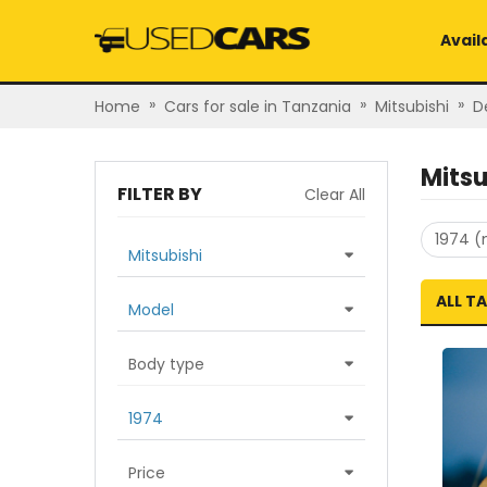
Avail
»
»
»
Home
Cars for sale in Tanzania
Mitsubishi
D
Mitsu
FILTER BY
Clear All
1974 (
Mitsubishi
ALL T
Model
Body type
1974
Price