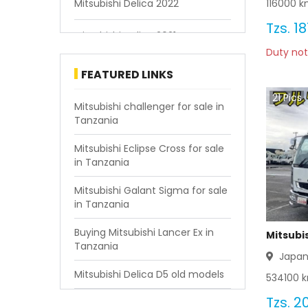
116000
km
Mitsubishi Delica 2022
Tzs.
18
Mitsubishi Delica 2021
Duty not
Mitsubishi Delica 2020
FEATURED LINKS
21
Pics
Mitsubishi Delica 2019
Mitsubishi challenger for sale in
Tanzania
Mitsubishi Delica 2018
Mitsubishi Eclipse Cross for sale
in Tanzania
Mitsubishi Delica 2017
Mitsubishi Galant Sigma for sale
Mitsubishi Delica 2016
in Tanzania
Mitsubishi Delica 2015
Buying Mitsubishi Lancer Ex in
Mitsubis
Tanzania
Japa
Mitsubishi Delica 2014
Mitsubishi Delica D5 old models
534100
k
Mitsubishi Delica 2013
Tzs.
20