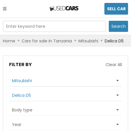
SELL CAR
Enter keyword here
Search
»
»
»
Home
Cars for sale in Tanzania
Mitsubishi
Delica D5
FILTER BY
Clear All
Mitsubishi
Delica D5
Body type
Year