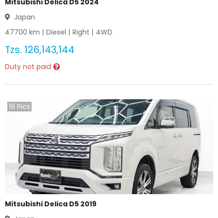
Mitsubishi Delica D5 2024
Japan
47700
km |
Diesel
|
Right
|
4WD
Tzs.
126,143,144
Duty not paid
19
Pics
Mitsubishi Delica D5 2019