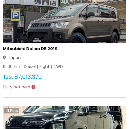
Mitsubishi Delica D5 2018
Japan
111100
km |
Diesel
|
Right
|
4WD
Tzs.
87,013,370
Duty not paid
21
Pics