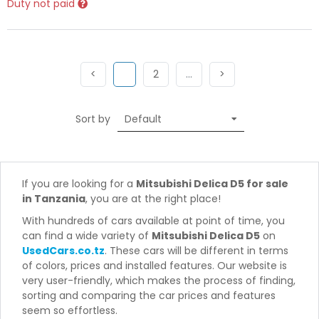
Duty not paid
Previous
(current)
Next
More
Next
<
1
2
…
>
Sort by
If you are looking for a
Mitsubishi Delica D5 for sale
in Tanzania
, you are at the right place!
With hundreds of cars available at point of time, you
can find a wide variety of
Mitsubishi Delica D5
on
UsedCars.co.tz
. These cars will be different in terms
of colors, prices and installed features. Our website is
very user-friendly, which makes the process of finding,
sorting and comparing the car prices and features
seem so effortless.