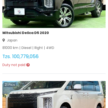
Mitsubishi Delica D5 2020
Japan
81000
km |
Diesel
|
Right
|
4WD
Tzs.
100,779,056
Duty not paid
21
Pics