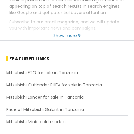
vehicle posted on our website will have high chance of
appearing on top of search results in search engines
like Google and get potential buyers attention.
Subscribe to our email magazine, and we will update
you with important news and campaigns.
Show more
FEATURED LINKS
Mitsubishi FTO for sale in Tanzania
Mitsubishi Outlander PHEV for sale in Tanzania
Mitsubishi Lancer for sale in Tanzania
Price of Mitsubishi Galant in Tanzania
Mitsubishi Minica old models