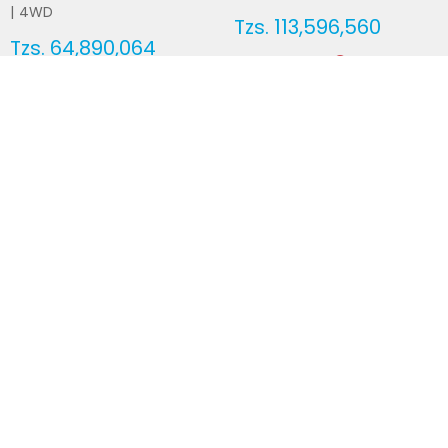
|
4WD
Tzs.
113,596,560
Tzs.
64,890,064
Duty not paid
Duty not paid
NEWSLETTERS
Subscribe to our newsletters
Subscribe
FOLLOW US ON
2026
© All Rights Reserved by UsedCars.co.tz
Contact Us
Terms and conditions