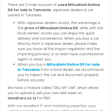
There are 2 main sources of
used Mitsubishi Delica
D5 for sale in Tanzania
: Japanese dealers & car
owners in Tanzania.
With Japanese dealers stocks, the advantage is
the
price of Mitsubishi Delica D5
, while with the
local owners' stocks you can enjoy the quick
delivery and convenience. When you buy a car
directly from a Japanese dealer, please make
sure you know all the import regulation and the
importing process, or at least have a professional
agent to assist you.
When you buy a
Mitsubishi Delica D5 for sale
in Tanzania
from a local dealer, we recommend
you to inspect the car and document properly
before you pay.
We have a feature called "SELL MY CAR" which allows
you to upload & sell your cars with ease on
UsedCars.co.tz
for FREE.
With our excellent IT and marketing expertise, your