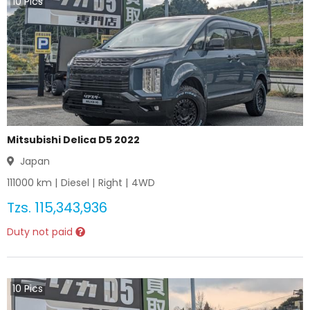
10
Pics
Mitsubishi Delica D5 2022
Japan
111000
km |
Diesel
|
Right
|
4WD
Tzs.
115,343,936
Duty not paid
10
Pics