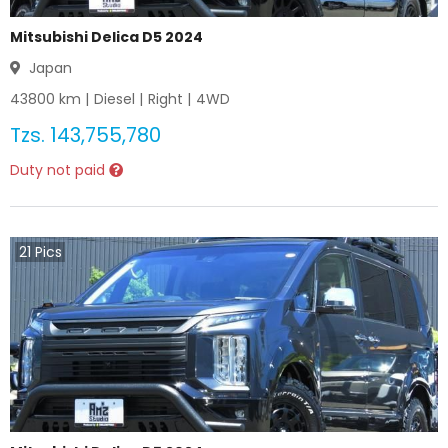
Mitsubishi Delica D5 2024
Japan
43800
km |
Diesel
|
Right
|
4WD
Tzs.
143,755,780
Duty not paid
21
Pics