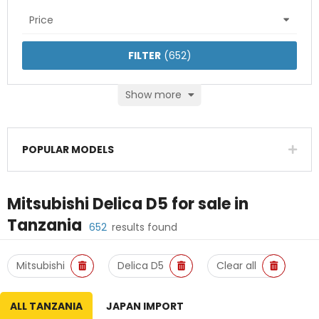
Price
FILTER
(
652
)
Show more
POPULAR MODELS
Mitsubishi Delica D5
for sale in
Tanzania
652
results found
Mitsubishi
Delica D5
Clear all
ALL TANZANIA
JAPAN IMPORT