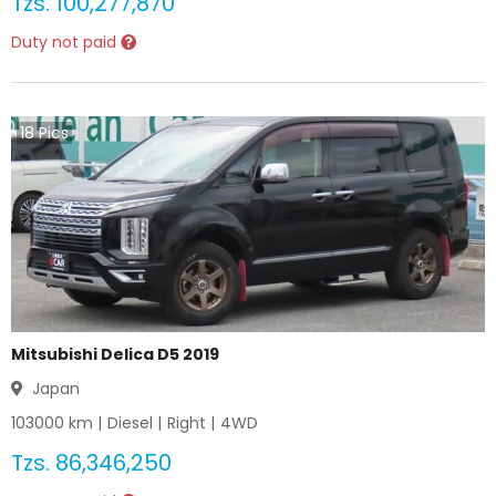
Tzs.
100,277,870
Duty not paid
18
Pics
Mitsubishi Delica D5 2019
Japan
103000
km |
Diesel
|
Right
|
4WD
Tzs.
86,346,250