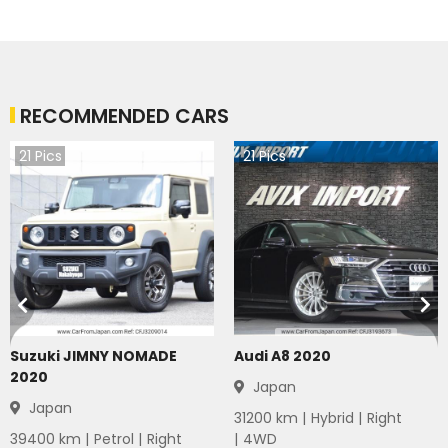
RECOMMENDED CARS
21
Pics
21
Pics
Suzuki JIMNY NOMADE
Audi A8 2020
2020
Japan
Japan
31200
km |
Hybrid
|
Right
39400
km |
Petrol
|
Right
|
4WD