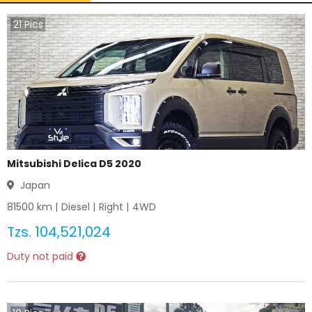
21
Pics
Mitsubishi Delica D5 2020
Japan
81500
km |
Diesel
|
Right
|
4WD
Tzs.
104,521,024
Duty not paid