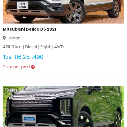
Mitsubishi Delica D5 2021
Japan
42100
km |
Diesel
|
Right
|
4WD
Tzs.
116,251,490
Duty not paid
19
Pics