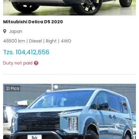
Mitsubishi Delica D5 2020
Japan
46500
km |
Diesel
|
Right
|
4WD
Tzs.
104,412,656
Duty not paid
21
Pics