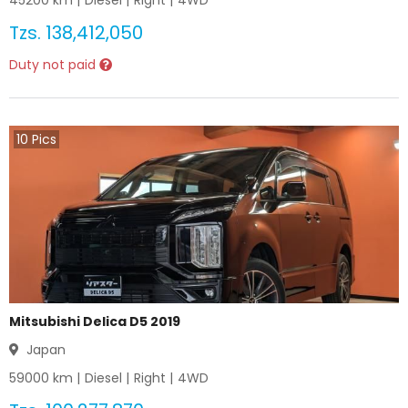
45200
km |
Diesel
|
Right
|
4WD
Tzs.
138,412,050
Duty not paid
10
Pics
Mitsubishi Delica D5 2019
Japan
59000
km |
Diesel
|
Right
|
4WD