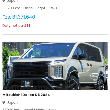
Japan
136200
km |
Diesel
|
Right
|
4WD
Tzs.
81,371,640
Duty not paid
21
Pics
Mitsubishi Delica D5 2024
Japan