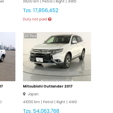
her
111500
km |
Petrol
|
Right
|
4WD
Tzs.
17,856,452
Duty not paid
20
Pics
17
Mitsubishi Outlander 2017
Japan
D
41000
km |
Petrol
|
Right
|
4WD
Tzs.
54,063,768