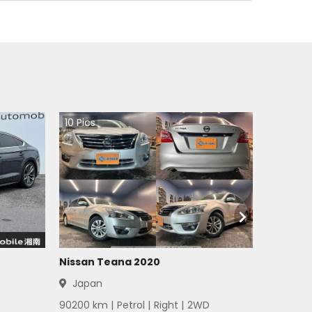
10
Pics
Nissan Teana 2020
Japan
90200
km |
Petrol
|
Right
|
2WD