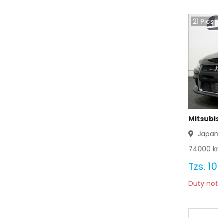
21
Pics
Mitsubis
Japa
74000
k
Tzs.
10
Duty not