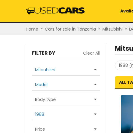
Avail
»
»
»
Home
Cars for sale in Tanzania
Mitsubishi
D
Mitsu
FILTER BY
Clear All
1988 (
Mitsubishi
ALL T
Model
Body type
1988
Price