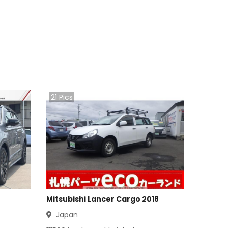
21
Pics
Mitsubishi Lancer Cargo 2018
Japan