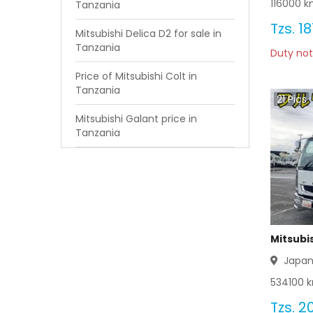
116000
km
Tanzania
Tzs.
18
Mitsubishi Delica D2 for sale in
Tanzania
Duty not
Price of Mitsubishi Colt in
Tanzania
21
Pics
Mitsubishi Galant price in
Tanzania
Mitsubis
Japa
534100
k
Tzs.
20