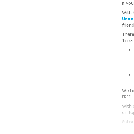
If you
With 
Used
frien
There
Tanza
We ha
FREE.
With 
on to
Subsc