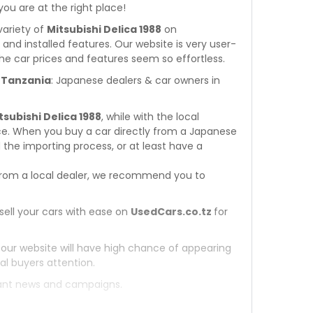
 you are at the right place!
variety of
Mitsubishi Delica 1988
on
s and installed features. Our website is very user-
he car prices and features seem so effortless.
n Tanzania
: Japanese dealers & car owners in
tsubishi Delica 1988
, while with the local
ce. When you buy a car directly from a Japanese
 the importing process, or at least have a
rom a local dealer, we recommend you to
sell your cars with ease on
UsedCars.co.tz
for
 our website will have high chance of appearing
al buyers attention.
tant news and campaigns.