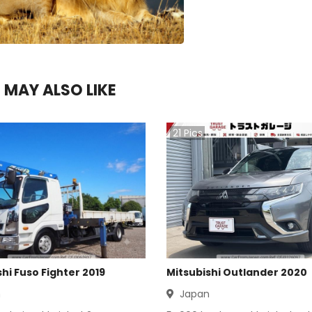
 MAY ALSO LIKE
21
Pics
hi Fuso Fighter 2019
Mitsubishi Outlander 2020
n
Japan