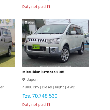
Duty not paid
11
Pics
Mitsubishi Others 2015
Japan
er
48100
km |
Diesel
|
Right
|
4WD
Tzs.
70,748,530
Duty not paid