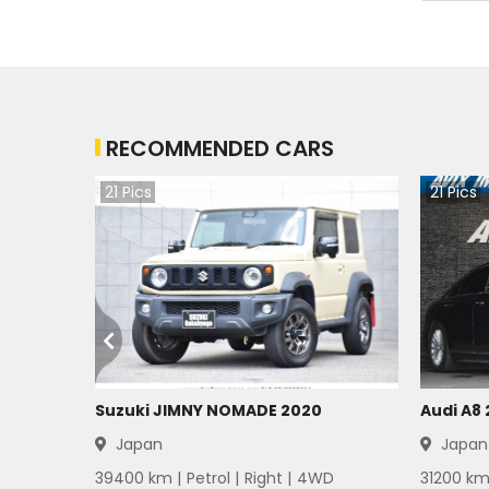
RECOMMENDED CARS
21
Pics
21
Pics
Suzuki JIMNY NOMADE 2020
Audi A8
Japan
Japan
39400
km |
Petrol
|
Right
|
4WD
31200
km