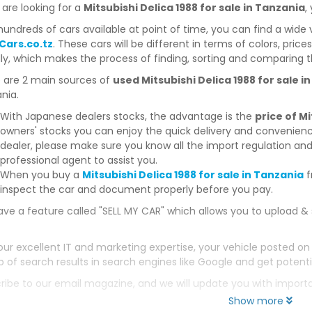
 are looking for a
Mitsubishi Delica 1988 for sale in Tanzania
,
hundreds of cars available at point of time, you can find a wide 
Cars.co.tz
. These cars will be different in terms of colors, price
dly, which makes the process of finding, sorting and comparing t
 are 2 main sources of
used Mitsubishi Delica 1988 for sale i
nia.
With Japanese dealers stocks, the advantage is the
price of Mi
owners' stocks you can enjoy the quick delivery and convenien
dealer, please make sure you know all the import regulation and
professional agent to assist you.
When you buy a
Mitsubishi Delica 1988 for sale in Tanzania
f
inspect the car and document properly before you pay.
ve a feature called "SELL MY CAR" which allows you to upload & 
our excellent IT and marketing expertise, your vehicle posted on
p of search results in search engines like Google and get potenti
ribe to our email magazine, and we will update you with impor
Show more