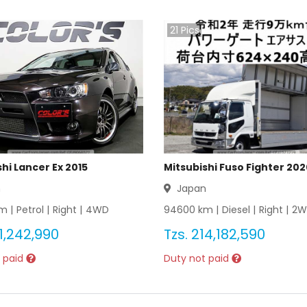
21
Pics
hi Lancer Ex 2015
Mitsubishi Fuso Fighter 20
n
Japan
m |
Petrol
|
Right
|
4WD
94600
km |
Diesel
|
Right
|
2W
1,242,990
Tzs.
214,182,590
 paid
Duty not paid