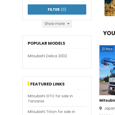
FILTER
(
0
)
Show more
YOU
POPULAR MODELS
21
Pics
Mitsubishi Delica 2002
FEATURED LINKS
Mitsubishi GTO for sale in
Mitsubis
Tanzania
Japa
Mitsubishi Triton for sale in