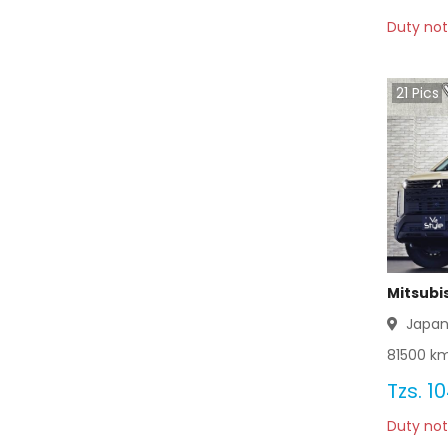
Duty not
21
Pics
Mitsubi
Japa
81500
km
Tzs.
10
Duty not