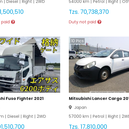
 |
Diesel
|
Right
|
2WD
54000
km |
Petrol
|
Right
|
Ot
1,500,510
Tzs.
70,738,370
 paid
Duty not paid
10
Pics
hi Fuso Fighter 2021
Mitsubishi Lancer Cargo 20
n
Japan
m |
Diesel
|
Right
|
2WD
57000
km |
Petrol
|
Right
|
2W
1,510,700
Tzs.
17,810,000