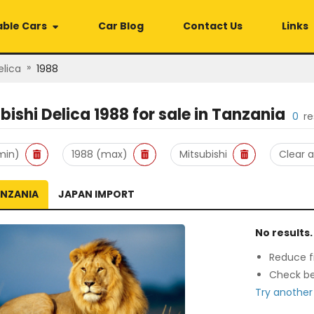
able Cars
Car Blog
Contact Us
Links
»
elica
1988
bishi Delica 1988
for sale in
Tanzania
0
re
min)
1988 (max)
Mitsubishi
Clear al
ANZANIA
JAPAN IMPORT
No results.
Reduce fi
Check be
Try another