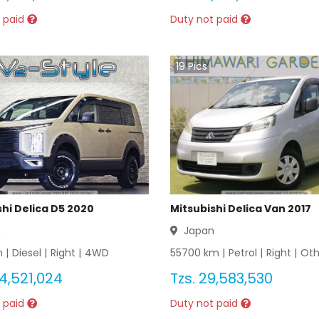
 paid
Duty not paid
19
Pics
shi Delica D5 2020
Mitsubishi Delica Van 2017
n
Japan
 |
Diesel
|
Right
|
4WD
55700
km |
Petrol
|
Right
|
Oth
4,521,024
Tzs.
29,583,530
 paid
Duty not paid