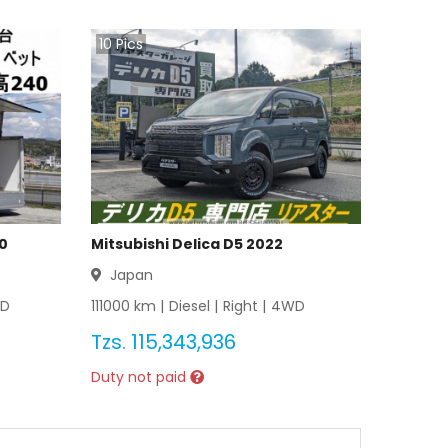
10
Pics
20
Mitsubishi Delica D5 2022
Japan
D
111000
km |
Diesel
|
Right
|
4WD
Tzs.
115,343,936
Duty not paid