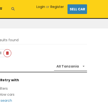
Login
or
Register
SELL CAR
sults found
l
 Retry with
lters
low cars
 search