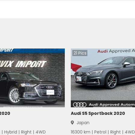
21
Pics
 2020
Audi S5 Sportback 2020
Japan
 |
Hybrid
|
Right
|
4WD
16300
km |
Petrol
|
Right
|
4WD