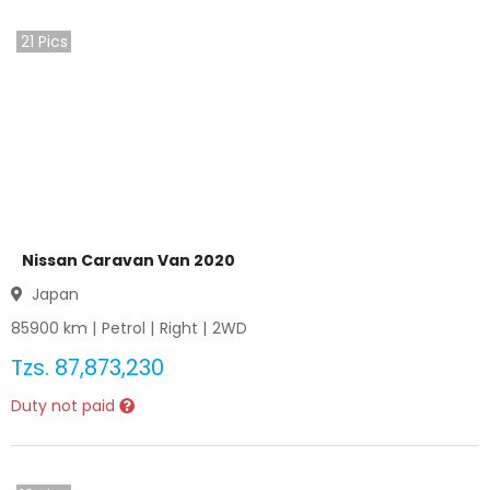
21
Pics
Nissan Caravan Van 2020
Japan
85900
km |
Petrol
|
Right
|
2WD
Tzs.
87,873,230
Duty not paid