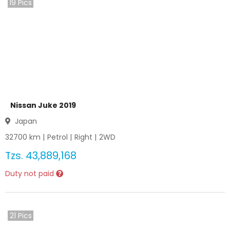
19
Pics
Nissan Juke 2019
Japan
32700
km |
Petrol
|
Right
|
2WD
Tzs.
43,889,168
Duty not paid
21
Pics