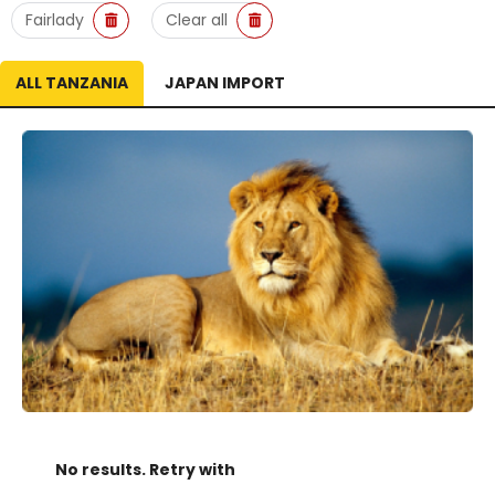
Fairlady
Clear all
ALL TANZANIA
JAPAN IMPORT
No results. Retry with