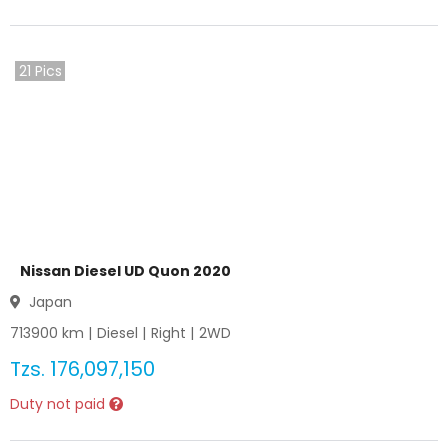
21
Pics
Nissan Diesel UD Quon 2020
Japan
713900
km |
Diesel
|
Right
|
2WD
Tzs.
176,097,150
Duty not paid