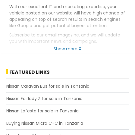
With our excellent IT and marketing expertise, your
vehicle posted on our website will have high chance of
appearing on top of search results in search engines
like Google and get potential buyers attention.
Subscribe to our email magazine, and we will update
you with important news and campaigns.
Show more
FEATURED LINKS
Nissan Caravan Bus for sale in Tanzania
Nissan Fairlady Z for sale in Tanzania
Nissan Lafesta for sale in Tanzania
Buying Nissan Micra C+C in Tanzania