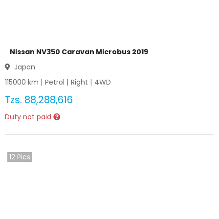
Nissan NV350 Caravan Microbus 2019
Japan
115000
km |
Petrol
|
Right
|
4WD
Tzs.
88,288,616
Duty not paid
12
Pics