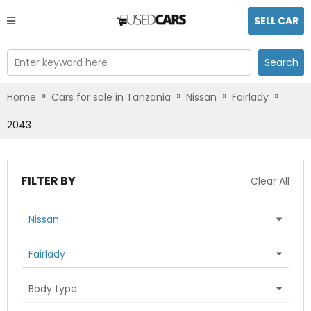
SELL CAR
Enter keyword here
Search
»
»
»
»
Home
Cars for sale in Tanzania
Nissan
Fairlady
2043
FILTER BY
Clear All
Nissan
Fairlady
Body type