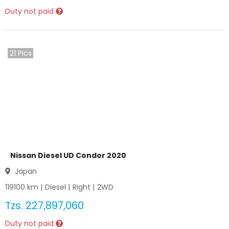
Duty not paid
21
Pics
Nissan Diesel UD Condor 2020
Japan
119100
km |
Diesel
|
Right
|
2WD
Tzs.
227,897,060
Duty not paid