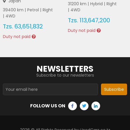
Japan
31200
km |
Hybrid
|
Right
39400
km |
Petrol
|
Right
|
4WD
|
4WD
Tzs.
113,647,200
Tzs.
63,651,832
Duty not paid
Duty not paid
NEWSLETTERS
Subscribe to our newsletters
Subscribe
FOLLOW US ON