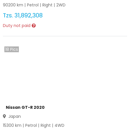
90200
km |
Petrol
|
Right
|
2WD
Tzs.
31,892,308
Duty not paid
18
Pics
Nissan GT-R 2020
Japan
15300
km |
Petrol
|
Right
|
4WD