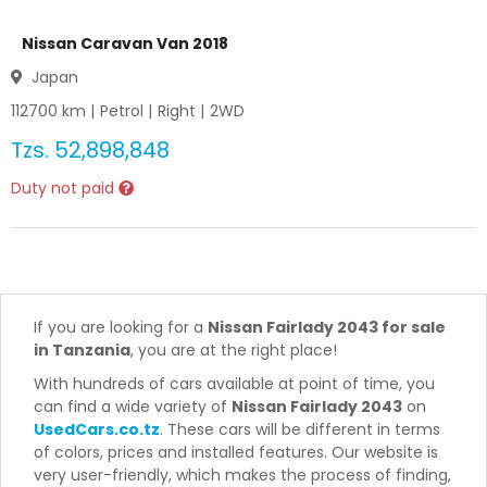
Nissan Caravan Van 2018
Japan
112700
km |
Petrol
|
Right
|
2WD
Tzs.
52,898,848
Duty not paid
If you are looking for a
Nissan Fairlady 2043 for sale
in Tanzania
, you are at the right place!
With hundreds of cars available at point of time, you
can find a wide variety of
Nissan Fairlady 2043
on
UsedCars.co.tz
. These cars will be different in terms
of colors, prices and installed features. Our website is
very user-friendly, which makes the process of finding,