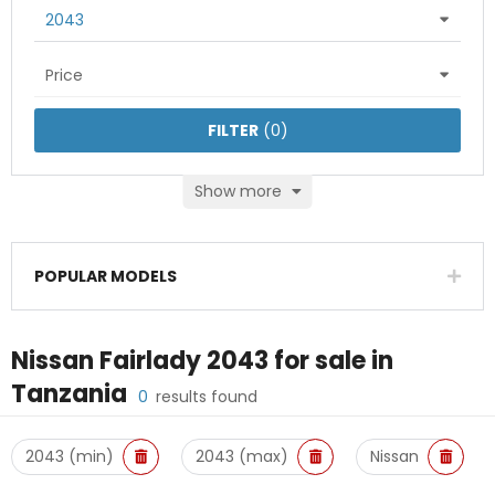
2043
Price
FILTER
(
0
)
Show more
POPULAR MODELS
Nissan Fairlady 2043
for sale in
Tanzania
0
results found
2043 (min)
2043 (max)
Nissan