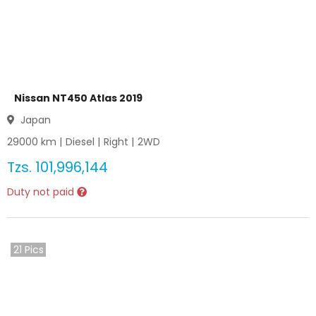
Nissan NT450 Atlas 2019
Japan
29000
km |
Diesel
|
Right
|
2WD
Tzs.
101,996,144
Duty not paid
21
Pics