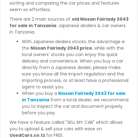
sorting and comparing the car prices and features
seem so effortless.
There are 2 main sources of
old Nissan Fairlady 2043
for sale in Tanzania
: Japanese dealers & car owners
in Tanzania.
With Japanese dealers stocks, the advantage is
the
Nissan Fairlady 2043 price
, while with the
local owners' stocks you can enjoy the quick
delivery and convenience. When you buy a car
directly from a Japanese dealer, please make
sure you know all the import regulation and the
importing process, or at least have a professional
agent to assist you.
When you buy a
Nissan Fairlady 2043 for sale
in Tanzania
from a local dealer, we recommend
you to inspect the car and document properly
before you pay.
We have a feature called "SELL MY CAR" which allows
you to upload & sell your cars with ease on
UsedCars.co.tz
for FREE.