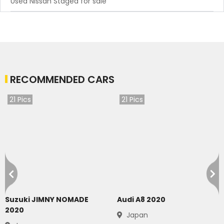
Used Nissan Stagea for sale
RECOMMENDED CARS
21
Pics
21
Pics
Suzuki JIMNY NOMADE
Audi A8 2020
2020
Japan