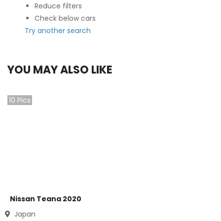
Reduce filters
Check below cars
Try another search
YOU MAY ALSO LIKE
10
Pics
Nissan Teana 2020
Japan