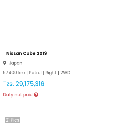
Nissan Cube 2019
Japan
57400
km |
Petrol
|
Right
|
2WD
Tzs.
29,175,316
Duty not paid
21
Pics