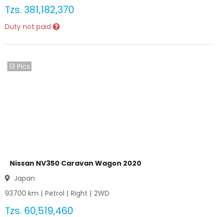
Tzs.
381,182,370
Duty not paid
13
Pics
Nissan NV350 Caravan Wagon 2020
Japan
93700
km |
Petrol
|
Right
|
2WD
Tzs.
60,519,460