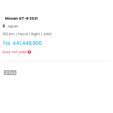
Nissan GT-R 2021
Japan
100
km |
Petrol
|
Right
|
4WD
Tzs.
441,449,900
Duty not paid
21
Pics