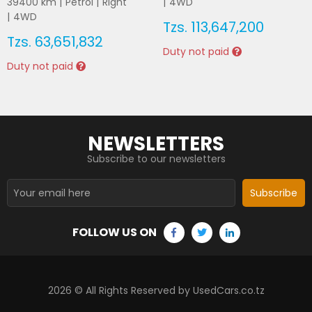
39400
km |
Petrol
|
Right
|
4WD
|
4WD
Tzs.
113,647,200
Tzs.
63,651,832
Duty not paid
Duty not paid
NEWSLETTERS
Subscribe to our newsletters
Subscribe
FOLLOW US ON
2026
© All Rights Reserved by UsedCars.co.tz