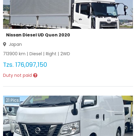
Nissan Diesel UD Quon 2020
Japan
713900
km |
Diesel
|
Right
|
2WD
Tzs.
176,097,150
Duty not paid
21
Pics