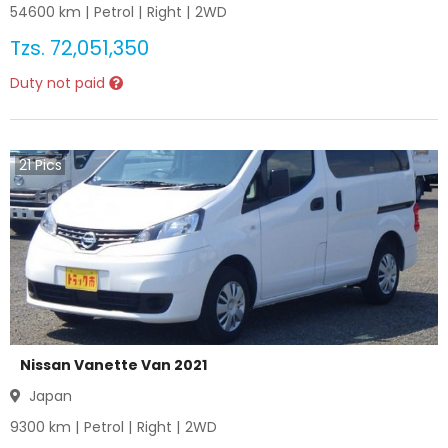
54600
km |
Petrol
|
Right
|
2WD
Tzs.
72,051,350
Duty not paid
21
Pics
Nissan Vanette Van 2021
Japan
9300
km |
Petrol
|
Right
|
2WD