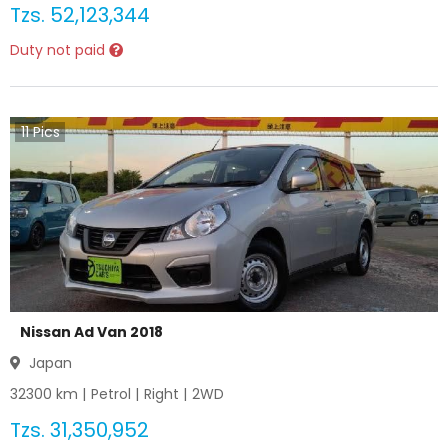
Tzs.
52,123,344
Duty not paid
11
Pics
Nissan Ad Van 2018
Japan
32300
km |
Petrol
|
Right
|
2WD
Tzs.
31,350,952