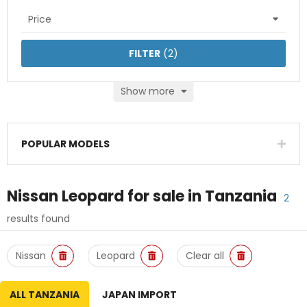
Price
FILTER
(
2
)
Show more
POPULAR MODELS
Nissan Leopard
for sale in
Tanzania
2
results found
Nissan
Leopard
Clear all
ALL TANZANIA
JAPAN IMPORT