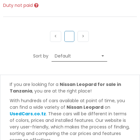
Duty not paid
Previous
(current)
Next
<
1
>
Sort by
If you are looking for a
Nissan Leopard for sale in
Tanzania
, you are at the right place!
With hundreds of cars available at point of time, you
can find a wide variety of
Nissan Leopard
on
UsedCars.co.tz
. These cars will be different in terms
of colors, prices and installed features. Our website is
very user-friendly, which makes the process of finding,
sorting and comparing the car prices and features