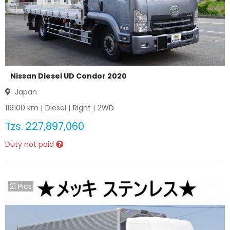
Nissan Diesel UD Condor 2020
Japan
119100
km |
Diesel
|
Right
|
2WD
Tzs.
227,897,060
Duty not paid
21
Pics