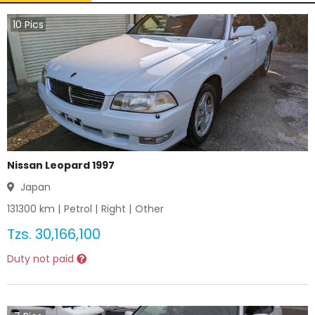
10
Pics
Nissan Leopard 1997
Japan
131300
km |
Petrol
|
Right
|
Other
Tzs.
30,166,100
Duty not paid