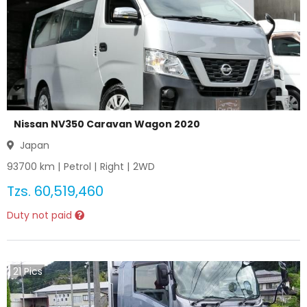
Nissan NV350 Caravan Wagon 2020
Japan
93700
km |
Petrol
|
Right
|
2WD
Tzs.
60,519,460
Duty not paid
21
Pics