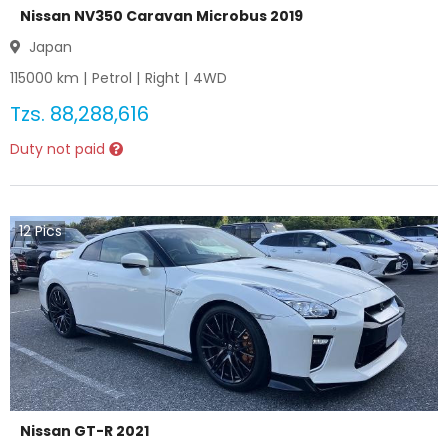
Nissan NV350 Caravan Microbus 2019
Japan
115000
km |
Petrol
|
Right
|
4WD
Tzs.
88,288,616
Duty not paid
12
Pics
Nissan GT-R 2021