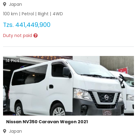
Japan
100
km |
Petrol
|
Right
|
4WD
Tzs.
441,449,900
Duty not paid
14
Pics
Nissan NV350 Caravan Wagon 2021
Japan