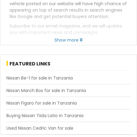
vehicle posted on our website will have high chance of
appearing on top of search results in search engines
like Google and get potential buyers attention.
Subscribe to our email magazine, and we will update
you with important news and campaigns.
Show more
FEATURED LINKS
Nissan Be-1 for sale in Tanzania
Nissan March Box for sale in Tanzania
Nissan Figaro for sale in Tanzania
Buying Nissan Tiida Latio in Tanzania
Used Nissan Cedric Van for sale