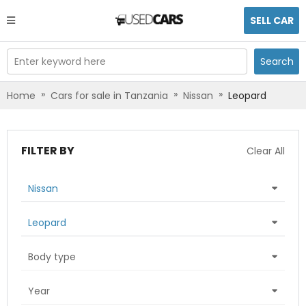
SELL CAR
Enter keyword here
Search
»
»
»
Home
Cars for sale in Tanzania
Nissan
Leopard
FILTER BY
Clear All
Nissan
Leopard
Body type
Year