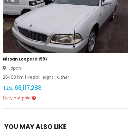
7
Pics
Nissan Leopard 1997
Japan
26400
km |
Petrol
|
Right
|
Other
Tzs.
63,117,288
Duty not paid
YOU MAY ALSO LIKE