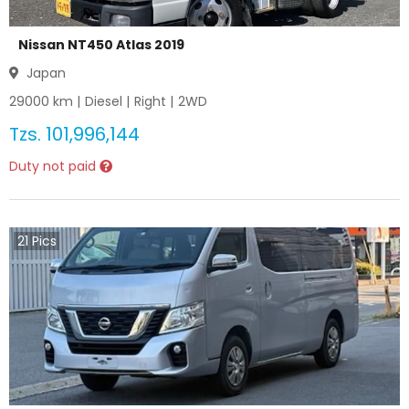
Nissan NT450 Atlas 2019
Japan
29000
km |
Diesel
|
Right
|
2WD
Tzs.
101,996,144
Duty not paid
21
Pics