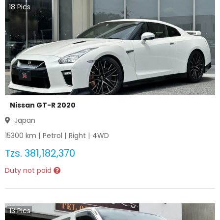
18
Pics
Nissan GT-R 2020
Japan
15300
km |
Petrol
|
Right
|
4WD
Tzs.
381,182,370
Duty not paid
13
Pics