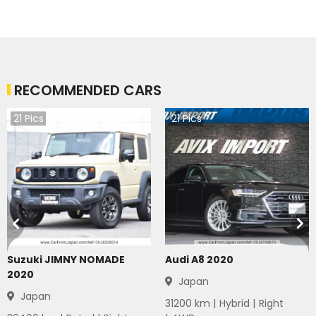
RECOMMENDED CARS
21
Pics
21
Pics
Suzuki JIMNY NOMADE
Audi A8 2020
2020
Japan
Japan
31200
km |
Hybrid
|
Right