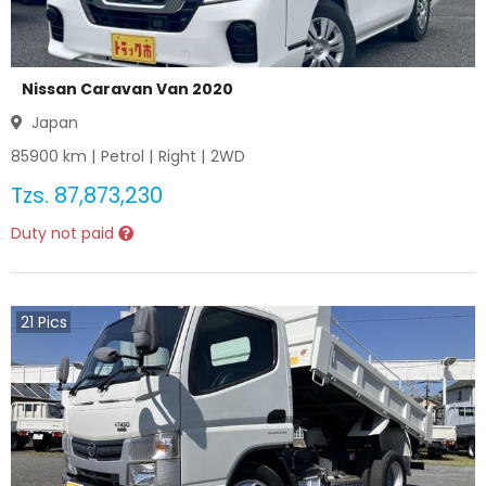
Nissan Caravan Van 2020
Japan
85900
km |
Petrol
|
Right
|
2WD
Tzs.
87,873,230
Duty not paid
21
Pics