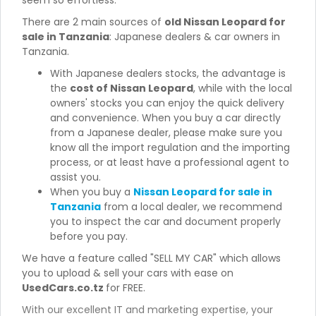
seem so effortless.
There are 2 main sources of
old Nissan Leopard for
sale in Tanzania
: Japanese dealers & car owners in
Tanzania.
With Japanese dealers stocks, the advantage is
the
cost of Nissan Leopard
, while with the local
owners' stocks you can enjoy the quick delivery
and convenience. When you buy a car directly
from a Japanese dealer, please make sure you
know all the import regulation and the importing
process, or at least have a professional agent to
assist you.
When you buy a
Nissan Leopard for sale in
Tanzania
from a local dealer, we recommend
you to inspect the car and document properly
before you pay.
We have a feature called "SELL MY CAR" which allows
you to upload & sell your cars with ease on
UsedCars.co.tz
for FREE.
With our excellent IT and marketing expertise, your