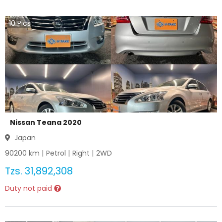
10
Pics
Nissan Teana 2020
Japan
90200
km |
Petrol
|
Right
|
2WD
Tzs.
31,892,308
Duty not paid