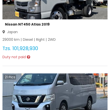
Nissan NT450 Atlas 2019
Japan
29000
km |
Diesel
|
Right
|
2WD
Tzs.
101,928,930
Duty not paid
21
Pics