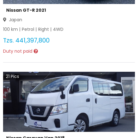
Nissan GT-R 2021
Japan
100
km |
Petrol
|
Right
|
4WD
Tzs.
441,397,800
Duty not paid
21
Pics