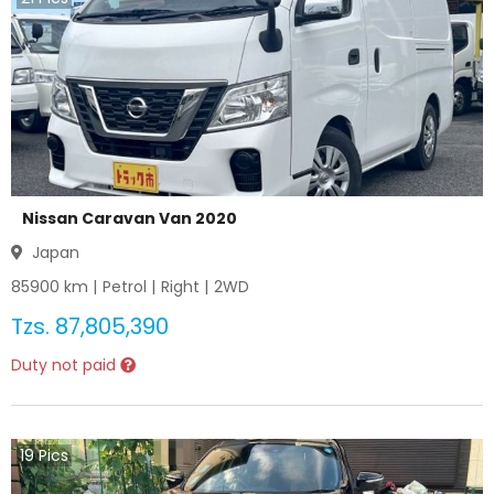
Nissan Caravan Van 2020
Japan
85900
km |
Petrol
|
Right
|
2WD
Tzs.
87,805,390
Duty not paid
19
Pics