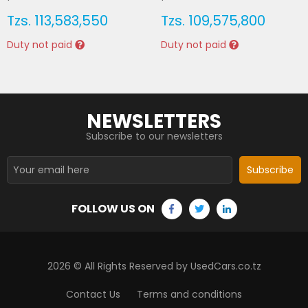
Tzs.
113,583,550
Tzs.
109,575,800
Duty not paid
Duty not paid
NEWSLETTERS
Subscribe to our newsletters
Subscribe
FOLLOW US ON
2026
© All Rights Reserved by UsedCars.co.tz
Contact Us
Terms and conditions