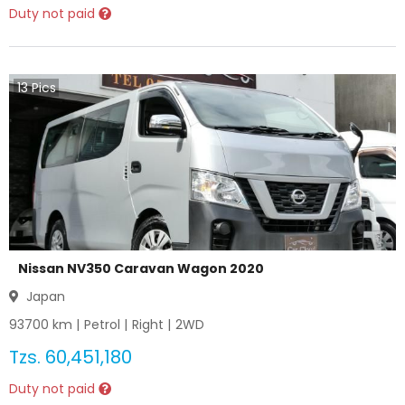
Duty not paid
13
Pics
Nissan NV350 Caravan Wagon 2020
Japan
93700
km |
Petrol
|
Right
|
2WD
Tzs.
60,451,180
Duty not paid