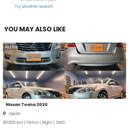
Try another search
YOU MAY ALSO LIKE
10
Pics
Nissan Teana 2020
Japan
90200
km |
Petrol
|
Right
|
2WD