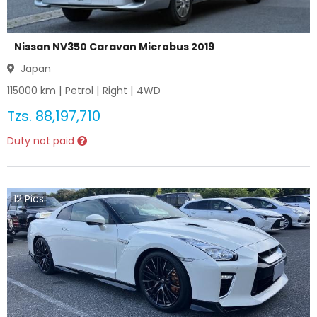
Nissan NV350 Caravan Microbus 2019
Japan
115000
km |
Petrol
|
Right
|
4WD
Tzs.
88,197,710
Duty not paid
12
Pics