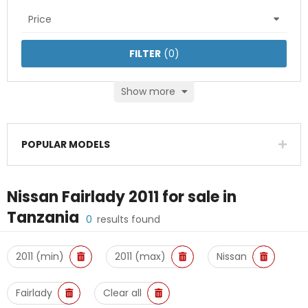
Price
FILTER
(
0
)
Show more
POPULAR MODELS
Nissan Fairlady 2011
for sale in
Tanzania
0
results found
2011 (min)
2011 (max)
Nissan
Fairlady
Clear all