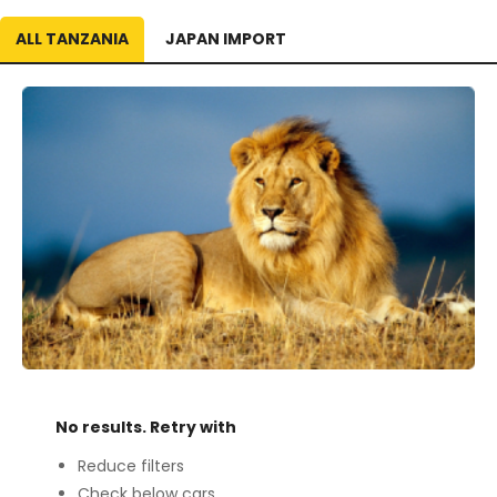
ALL TANZANIA
JAPAN IMPORT
No results. Retry with
Reduce filters
Check below cars