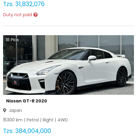
Tzs.
31,832,076
Duty not paid
18
Pics
Nissan GT-R 2020
Japan
15300
km |
Petrol
|
Right
|
4WD
Tzs.
384,004,000