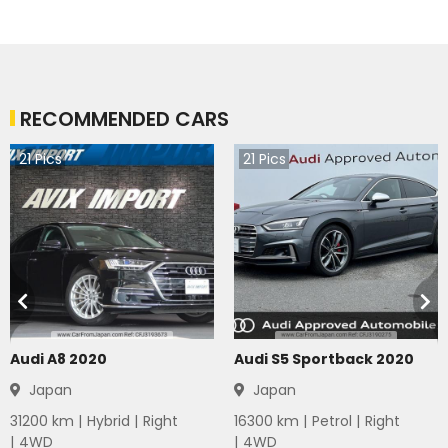
RECOMMENDED CARS
21
Pics
21
Pics
Audi A8 2020
Audi S5 Sportback 2020
Japan
Japan
31200
km |
Hybrid
|
Right
16300
km |
Petrol
|
Right
|
4WD
|
4WD