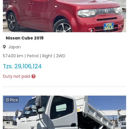
Nissan Cube 2019
Japan
57400
km |
Petrol
|
Right
|
2WD
Tzs.
29,106,124
Duty not paid
21
Pics