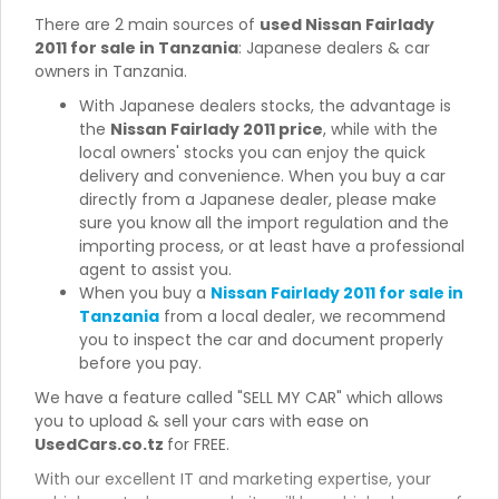
There are 2 main sources of
used Nissan Fairlady
2011 for sale in Tanzania
: Japanese dealers & car
owners in Tanzania.
With Japanese dealers stocks, the advantage is
the
Nissan Fairlady 2011 price
, while with the
local owners' stocks you can enjoy the quick
delivery and convenience. When you buy a car
directly from a Japanese dealer, please make
sure you know all the import regulation and the
importing process, or at least have a professional
agent to assist you.
When you buy a
Nissan Fairlady 2011 for sale in
Tanzania
from a local dealer, we recommend
you to inspect the car and document properly
before you pay.
We have a feature called "SELL MY CAR" which allows
you to upload & sell your cars with ease on
UsedCars.co.tz
for FREE.
With our excellent IT and marketing expertise, your