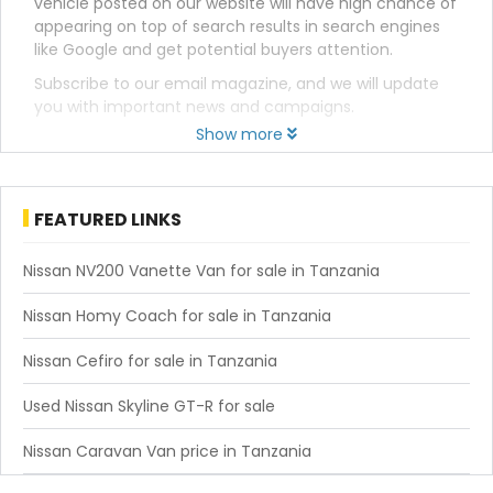
vehicle posted on our website will have high chance of
appearing on top of search results in search engines
like Google and get potential buyers attention.
Subscribe to our email magazine, and we will update
you with important news and campaigns.
Show more
FEATURED LINKS
Nissan NV200 Vanette Van for sale in Tanzania
Nissan Homy Coach for sale in Tanzania
Nissan Cefiro for sale in Tanzania
Used Nissan Skyline GT-R for sale
Nissan Caravan Van price in Tanzania