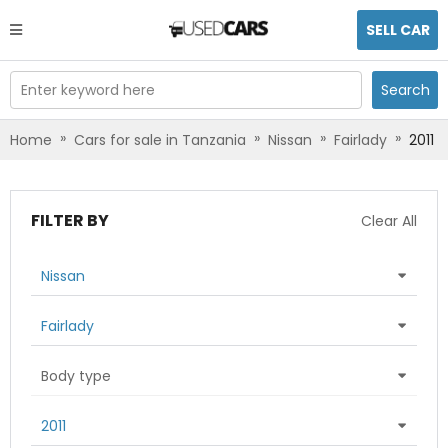
SELL CAR
Enter keyword here
Search
»
»
»
»
Home
Cars for sale in Tanzania
Nissan
Fairlady
2011
FILTER BY
Clear All
Nissan
Fairlady
Body type
2011