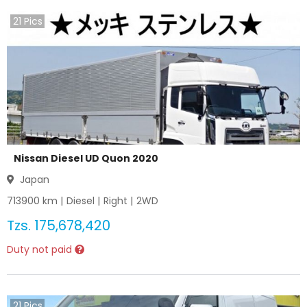
21
Pics
Nissan Diesel UD Quon 2020
Japan
713900
km |
Diesel
|
Right
|
2WD
Tzs.
175,678,420
Duty not paid
21
Pics