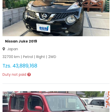
Nissan Juke 2019
Japan
32700
km |
Petrol
|
Right
|
2WD
Tzs.
43,889,168
Duty not paid
21
Pics