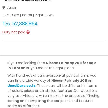
Nissan Caravan Van 2018
Japan
112700
km |
Petrol
|
Right
|
2WD
Tzs.
52,888,864
Duty not paid
If you are looking for a
Nissan Fairlady 2011 for sale
in Tanzania
, you are at the right place!
With hundreds of cars available at point of time, you
can find a wide variety of
Nissan Fairlady 2011
on
UsedCars.co.tz
. These cars will be different in terms
of colors, prices and installed features. Our website is
very user-friendly, which makes the process of finding,
sorting and comparing the car prices and features
seem so effortless.