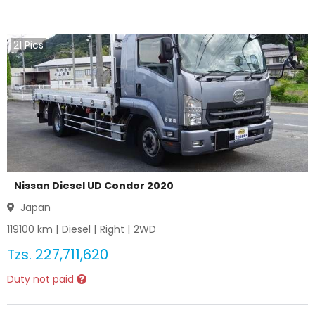
21
Pics
Nissan Diesel UD Condor 2020
Japan
119100
km |
Diesel
|
Right
|
2WD
Tzs.
227,711,620
Duty not paid