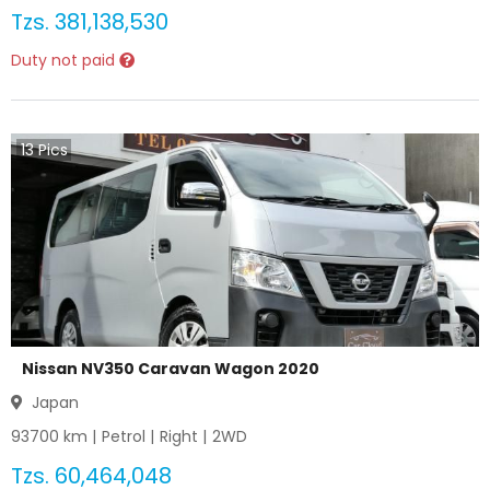
Tzs.
381,138,530
Duty not paid
13
Pics
Nissan NV350 Caravan Wagon 2020
Japan
93700
km |
Petrol
|
Right
|
2WD
Tzs.
60,464,048