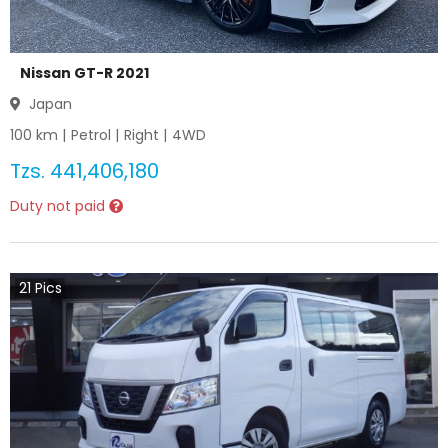
Nissan GT-R 2021
Japan
100
km |
Petrol
|
Right
|
4WD
Tzs.
441,406,180
Duty not paid
21
Pics