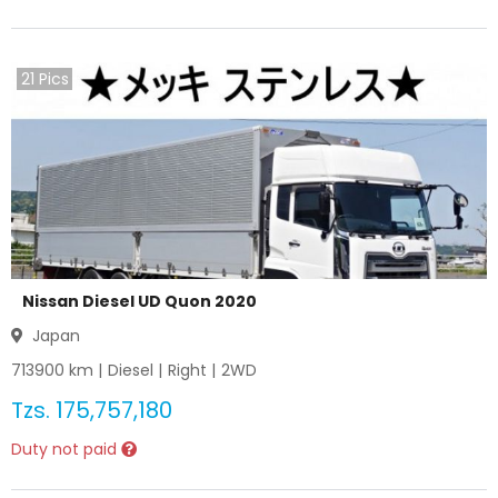
21
Pics
Nissan Diesel UD Quon 2020
Japan
713900
km |
Diesel
|
Right
|
2WD
Tzs.
175,757,180
Duty not paid