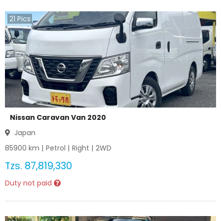
21
Pics
Nissan Caravan Van 2020
Japan
85900
km |
Petrol
|
Right
|
2WD
Tzs.
87,819,330
Duty not paid