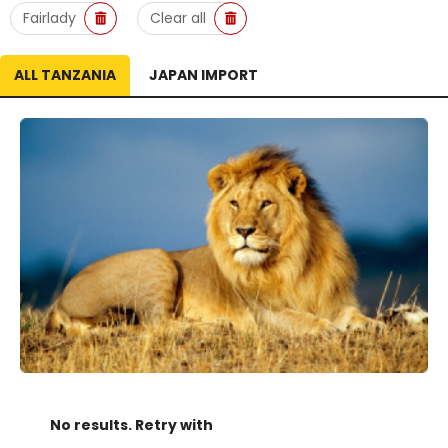
Fairlady
Clear all
ALL TANZANIA
JAPAN IMPORT
No results. Retry with