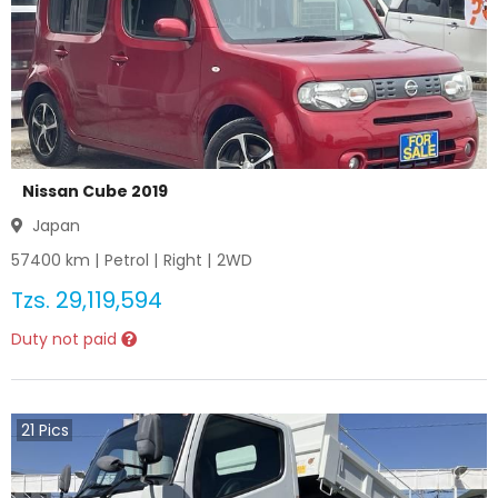
Nissan Cube 2019
Japan
57400
km |
Petrol
|
Right
|
2WD
Tzs.
29,119,594
Duty not paid
21
Pics