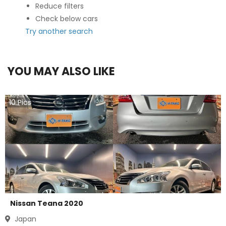
Reduce filters
Check below cars
Try another search
YOU MAY ALSO LIKE
10
Pics
Nissan Teana 2020
Japan