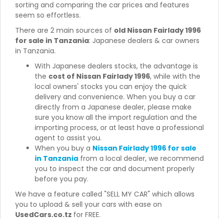
sorting and comparing the car prices and features
seem so effortless.
There are 2 main sources of
old Nissan Fairlady 1996
for sale in Tanzania
: Japanese dealers & car owners
in Tanzania.
With Japanese dealers stocks, the advantage is
the
cost of Nissan Fairlady 1996
, while with the
local owners' stocks you can enjoy the quick
delivery and convenience. When you buy a car
directly from a Japanese dealer, please make
sure you know all the import regulation and the
importing process, or at least have a professional
agent to assist you.
When you buy a
Nissan Fairlady 1996 for sale
in Tanzania
from a local dealer, we recommend
you to inspect the car and document properly
before you pay.
We have a feature called "SELL MY CAR" which allows
you to upload & sell your cars with ease on
UsedCars.co.tz
for FREE.