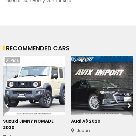
Used Nissan Homy Van for sale
RECOMMENDED CARS
21
Pics
21
Pics
Suzuki JIMNY NOMADE
Audi A8 2020
2020
Japan