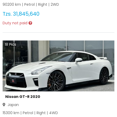
90200
km |
Petrol
|
Right
|
2WD
Tzs.
31,845,640
Duty not paid
18
Pics
Nissan GT-R 2020
Japan
15300
km |
Petrol
|
Right
|
4WD