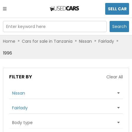
SELL CAR
Enter keyword here
Search
»
»
»
»
Home
Cars for sale in Tanzania
Nissan
Fairlady
1996
FILTER BY
Clear All
Nissan
Fairlady
Body type