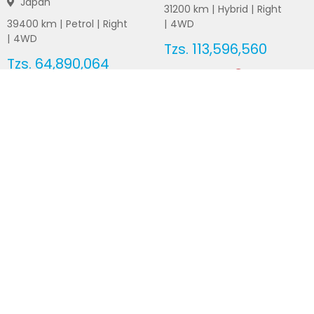
Japan
31200
km |
Hybrid
|
Right
39400
km |
Petrol
|
Right
|
4WD
|
4WD
Tzs.
113,596,560
Tzs.
64,890,064
Duty not paid
Duty not paid
NEWSLETTERS
Subscribe to our newsletters
Subscribe
FOLLOW US ON