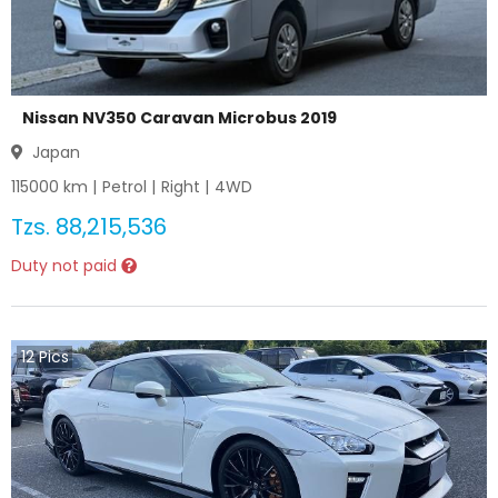
Nissan NV350 Caravan Microbus 2019
Japan
115000
km |
Petrol
|
Right
|
4WD
Tzs.
88,215,536
Duty not paid
12
Pics