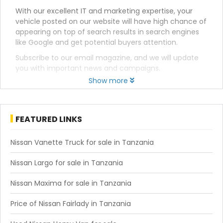
With our excellent IT and marketing expertise, your
vehicle posted on our website will have high chance of
appearing on top of search results in search engines
like Google and get potential buyers attention.
Subscribe to our email magazine, and we will update
you with important news and campaigns.
Show more
FEATURED LINKS
Nissan Vanette Truck for sale in Tanzania
Nissan Largo for sale in Tanzania
Nissan Maxima for sale in Tanzania
Price of Nissan Fairlady in Tanzania