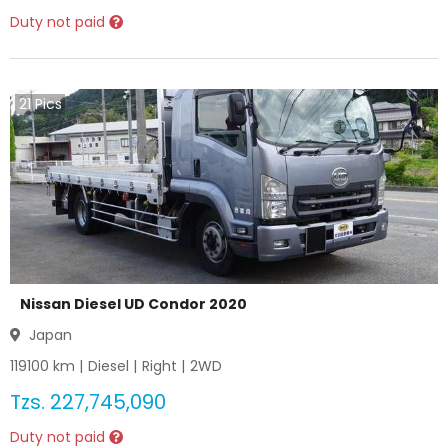
Duty not paid
21
Pics
Nissan Diesel UD Condor 2020
Japan
119100
km |
Diesel
|
Right
|
2WD
Tzs.
227,745,090
Duty not paid