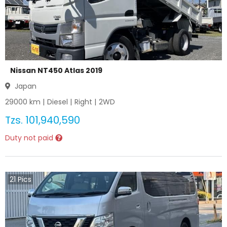
Nissan NT450 Atlas 2019
Japan
29000
km |
Diesel
|
Right
|
2WD
Tzs.
101,940,590
Duty not paid
21
Pics