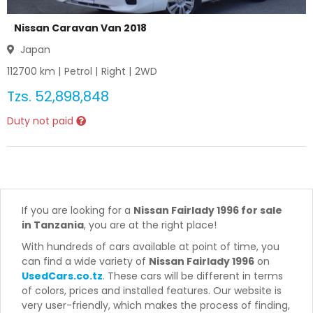
Nissan Caravan Van 2018
Japan
112700
km |
Petrol
|
Right
|
2WD
Tzs.
52,898,848
Duty not paid
If you are looking for a
Nissan Fairlady 1996 for sale
in Tanzania
, you are at the right place!
With hundreds of cars available at point of time, you
can find a wide variety of
Nissan Fairlady 1996
on
UsedCars.co.tz
. These cars will be different in terms
of colors, prices and installed features. Our website is
very user-friendly, which makes the process of finding,