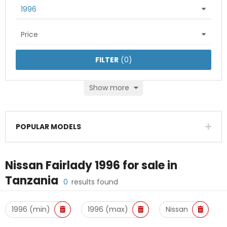
1996
Price
FILTER
(
0
)
Show more
POPULAR MODELS
Nissan Fairlady 1996
for sale in
Tanzania
0
results found
1996 (min)
1996 (max)
Nissan