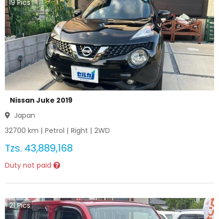
19
Pics
Nissan Juke 2019
Japan
32700
km |
Petrol
|
Right
|
2WD
Tzs.
43,889,168
Duty not paid
21
Pics