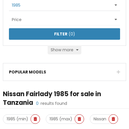
1985
Price
FILTER
(
0
)
Show more
POPULAR MODELS
Nissan Fairlady 1985
for sale in
Tanzania
0
results found
1985 (min)
1985 (max)
Nissan