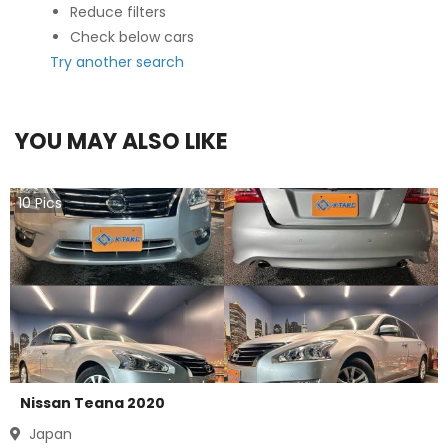
Reduce filters
Check below cars
Try another search
YOU MAY ALSO LIKE
10
Pics
Nissan Teana 2020
Japan