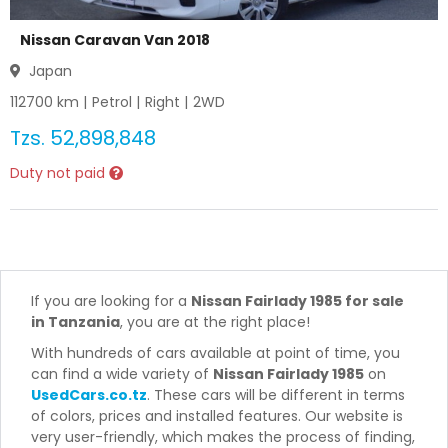
Nissan Caravan Van 2018
Japan
112700
km |
Petrol
|
Right
|
2WD
Tzs.
52,898,848
Duty not paid
If you are looking for a
Nissan Fairlady 1985 for sale
in Tanzania
, you are at the right place!
With hundreds of cars available at point of time, you
can find a wide variety of
Nissan Fairlady 1985
on
UsedCars.co.tz
. These cars will be different in terms
of colors, prices and installed features. Our website is
very user-friendly, which makes the process of finding,