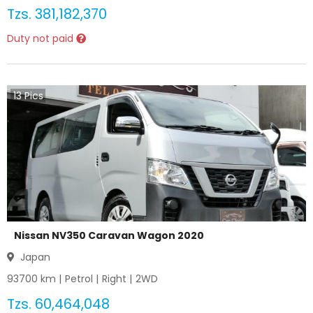
Tzs.
381,182,370
Duty not paid
13
Pics
Nissan NV350 Caravan Wagon 2020
Japan
93700
km |
Petrol
|
Right
|
2WD
Tzs.
60,464,048