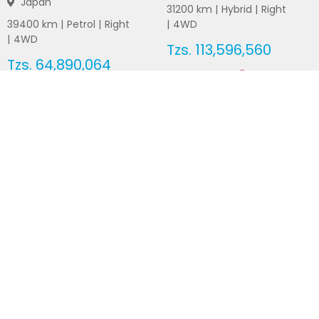
Japan
31200
km |
Hybrid
|
Right
39400
km |
Petrol
|
Right
|
4WD
|
4WD
Tzs.
113,596,560
Tzs.
64,890,064
Duty not paid
Duty not paid
NEWSLETTERS
Subscribe to our newsletters
Subscribe
FOLLOW US ON