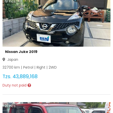
19
Pics
Nissan Juke 2019
Japan
32700
km |
Petrol
|
Right
|
2WD
Tzs.
43,889,168
Duty not paid
21
Pics