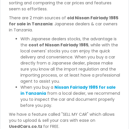
sorting and comparing the car prices and features
seem so effortless.
There are 2 main sources of
old Nissan Fairlady 1985
for sale in Tanzania
: Japanese dealers & car owners
in Tanzania.
With Japanese dealers stocks, the advantage is
the
cost of Nissan Fairlady 1985
, while with the
local owners' stocks you can enjoy the quick
delivery and convenience. When you buy a car
directly from a Japanese dealer, please make
sure you know all the import regulation and the
importing process, or at least have a professional
agent to assist you.
When you buy a
Nissan Fairlady 1985 for sale
in Tanzania
from a local dealer, we recommend
you to inspect the car and document properly
before you pay.
We have a feature called "SELL MY CAR" which allows
you to upload & sell your cars with ease on
UsedCars.co.tz
for FREE.