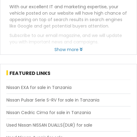
With our excellent IT and marketing expertise, your
vehicle posted on our website will have high chance of
appearing on top of search results in search engines
like Google and get potential buyers attention.
Subscribe to our email magazine, and we will update
you with important news and campaigns.
Show more
FEATURED LINKS
Nissan EXA for sale in Tanzania
Nissan Pulsar Serie S-RV for sale in Tanzania
Nissan Cedric Cima for sale in Tanzania
Used Nissan NISSAN DUALLS(DUR) for sale