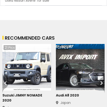
Used Nissan Avenir for sale
RECOMMENDED CARS
21
Pics
21
Pics
Suzuki JIMNY NOMADE
Audi A8 2020
2020
Japan