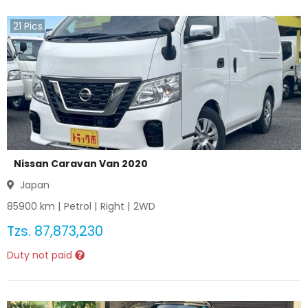
21
Pics
Nissan Caravan Van 2020
Japan
85900
km |
Petrol
|
Right
|
2WD
Tzs.
87,873,230
Duty not paid