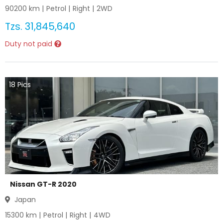
90200
km |
Petrol
|
Right
|
2WD
Tzs.
31,845,640
Duty not paid
18
Pics
Nissan GT-R 2020
Japan
15300
km |
Petrol
|
Right
|
4WD