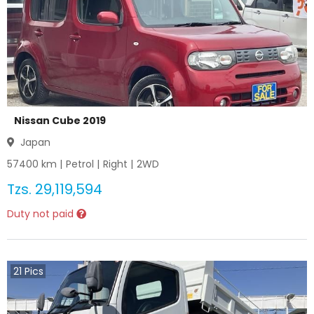
Nissan Cube 2019
Japan
57400
km |
Petrol
|
Right
|
2WD
Tzs.
29,119,594
Duty not paid
21
Pics