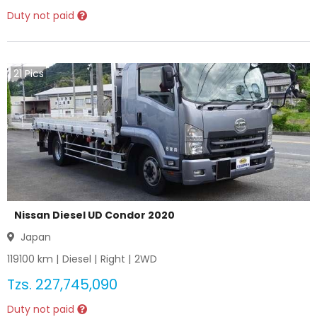
Duty not paid
21
Pics
Nissan Diesel UD Condor 2020
Japan
119100
km |
Diesel
|
Right
|
2WD
Tzs.
227,745,090
Duty not paid