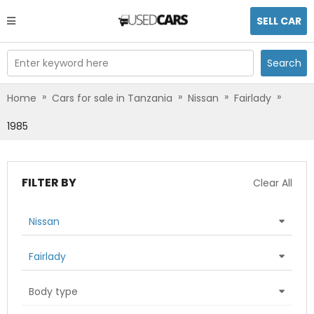
SELL CAR
Enter keyword here
Search
»
»
»
»
Home
Cars for sale in Tanzania
Nissan
Fairlady
1985
FILTER BY
Clear All
Nissan
Fairlady
Body type