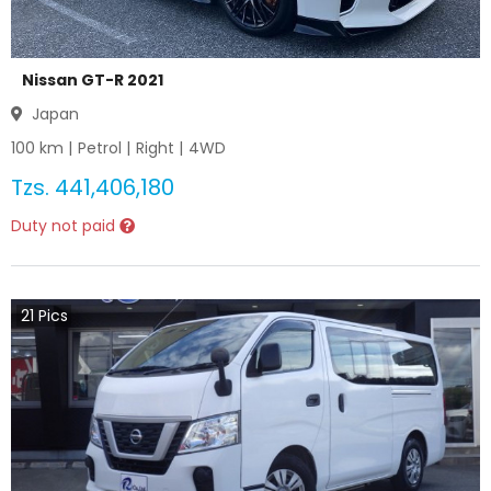
Nissan GT-R 2021
Japan
100
km |
Petrol
|
Right
|
4WD
Tzs.
441,406,180
Duty not paid
21
Pics