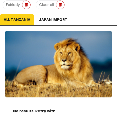
Fairlady
Clear all
ALL TANZANIA
JAPAN IMPORT
No results. Retry with