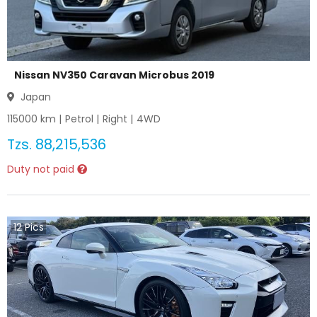
Nissan NV350 Caravan Microbus 2019
Japan
115000
km |
Petrol
|
Right
|
4WD
Tzs.
88,215,536
Duty not paid
12
Pics