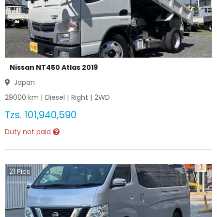
Nissan NT450 Atlas 2019
Japan
29000
km |
Diesel
|
Right
|
2WD
Tzs.
101,940,590
Duty not paid
21
Pics