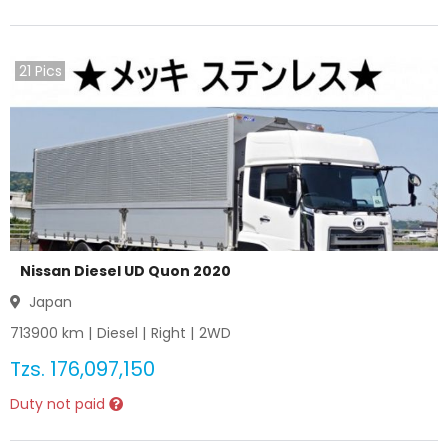
21
Pics
Nissan Diesel UD Quon 2020
Japan
713900
km |
Diesel
|
Right
|
2WD
Tzs.
176,097,150
Duty not paid