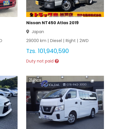
Nissan NT450 Atlas 2019
Japan
D
29000
km |
Diesel
|
Right
|
2WD
Tzs.
101,940,590
Duty not paid
21
Pics