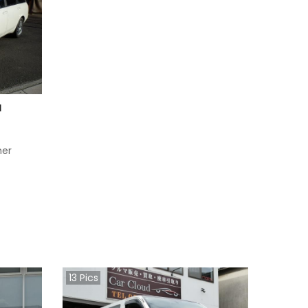
1
her
13
Pics