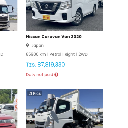
0
Nissan Caravan Van 2020
Japan
WD
85900
km |
Petrol
|
Right
|
2WD
Tzs.
87,819,330
Duty not paid
21
Pics