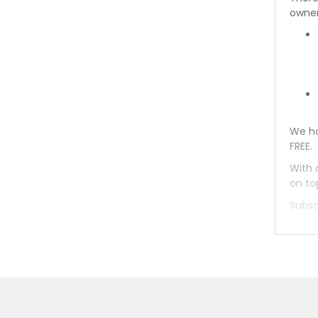
owner
We ha
FREE.
With 
on to
Subsc