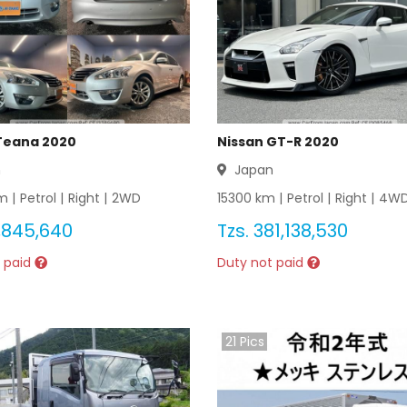
Teana 2020
Nissan GT-R 2020
n
Japan
 |
Petrol
|
Right
|
2WD
15300
km |
Petrol
|
Right
|
4W
,845,640
Tzs.
381,138,530
 paid
Duty not paid
21
Pics