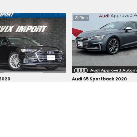
21
Pics
 2020
Audi S5 Sportback 2020
Japan
 |
Hybrid
|
Right
|
4WD
16300
km |
Petrol
|
Right
|
4WD
3,596,560
Tzs.
109,587,064
 paid
Duty not paid