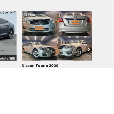
10
Pics
Nissan Teana 2020
Japan
90200
km |
Petrol
|
Right
|
2WD
Tzs.
31,845,640
Duty not paid