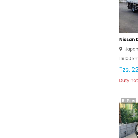
Nissan 
Japa
119100
km
Tzs.
2
Duty not
19
Pics