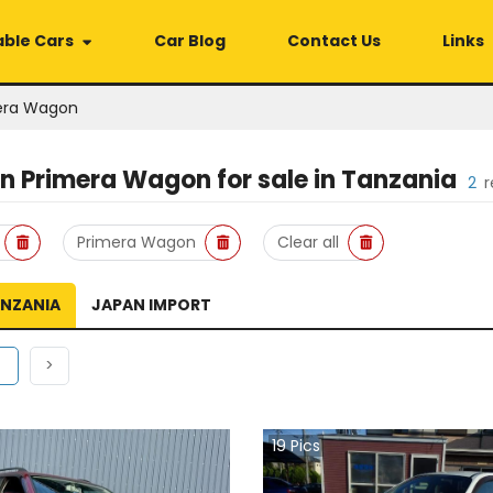
able Cars
Car Blog
Contact Us
Links
era Wagon
an Primera Wagon
for sale in
Tanzania
2
r
Primera Wagon
Clear all
ANZANIA
JAPAN IMPORT
ous
(current)
Next
1
>
19
Pics