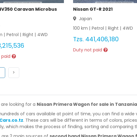
NV350 Caravan Microbus
Nissan GT-R 2021
Japan
n
100
km |
Petrol
|
Right
|
4WD
 |
Petrol
|
Right
|
4WD
Tzs.
441,406,180
,215,536
Duty not paid
 paid
ous
(current)
Next
1
>
 are looking for a
Nissan Primera Wagon for sale in Tanzania
hundreds of cars available at point of time, you can find a wide 
Cars.co.tz
. These cars will be different in terms of colors, price
dly, which makes the process of finding, sorting and comparing t
 are 2 main sources of
second hand Nissan Primera Wagon fo