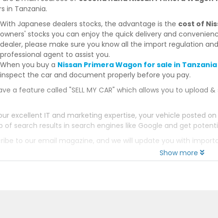
s in Tanzania.
With Japanese dealers stocks, the advantage is the
cost of N
owners' stocks you can enjoy the quick delivery and convenien
dealer, please make sure you know all the import regulation and
professional agent to assist you.
When you buy a
Nissan Primera Wagon for sale in Tanzania
inspect the car and document properly before you pay.
ve a feature called "SELL MY CAR" which allows you to upload & 
our excellent IT and marketing expertise, your vehicle posted on
p of search results in search engines like Google and get potenti
ribe to our email magazine, and we will update you with impor
Show more