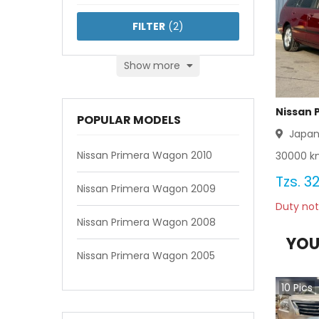
FILTER
(
2
)
Show more
Nissan 
POPULAR MODELS
Japa
Nissan Primera Wagon 2010
30000
km
Tzs.
32
Nissan Primera Wagon 2009
Duty not
Nissan Primera Wagon 2008
YOU
Nissan Primera Wagon 2005
10
Pics