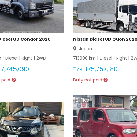
Diesel UD Condor 2020
Nissan Diesel UD Quon 202
n
Japan
 |
Diesel
|
Right
|
2WD
713900
km |
Diesel
|
Right
|
2
27,745,090
Tzs.
175,757,180
 paid
Duty not paid
21
Pics