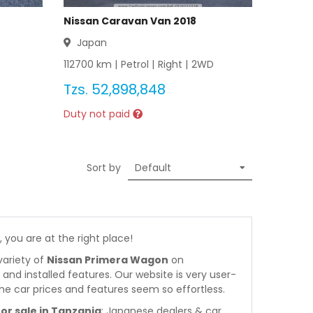
Nissan Caravan Van 2018
Japan
112700
km |
Petrol
|
Right
|
2WD
Tzs.
52,898,848
Duty not paid
Sort by
, you are at the right place!
variety of
Nissan Primera Wagon
on
s and installed features. Our website is very user-
he car prices and features seem so effortless.
r sale in Tanzania
: Japanese dealers & car