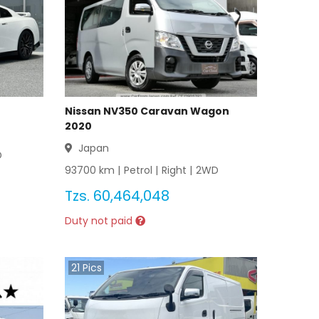
Nissan NV350 Caravan Wagon
2020
Japan
D
93700
km |
Petrol
|
Right
|
2WD
Tzs.
60,464,048
Duty not paid
21
Pics