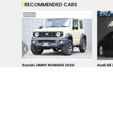
RECOMMENDED CARS
21
Pics
21
Pics
Suzuki JIMNY NOMADE 2020
Audi A8
Japan
Japan
39400
km |
Petrol
|
Right
|
4WD
31200
km
Tzs.
64,890,064
Tzs.
11
Duty not paid
Duty not