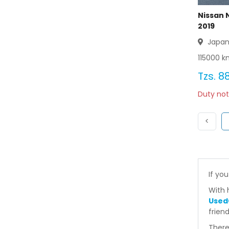
Nissan 
2019
Japa
115000
km
Tzs.
88
Duty not
Previ
<
If you
With 
Used
frien
There