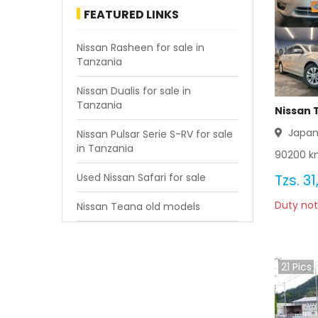
FEATURED LINKS
Nissan Rasheen for sale in
Tanzania
Nissan Dualis for sale in
Tanzania
Nissan 
Japa
Nissan Pulsar Serie S-RV for sale
in Tanzania
90200
km
Used Nissan Safari for sale
Tzs.
31
Duty not
Nissan Teana old models
21
Pics