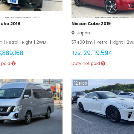
Juke 2019
Nissan Cube 2019
n
Japan
 |
Petrol
|
Right
|
2WD
57400
km |
Petrol
|
Right
|
2W
,889,168
Tzs.
29,119,594
 paid
Duty not paid
12
Pics