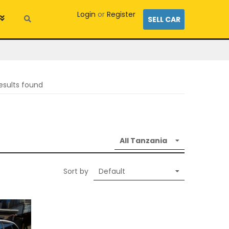
Login
or
Register
SELL CAR
esults found
Sort by