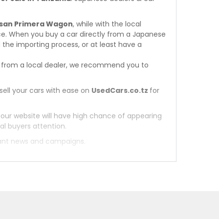
issan Primera Wagon
, while with the local
ce. When you buy a car directly from a Japanese
 the importing process, or at least have a
from a local dealer, we recommend you to
sell your cars with ease on
UsedCars.co.tz
for
 our website will have high chance of appearing
al buyers attention.
tant news and campaigns.