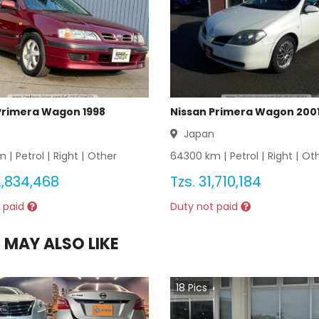
Primera Wagon 1998
Nissan Primera Wagon 200
n
Japan
 |
Petrol
|
Right
|
Other
64300
km |
Petrol
|
Right
|
Ot
,834,468
Tzs.
31,710,184
 paid
Duty not paid
 MAY ALSO LIKE
18
Pics