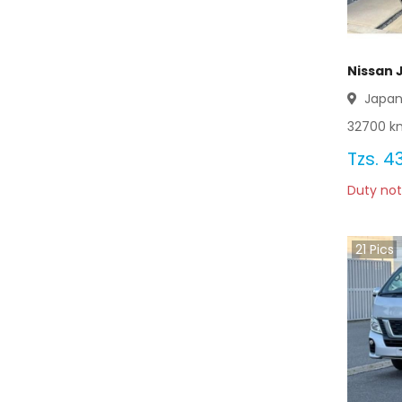
Nissan 
Japa
32700
km
Tzs.
43
Duty not
21
Pics