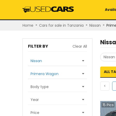
Avail
»
»
»
Home
Cars for sale in Tanzania
Nissan
Prim
Niss
FILTER BY
Clear All
Nissan
Nissan
ALL T
Primera Wagon
Previ
<
Body type
Year
15
Pics
Price