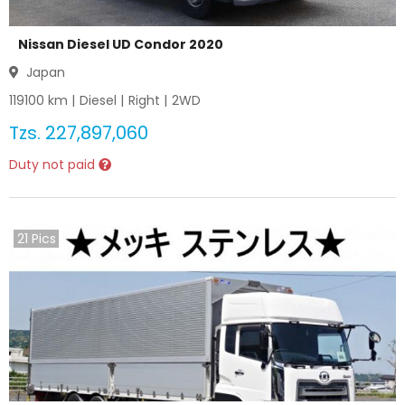
Nissan Diesel UD Condor 2020
Japan
119100
km |
Diesel
|
Right
|
2WD
Tzs.
227,897,060
Duty not paid
21
Pics