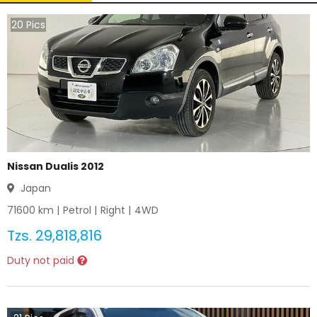
20
Pics
Nissan Dualis 2012
Japan
71600
km |
Petrol
|
Right
|
4WD
Tzs.
29,818,816
Duty not paid