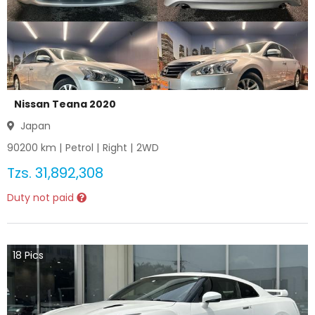
Nissan Teana 2020
Japan
90200
km |
Petrol
|
Right
|
2WD
Tzs.
31,892,308
Duty not paid
18
Pics