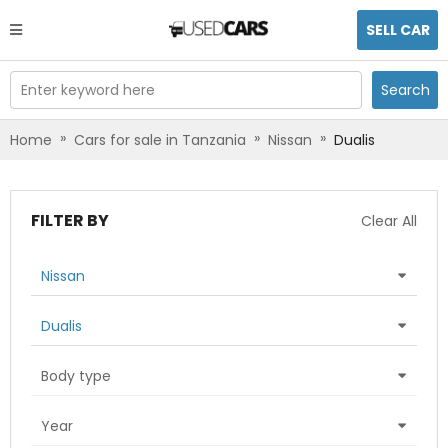
SELL CAR
Enter keyword here
Search
»
»
»
Home
Cars for sale in Tanzania
Nissan
Dualis
FILTER BY
Clear All
Nissan
Dualis
Body type
Year