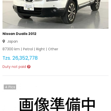
Nissan Dualis 2012
Japan
87300
km |
Petrol
|
Right
|
Other
Tzs.
26,352,778
Duty not paid
4
Pics