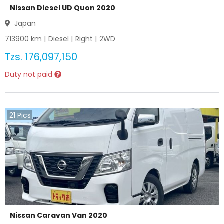
Nissan Diesel UD Quon 2020
Japan
713900
km |
Diesel
|
Right
|
2WD
Tzs.
176,097,150
Duty not paid
21
Pics
Nissan Caravan Van 2020