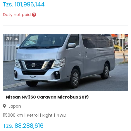
Tzs.
101,996,144
Duty not paid
21
Pics
Nissan NV350 Caravan Microbus 2019
Japan
115000
km |
Petrol
|
Right
|
4WD
Tzs.
88,288,616