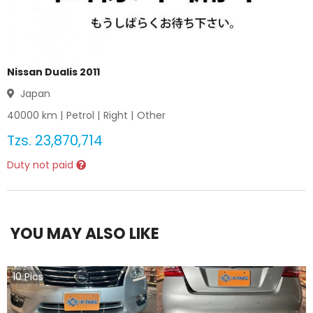
Nissan Dualis 2011
Japan
40000
km |
Petrol
|
Right
|
Other
Tzs.
23,870,714
Duty not paid
YOU MAY ALSO LIKE
10
Pics