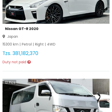
Nissan GT-R 2020
Japan
15300
km |
Petrol
|
Right
|
4WD
Tzs.
381,182,370
Duty not paid
13
Pics