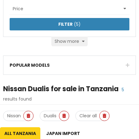
Price
FILTER
(
5
)
Show more
POPULAR MODELS
Nissan Dualis
for sale in
Tanzania
5
results found
Nissan
Dualis
Clear all
ALL TANZANIA
JAPAN IMPORT