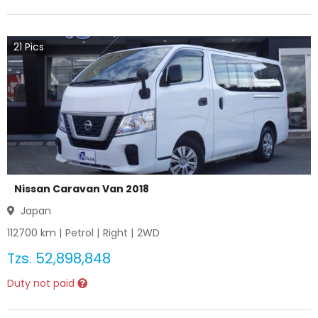
21
Pics
Nissan Caravan Van 2018
Japan
112700
km |
Petrol
|
Right
|
2WD
Tzs.
52,898,848
Duty not paid