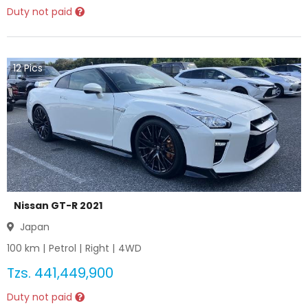
Duty not paid
12
Pics
Nissan GT-R 2021
Japan
100
km |
Petrol
|
Right
|
4WD
Tzs.
441,449,900
Duty not paid