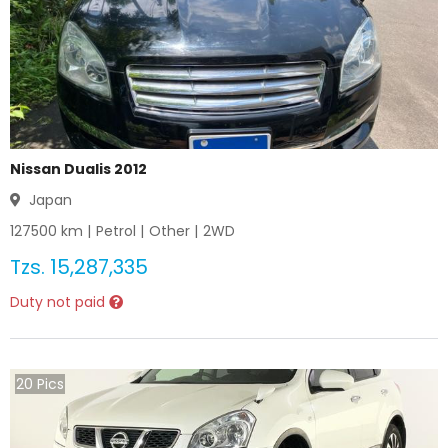
Nissan Dualis 2012
Japan
127500
km |
Petrol
|
Other
|
2WD
Tzs.
15,287,335
Duty not paid
20
Pics