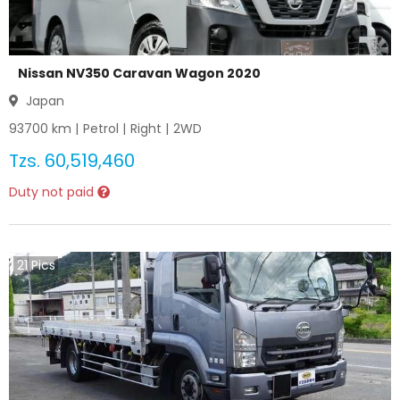
Nissan NV350 Caravan Wagon 2020
Japan
93700
km |
Petrol
|
Right
|
2WD
Tzs.
60,519,460
Duty not paid
21
Pics