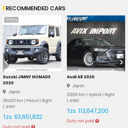
RECOMMENDED CARS
21
Pics
21
Pics
Suzuki JIMNY NOMADE
Audi A8 2020
2020
Japan
Japan
31200
km |
Hybrid
|
Right
39400
km |
Petrol
|
Right
|
4WD
|
4WD
Tzs.
113,647,200
Tzs.
63,651,832
Duty not paid
Duty not paid