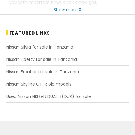
you with important news and campaigns.
Show more
FEATURED LINKS
Nissan Silvia for sale in Tanzania
Nissan Liberty for sale in Tanzania
Nissan Frontier for sale in Tanzania
Nissan Skyline GT-R old models
Used Nissan NISSAN DUALLS(DUR) for sale