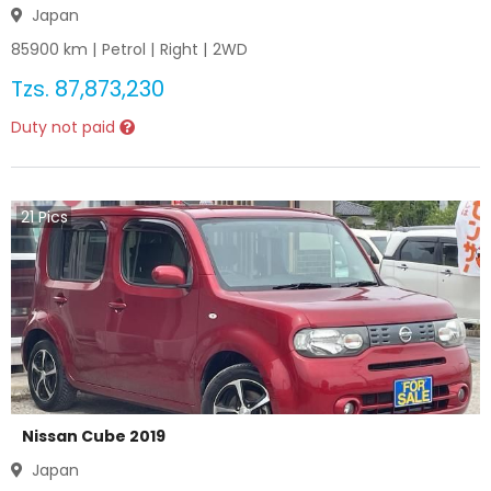
Japan
85900
km |
Petrol
|
Right
|
2WD
Tzs.
87,873,230
Duty not paid
21
Pics
Nissan Cube 2019
Japan