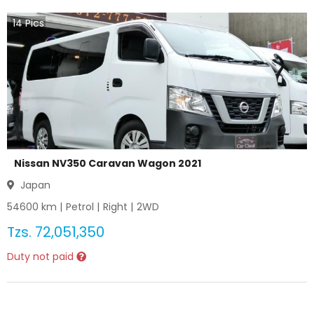
14
Pics
Nissan NV350 Caravan Wagon 2021
Japan
54600
km |
Petrol
|
Right
|
2WD
Tzs.
72,051,350
Duty not paid