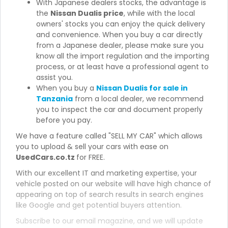
With Japanese dealers stocks, the advantage is
the
Nissan Dualis price
, while with the local
owners' stocks you can enjoy the quick delivery
and convenience. When you buy a car directly
from a Japanese dealer, please make sure you
know all the import regulation and the importing
process, or at least have a professional agent to
assist you.
When you buy a
Nissan Dualis for sale in
Tanzania
from a local dealer, we recommend
you to inspect the car and document properly
before you pay.
We have a feature called "SELL MY CAR" which allows
you to upload & sell your cars with ease on
UsedCars.co.tz
for FREE.
With our excellent IT and marketing expertise, your
vehicle posted on our website will have high chance of
appearing on top of search results in search engines
like Google and get potential buyers attention.
Subscribe to our email magazine, and we will update