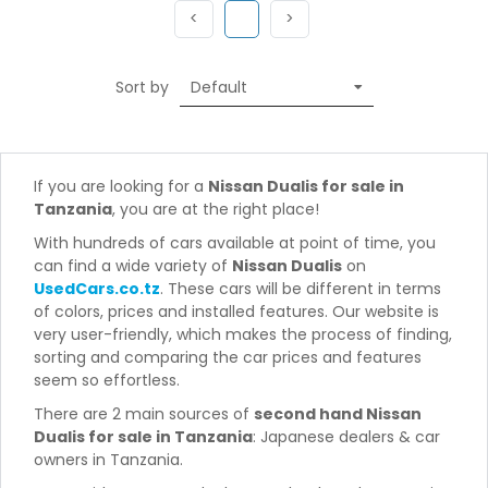
Previous
(current)
Next
<
1
>
Sort by
If you are looking for a
Nissan Dualis for sale in
Tanzania
, you are at the right place!
With hundreds of cars available at point of time, you
can find a wide variety of
Nissan Dualis
on
UsedCars.co.tz
. These cars will be different in terms
of colors, prices and installed features. Our website is
very user-friendly, which makes the process of finding,
sorting and comparing the car prices and features
seem so effortless.
There are 2 main sources of
second hand Nissan
Dualis for sale in Tanzania
: Japanese dealers & car
owners in Tanzania.