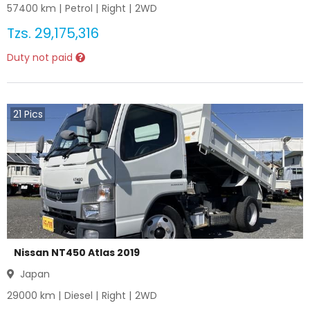
57400
km |
Petrol
|
Right
|
2WD
Tzs.
29,175,316
Duty not paid
21
Pics
Nissan NT450 Atlas 2019
Japan
29000
km |
Diesel
|
Right
|
2WD