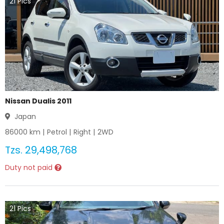
21
Pics
Nissan Dualis 2011
Japan
86000
km |
Petrol
|
Right
|
2WD
Tzs.
29,498,768
Duty not paid
21
Pics