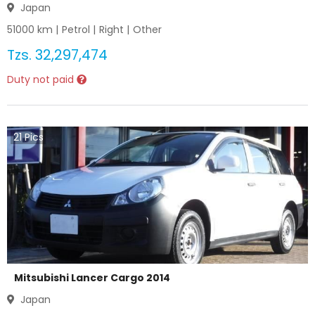
Japan
51000
km |
Petrol
|
Right
|
Other
Tzs.
32,297,474
Duty not paid
21
Pics
Mitsubishi Lancer Cargo 2014
Japan