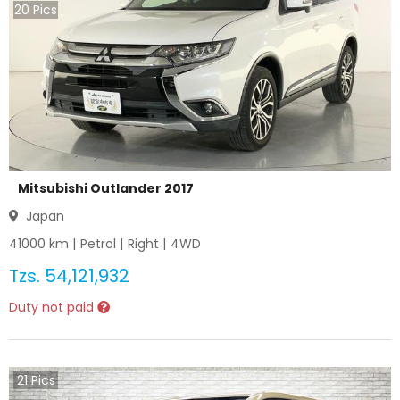
20
Pics
Mitsubishi Outlander 2017
Japan
41000
km |
Petrol
|
Right
|
4WD
Tzs.
54,121,932
Duty not paid
21
Pics