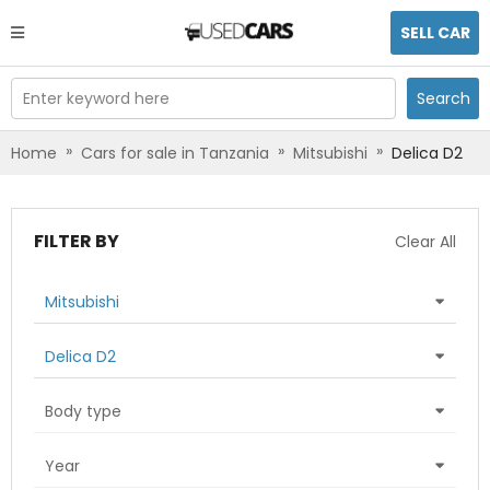
SELL CAR
Enter keyword here
Search
»
»
»
Home
Cars for sale in Tanzania
Mitsubishi
Delica D2
FILTER BY
Clear All
Mitsubishi
Delica D2
Body type
Year