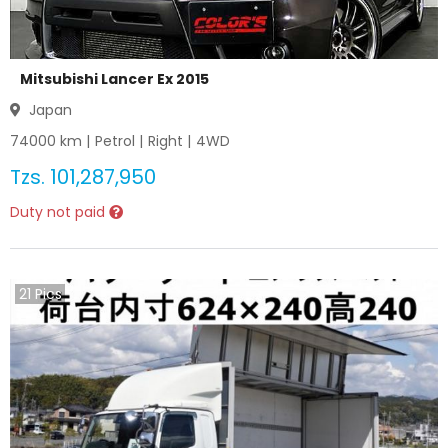
Mitsubishi Lancer Ex 2015
Japan
74000
km |
Petrol
|
Right
|
4WD
Tzs.
101,287,950
Duty not paid
21
Pics