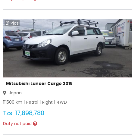
21
Pics
Mitsubishi Lancer Cargo 2018
Japan
111500
km |
Petrol
|
Right
|
4WD
Tzs.
17,898,780
Duty not paid