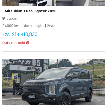
Mitsubishi Fuso Fighter 2020
Japan
94600
km |
Diesel
|
Right
|
2WD
Tzs.
214,410,830
Duty not paid
10
Pics