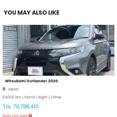
YOU MAY ALSO LIKE
21
Pics
Mitsubishi Outlander 2020
Japan
54000
km |
Petrol
|
Right
|
Other
Tzs.
70,798,410
Duty not paid