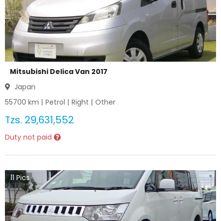
Mitsubishi Delica Van 2017
Japan
55700
km |
Petrol
|
Right
|
Other
Tzs.
29,631,552
Duty not paid
11
Pics