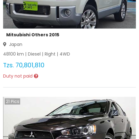
Mitsubishi Others 2015
Japan
48100
km |
Diesel
|
Right
|
4WD
Tzs.
70,801,810
Duty not paid
21
Pics