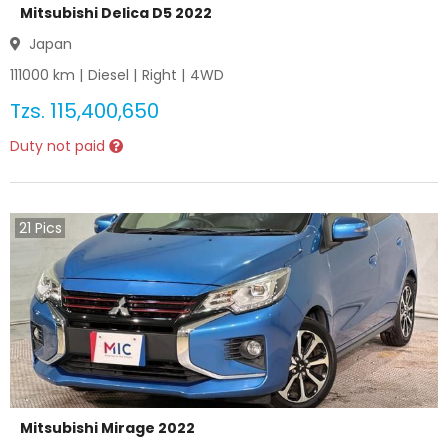
Mitsubishi Delica D5 2022
Japan
111000
km |
Diesel
|
Right
|
4WD
Tzs.
115,400,650
Duty not paid
21
Pics
Mitsubishi Mirage 2022