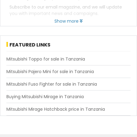
Subscribe to our email magazine, and we will update
you with important news and campaigns.
Show more
FEATURED LINKS
Mitsubishi Toppo for sale in Tanzania
Mitsubishi Pajero Mini for sale in Tanzania
Mitsubishi Fuso Fighter for sale in Tanzania
Buying Mitsubishi Mirage in Tanzania
Mitsubishi Mirage Hatchback price in Tanzania