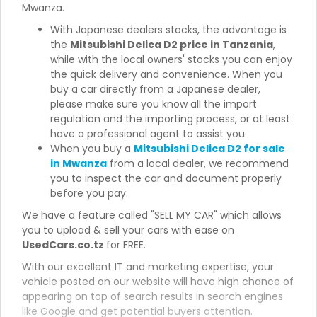
Mwanza.
With Japanese dealers stocks, the advantage is
the
Mitsubishi Delica D2 price in Tanzania
,
while with the local owners' stocks you can enjoy
the quick delivery and convenience. When you
buy a car directly from a Japanese dealer,
please make sure you know all the import
regulation and the importing process, or at least
have a professional agent to assist you.
When you buy a
Mitsubishi Delica D2 for sale
in Mwanza
from a local dealer, we recommend
you to inspect the car and document properly
before you pay.
We have a feature called "SELL MY CAR" which allows
you to upload & sell your cars with ease on
UsedCars.co.tz
for FREE.
With our excellent IT and marketing expertise, your
vehicle posted on our website will have high chance of
appearing on top of search results in search engines
like Google and get potential buyers attention.