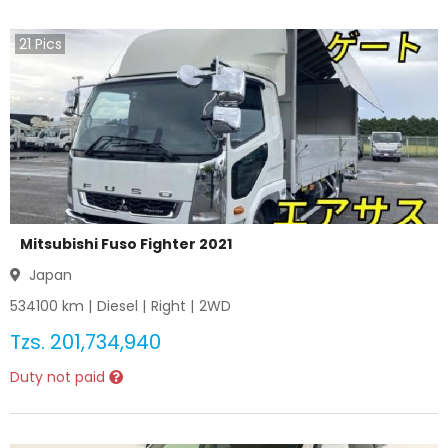
21
Pics
Mitsubishi Fuso Fighter 2021
Japan
534100
km |
Diesel
|
Right
|
2WD
Tzs.
201,734,940
Duty not paid