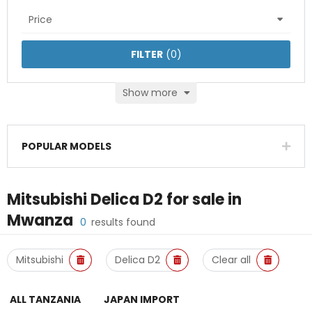
Price
FILTER
(
0
)
Show more
POPULAR MODELS
Mitsubishi Delica D2
for sale in
Mwanza
0
results found
Mitsubishi
Delica D2
Clear all
ALL TANZANIA
JAPAN IMPORT