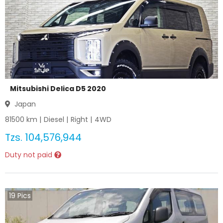
Mitsubishi Delica D5 2020
Japan
81500
km |
Diesel
|
Right
|
4WD
Tzs.
104,576,944
Duty not paid
19
Pics