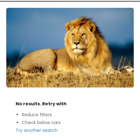
No results. Retry with
Reduce filters
Check below cars
Try another search