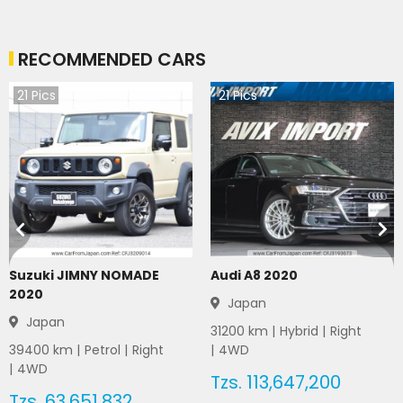
RECOMMENDED CARS
21
Pics
21
Pics
Suzuki JIMNY NOMADE
Audi A8 2020
2020
Japan
Japan
31200
km |
Hybrid
|
Right
39400
km |
Petrol
|
Right
|
4WD
|
4WD
Tzs.
113,647,200
Tzs.
63,651,832