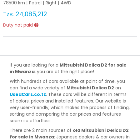
78500
km |
Petrol
|
Right
|
4WD
Tzs.
24,085,212
Duty not paid
If you are looking for a
Mitsubishi Delica D2 for sale
in Mwanza
, you are at the right place!
With hundreds of cars available at point of time, you
can find a wide variety of
Mitsubishi Delica D2
on
UsedCars.co.tz
. These cars will be different in terms
of colors, prices and installed features. Our website is
very user-friendly, which makes the process of finding,
sorting and comparing the car prices and features
seem so effortless.
There are 2 main sources of
old Mitsubishi Delica D2
for sale in Mwanza
: Japanese dealers & car owners in