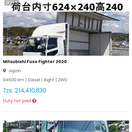
21
Pics
Mitsubishi Fuso Fighter 2020
Japan
94600
km |
Diesel
|
Right
|
2WD
Tzs.
214,410,830
Duty not paid
21
Pics