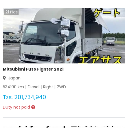
21
Pics
Mitsubishi Fuso Fighter 2021
Japan
534100
km |
Diesel
|
Right
|
2WD
Tzs.
201,734,940
Duty not paid