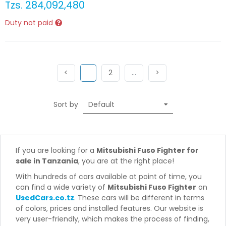
Tzs.
284,092,480
Duty not paid
Previous
(current)
Next
More
Next
<
1
2
…
>
Sort by
If you are looking for a
Mitsubishi Fuso Fighter for
sale in Tanzania
, you are at the right place!
With hundreds of cars available at point of time, you
can find a wide variety of
Mitsubishi Fuso Fighter
on
UsedCars.co.tz
. These cars will be different in terms
of colors, prices and installed features. Our website is
very user-friendly, which makes the process of finding,