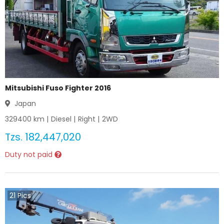
Mitsubishi Fuso Fighter 2016
Japan
329400
km |
Diesel
|
Right
|
2WD
Tzs.
182,447,020
Duty not paid
21
Pics