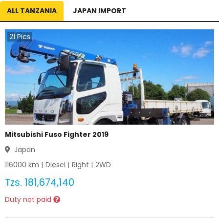
ALL TANZANIA
JAPAN IMPORT
21
Pics
Mitsubishi Fuso Fighter 2019
Japan
116000
km |
Diesel
|
Right
|
2WD
Tzs.
181,674,140
Duty not paid