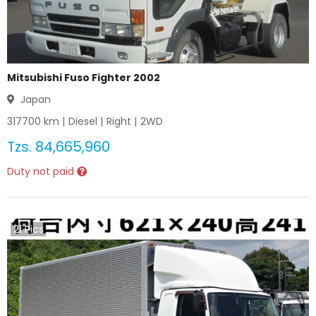
Mitsubishi Fuso Fighter 2002
Japan
317700
km |
Diesel
|
Right
|
2WD
Tzs.
84,665,960
Duty not paid
21
Pics