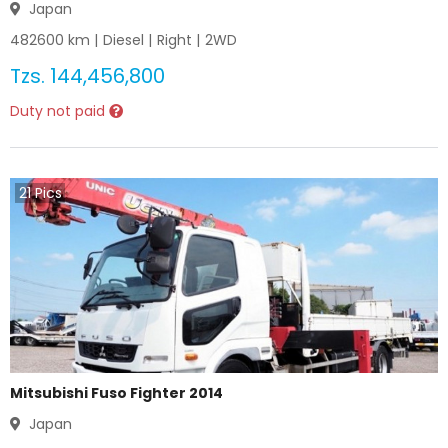
Japan
482600
km |
Diesel
|
Right
|
2WD
Tzs.
144,456,800
Duty not paid
21
Pics
Mitsubishi Fuso Fighter 2014
Japan