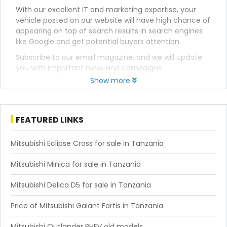
With our excellent IT and marketing expertise, your
vehicle posted on our website will have high chance of
appearing on top of search results in search engines
like Google and get potential buyers attention.
Subscribe to our email magazine, and we will update
you with important news and campaigns.
Show more
FEATURED LINKS
Mitsubishi Eclipse Cross for sale in Tanzania
Mitsubishi Minica for sale in Tanzania
Mitsubishi Delica D5 for sale in Tanzania
Price of Mitsubishi Galant Fortis in Tanzania
Mitsubishi Outlander PHEV old models