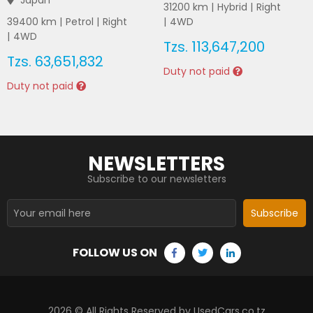
Japan
31200
km |
Hybrid
|
Right
39400
km |
Petrol
|
Right
|
4WD
|
4WD
Tzs.
113,647,200
Tzs.
63,651,832
Duty not paid
Duty not paid
NEWSLETTERS
Subscribe to our newsletters
Subscribe
FOLLOW US ON
2026
© All Rights Reserved by UsedCars.co.tz