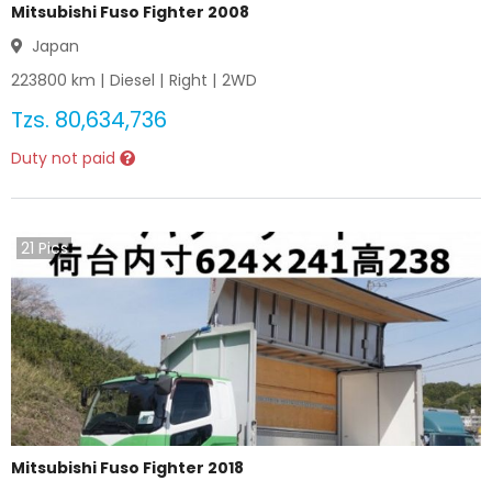
Mitsubishi Fuso Fighter 2008
Japan
223800
km |
Diesel
|
Right
|
2WD
Tzs.
80,634,736
Duty not paid
21
Pics
Mitsubishi Fuso Fighter 2018