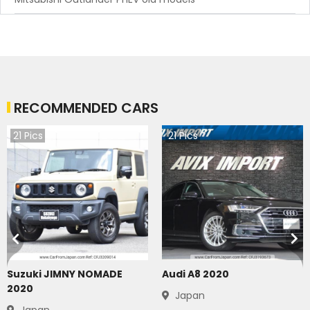
RECOMMENDED CARS
21
Pics
21
Pics
Suzuki JIMNY NOMADE
Audi A8 2020
2020
Japan