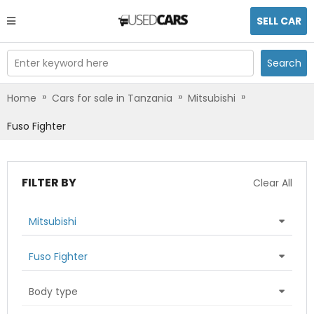
SELL CAR
Enter keyword here
Search
»
»
»
Home
Cars for sale in Tanzania
Mitsubishi
Fuso Fighter
FILTER BY
Clear All
Mitsubishi
Fuso Fighter
Body type