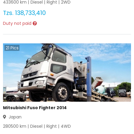
433600
km |
Diesel
|
Right
|
2WD
Tzs.
138,733,410
Duty not paid
21
Pics
Mitsubishi Fuso Fighter 2014
Japan
280500
km |
Diesel
|
Right
|
4WD