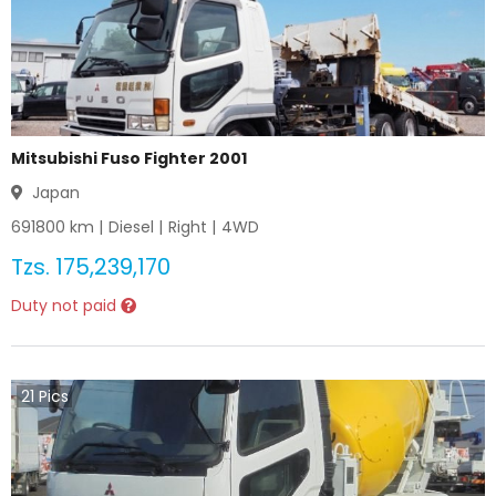
Mitsubishi Fuso Fighter 2001
Japan
691800
km |
Diesel
|
Right
|
4WD
Tzs.
175,239,170
Duty not paid
21
Pics