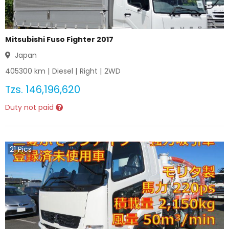
Mitsubishi Fuso Fighter 2017
Japan
405300
km |
Diesel
|
Right
|
2WD
Tzs.
146,196,620
Duty not paid
21
Pics