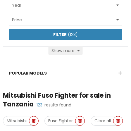
Year
Price
FILTER
(
123
)
Show more
POPULAR MODELS
Mitsubishi Fuso Fighter
for sale in
Tanzania
123
results found
Mitsubishi
Fuso Fighter
Clear all