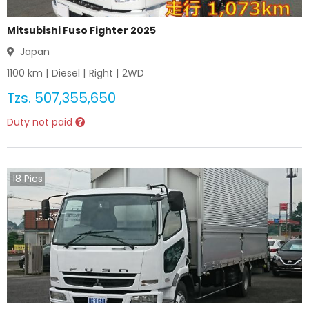
Mitsubishi Fuso Fighter 2025
Japan
1100
km |
Diesel
|
Right
|
2WD
Tzs.
507,355,650
Duty not paid
18
Pics