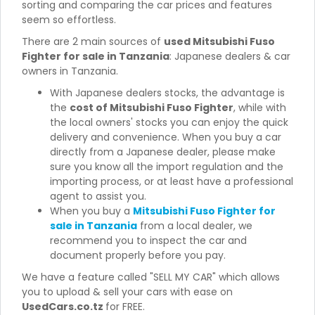
sorting and comparing the car prices and features
seem so effortless.
There are 2 main sources of
used Mitsubishi Fuso
Fighter for sale in Tanzania
: Japanese dealers & car
owners in Tanzania.
With Japanese dealers stocks, the advantage is
the
cost of Mitsubishi Fuso Fighter
, while with
the local owners' stocks you can enjoy the quick
delivery and convenience. When you buy a car
directly from a Japanese dealer, please make
sure you know all the import regulation and the
importing process, or at least have a professional
agent to assist you.
When you buy a
Mitsubishi Fuso Fighter for
sale in Tanzania
from a local dealer, we
recommend you to inspect the car and
document properly before you pay.
We have a feature called "SELL MY CAR" which allows
you to upload & sell your cars with ease on
UsedCars.co.tz
for FREE.