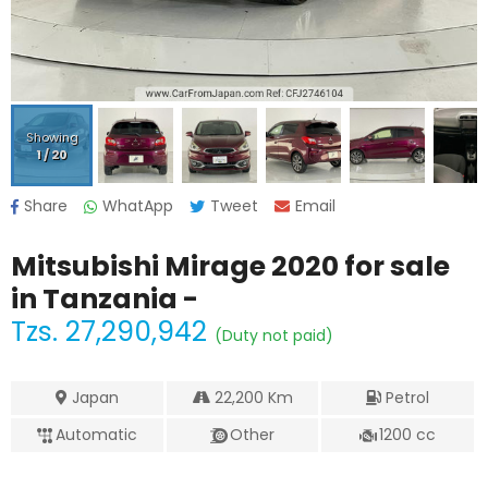
Showing
1
/
20
Share
WhatApp
Tweet
Email
Mitsubishi Mirage 2020
for sale
in Tanzania -
Tzs.
27,290,942
(Duty not paid)
Japan
22,200
Km
Petrol
Automatic
Other
1200
cc