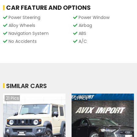
CAR FEATURE AND OPTIONS
Power Steering
Power Window
Alloy Wheels
Airbag
Navigation System
ABS
No Accidents
A/C
SIMILAR CARS
21
Pics
21
Pics