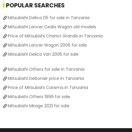
POPULAR SEARCHES
Mitsubishi Delica D5 for sale in Tanzania
Mitsubishi Lancer Cedia Wagon old models
Price of Mitsubishi Chariot Grandis in Tanzania
Mitsubishi Lancer Wagon 2006 for sale
Mitsubishi Delica Van 2005 for sale
Mitsubishi Others for sale in Tanzania
Mitsubishi Debonair price in Tanzania
Price of Mitsubishi Carisma in Tanzania
Mitsubishi Others 1999 for sale
Mitsubishi Mirage 2021 for sale