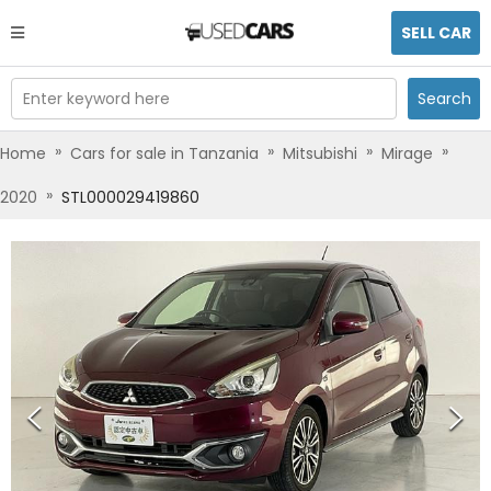
SELL CAR
Enter keyword here
Search
»
»
»
»
Home
Cars for sale in Tanzania
Mitsubishi
Mirage
»
2020
STL000029419860