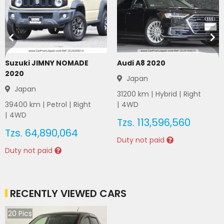
Suzuki JIMNY NOMADE
Audi A8 2020
2020
Japan
Japan
31200
km |
Hybrid
|
Right
39400
km |
Petrol
|
Right
|
4WD
|
4WD
Tzs.
113,596,560
Tzs.
64,890,064
Duty not paid
Duty not paid
RECENTLY VIEWED CARS
20
Pics