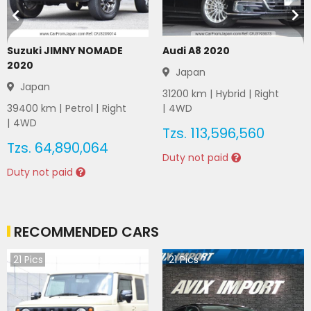
Suzuki JIMNY NOMADE
Audi A8 2020
2020
Japan
Japan
31200
km |
Hybrid
|
Right
39400
km |
Petrol
|
Right
|
4WD
|
4WD
Tzs.
113,596,560
Tzs.
64,890,064
Duty not paid
Duty not paid
RECOMMENDED CARS
21
Pics
21
Pics