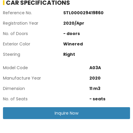
CAR SPECIFICATIONS
Reference No.
STL000029419860
Registration Year
2020
/
Apr
No. of Doors
-
doors
Exterior Color
Winered
Steering
Right
Model Code
A03A
Manufacture Year
2020
Dimension
11
m3
No. of Seats
-
seats
Inquire Now