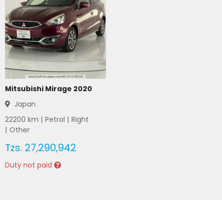
Mitsubishi Mirage 2020
Japan
22200
km |
Petrol
|
Right
|
Other
Tzs.
27,290,942
Duty not paid