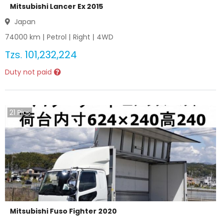
Mitsubishi Lancer Ex 2015
Japan
74000
km |
Petrol
|
Right
|
4WD
Tzs.
101,232,224
Duty not paid
21
Pics
Mitsubishi Fuso Fighter 2020