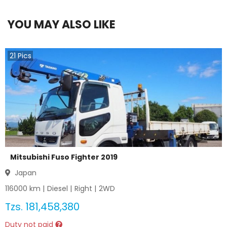
YOU MAY ALSO LIKE
21
Pics
Mitsubishi Fuso Fighter 2019
Japan
116000
km |
Diesel
|
Right
|
2WD
Tzs.
181,458,380
Duty not paid