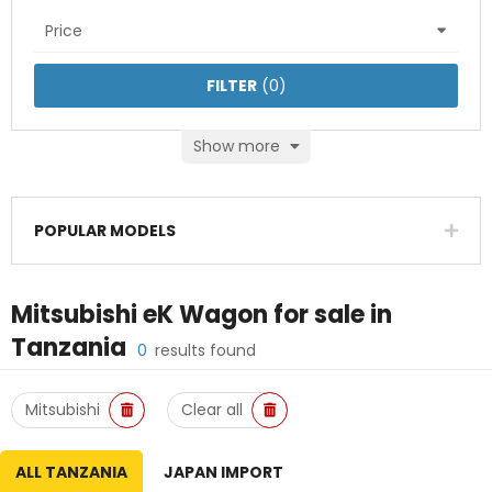
Price
FILTER
(
0
)
Show more
POPULAR MODELS
Mitsubishi eK Wagon
for sale in
Tanzania
0
results found
Mitsubishi
Clear all
ALL TANZANIA
JAPAN IMPORT