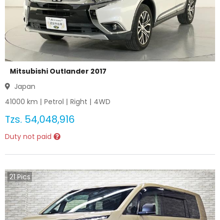
Mitsubishi Outlander 2017
Japan
41000
km |
Petrol
|
Right
|
4WD
Tzs.
54,048,916
Duty not paid
21
Pics