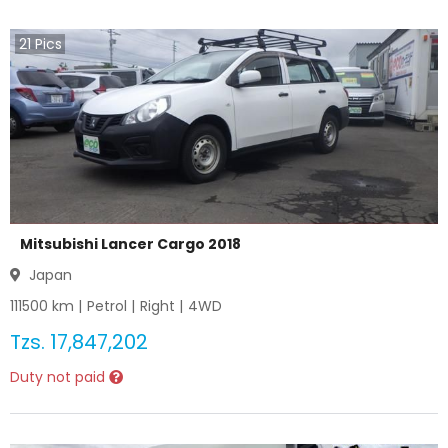
21
Pics
Mitsubishi Lancer Cargo 2018
Japan
111500
km |
Petrol
|
Right
|
4WD
Tzs.
17,847,202
Duty not paid