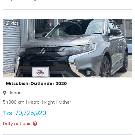
21
Pics
Mitsubishi Outlander 2020
Japan
54000
km |
Petrol
|
Right
|
Other
Tzs.
70,725,920
Duty not paid