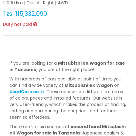
111000
km |
Diesel
|
Right
|
4WD
Tzs.
115,332,090
Duty not paid
If you are looking for a
Mitsubishi eK Wagon for sale
in Tanzania
, you are at the right place!
With hundreds of cars available at point of time, you
can find a wide variety of
Mitsubishi eK Wagon
on
UsedCars.co.tz
. These cars will be different in terms
of colors, prices and installed features. Our website is
very user-friendly, which makes the process of finding,
sorting and comparing the car prices and features
seem so effortless.
There are 2 main sources of
second hand Mitsubishi
eK Wagon for sale in Tanzania
: Japanese dealers &