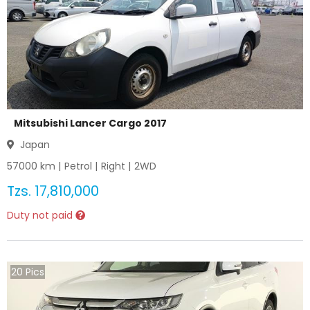
Mitsubishi Lancer Cargo 2017
Japan
57000
km |
Petrol
|
Right
|
2WD
Tzs.
17,810,000
Duty not paid
20
Pics