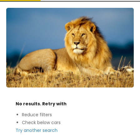
No results. Retry with
Reduce filters
Check below cars
Try another search