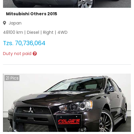
Mitsubishi Others 2015
Japan
48100
km |
Diesel
|
Right
|
4WD
Tzs.
70,736,064
Duty not paid
21
Pics