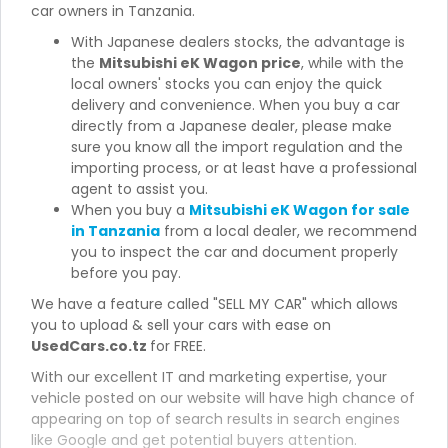
car owners in Tanzania.
With Japanese dealers stocks, the advantage is
the
Mitsubishi eK Wagon price
, while with the
local owners' stocks you can enjoy the quick
delivery and convenience. When you buy a car
directly from a Japanese dealer, please make
sure you know all the import regulation and the
importing process, or at least have a professional
agent to assist you.
When you buy a
Mitsubishi eK Wagon for sale
in Tanzania
from a local dealer, we recommend
you to inspect the car and document properly
before you pay.
We have a feature called "SELL MY CAR" which allows
you to upload & sell your cars with ease on
UsedCars.co.tz
for FREE.
With our excellent IT and marketing expertise, your
vehicle posted on our website will have high chance of
appearing on top of search results in search engines
like Google and get potential buyers attention.