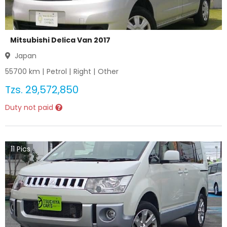
Mitsubishi Delica Van 2017
Japan
55700
km |
Petrol
|
Right
|
Other
Tzs.
29,572,850
Duty not paid
11
Pics