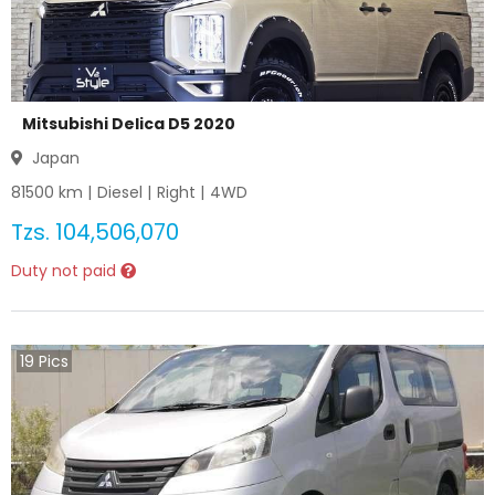
Mitsubishi Delica D5 2020
Japan
81500
km |
Diesel
|
Right
|
4WD
Tzs.
104,506,070
Duty not paid
19
Pics