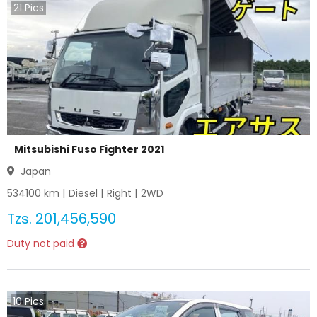
21
Pics
Mitsubishi Fuso Fighter 2021
Japan
534100
km |
Diesel
|
Right
|
2WD
Tzs.
201,456,590
Duty not paid
10
Pics