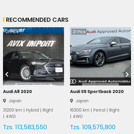
RECOMMENDED CARS
21
Pics
21
Pics
Audi A8 2020
Audi S5 Sportback 2020
Japan
Japan
31200
km |
Hybrid
|
Right
16300
km |
Petrol
|
Right
|
4WD
|
4WD
Tzs.
113,583,550
Tzs.
109,575,800