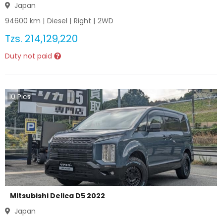
Japan
94600
km |
Diesel
|
Right
|
2WD
Tzs.
214,129,220
Duty not paid
10
Pics
Mitsubishi Delica D5 2022
Japan