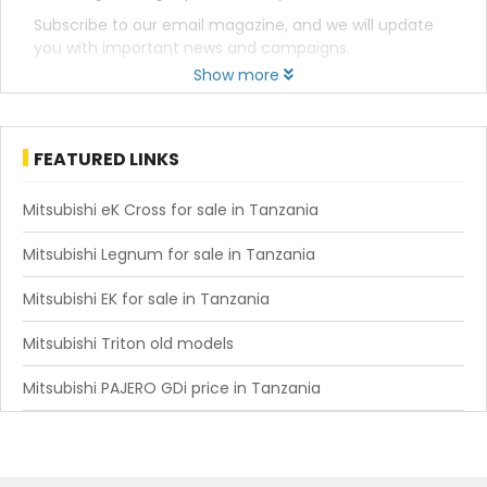
Subscribe to our email magazine, and we will update
you with important news and campaigns.
Show more
FEATURED LINKS
Mitsubishi eK Cross for sale in Tanzania
Mitsubishi Legnum for sale in Tanzania
Mitsubishi EK for sale in Tanzania
Mitsubishi Triton old models
Mitsubishi PAJERO GDi price in Tanzania