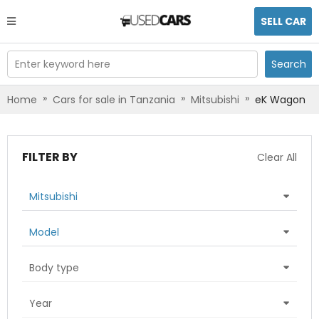
SELL CAR
Enter keyword here
Search
»
»
»
Home
Cars for sale in Tanzania
Mitsubishi
eK Wagon
FILTER BY
Clear All
Mitsubishi
Model
Body type
Year