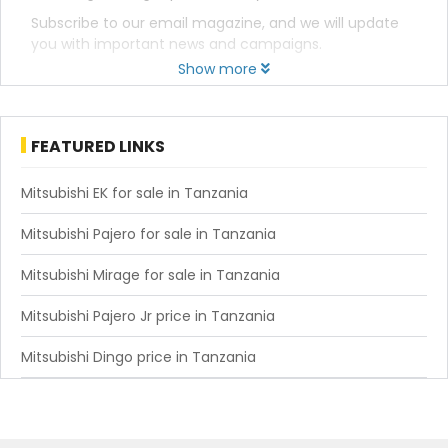
Subscribe to our email magazine, and we will update
you with important news and campaigns.
Show more
FEATURED LINKS
Mitsubishi EK for sale in Tanzania
Mitsubishi Pajero for sale in Tanzania
Mitsubishi Mirage for sale in Tanzania
Mitsubishi Pajero Jr price in Tanzania
Mitsubishi Dingo price in Tanzania