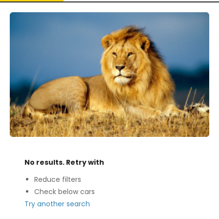
No results. Retry with
Reduce filters
Check below cars
Try another search