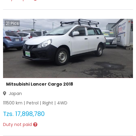
21
Pics
Mitsubishi Lancer Cargo 2018
Japan
111500
km |
Petrol
|
Right
|
4WD
Tzs.
17,898,780
Duty not paid