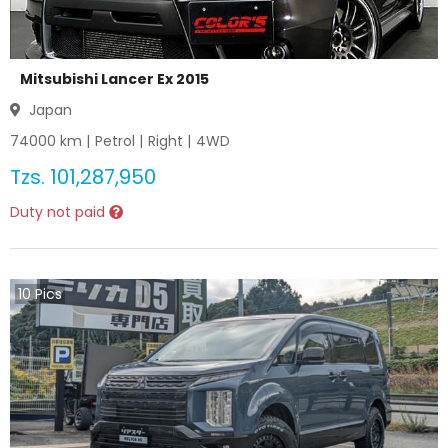
Mitsubishi Lancer Ex 2015
Japan
74000
km |
Petrol
|
Right
|
4WD
Tzs.
101,287,950
Duty not paid
10
Pics