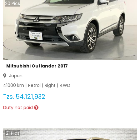
20
Pics
Mitsubishi Outlander 2017
Japan
41000
km |
Petrol
|
Right
|
4WD
Tzs.
54,121,932
Duty not paid
21
Pics