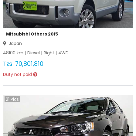
Mitsubishi Others 2015
Japan
48100
km |
Diesel
|
Right
|
4WD
Tzs.
70,801,810
Duty not paid
21
Pics