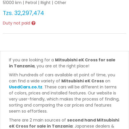
51000
km |
Petrol
|
Right
|
Other
Tzs.
32,297,474
Duty not paid
If you are looking for a
Mitsubishi eK Cross for sale
in Tanzania
, you are at the right place!
With hundreds of cars available at point of time, you
can find a wide variety of
Mitsubishi eK Cross
on
UsedCars.co.tz
. These cars will be different in terms
of colors, prices and installed features. Our website is
very user-friendly, which makes the process of finding,
sorting and comparing the car prices and features
seem so effortless.
There are 2 main sources of
second hand Mitsubishi
eK Cross for sale in Tanzania
: Japanese dealers &