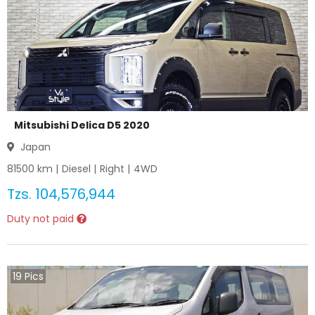
Mitsubishi Delica D5 2020
Japan
81500
km |
Diesel
|
Right
|
4WD
Tzs.
104,576,944
Duty not paid
19
Pics