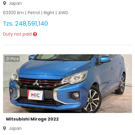
Japan
63300
km |
Petrol
|
Right
|
4WD
Tzs.
248,591,140
Duty not paid
21
Pics
Mitsubishi Mirage 2022
Japan