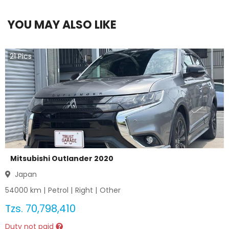
YOU MAY ALSO LIKE
21
Pics
Mitsubishi Outlander 2020
Japan
54000
km |
Petrol
|
Right
|
Other
Tzs.
70,798,410
Duty not paid