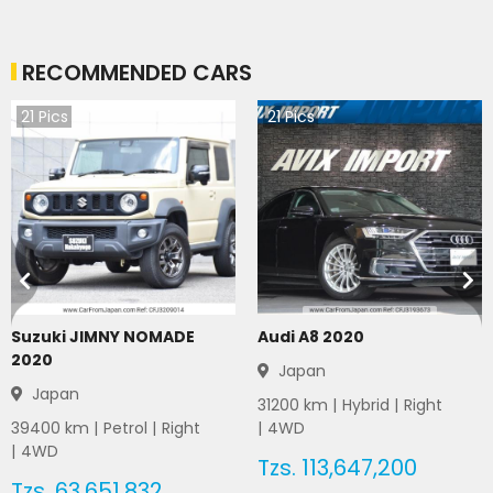
RECOMMENDED CARS
21
Pics
21
Pics
Suzuki JIMNY NOMADE
Audi A8 2020
2020
Japan
Japan
31200
km |
Hybrid
|
Right
39400
km |
Petrol
|
Right
|
4WD
|
4WD
Tzs.
113,647,200
Tzs.
63,651,832