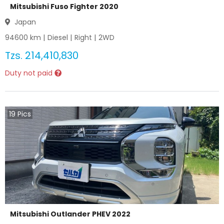
Mitsubishi Fuso Fighter 2020
Japan
94600
km |
Diesel
|
Right
|
2WD
Tzs.
214,410,830
Duty not paid
19
Pics
Mitsubishi Outlander PHEV 2022