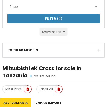
Price
FILTER
(
0
)
Show more
POPULAR MODELS
Mitsubishi eK Cross
for sale in
Tanzania
0
results found
Mitsubishi
Clear all
ALL TANZANIA
JAPAN IMPORT