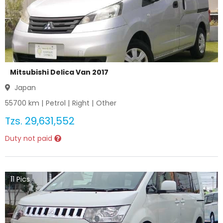
Mitsubishi Delica Van 2017
Japan
55700
km |
Petrol
|
Right
|
Other
Tzs.
29,631,552
Duty not paid
11
Pics