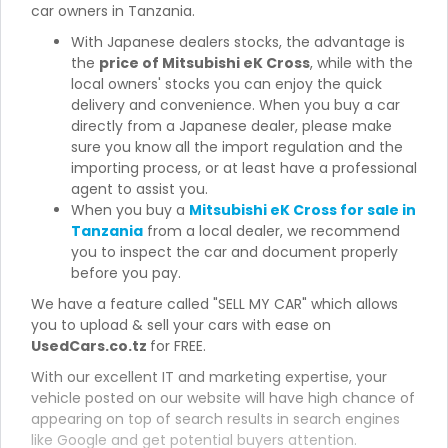
car owners in Tanzania.
With Japanese dealers stocks, the advantage is
the
price of Mitsubishi eK Cross
, while with the
local owners' stocks you can enjoy the quick
delivery and convenience. When you buy a car
directly from a Japanese dealer, please make
sure you know all the import regulation and the
importing process, or at least have a professional
agent to assist you.
When you buy a
Mitsubishi eK Cross for sale in
Tanzania
from a local dealer, we recommend
you to inspect the car and document properly
before you pay.
We have a feature called "SELL MY CAR" which allows
you to upload & sell your cars with ease on
UsedCars.co.tz
for FREE.
With our excellent IT and marketing expertise, your
vehicle posted on our website will have high chance of
appearing on top of search results in search engines
like Google and get potential buyers attention.