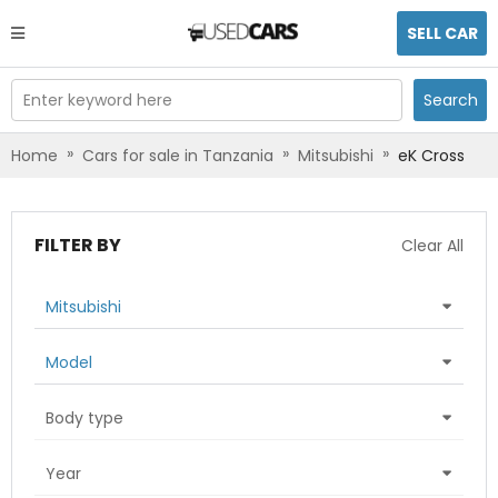
SELL CAR
Enter keyword here
Search
»
»
»
Home
Cars for sale in Tanzania
Mitsubishi
eK Cross
FILTER BY
Clear All
Mitsubishi
Model
Body type
Year