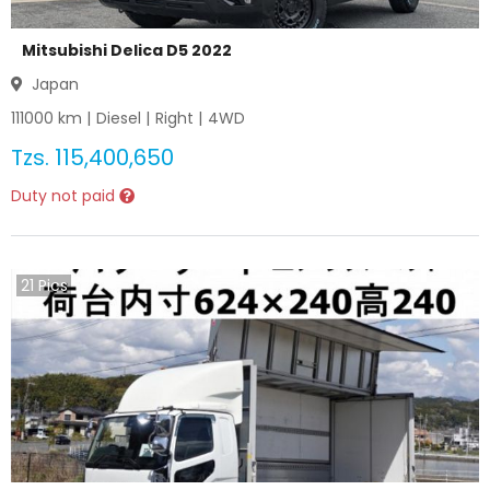
Mitsubishi Delica D5 2022
Japan
111000
km |
Diesel
|
Right
|
4WD
Tzs.
115,400,650
Duty not paid
21
Pics