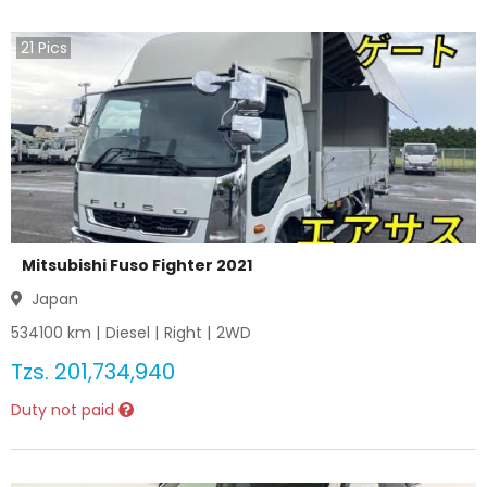
21
Pics
Mitsubishi Fuso Fighter 2021
Japan
534100
km |
Diesel
|
Right
|
2WD
Tzs.
201,734,940
Duty not paid