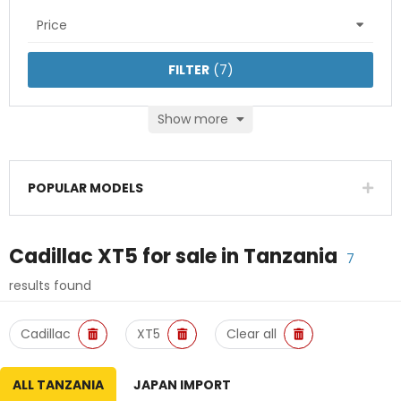
Price
FILTER
(
7
)
Show more
POPULAR MODELS
Cadillac XT5
for sale in
Tanzania
7
results found
Cadillac
XT5
Clear all
ALL TANZANIA
JAPAN IMPORT