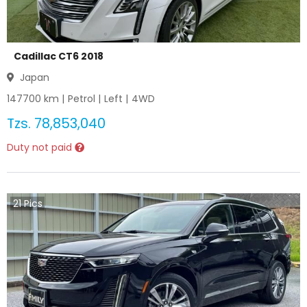
Cadillac CT6 2018
Japan
147700
km |
Petrol
|
Left
|
4WD
Tzs.
78,853,040
Duty not paid
21
Pics