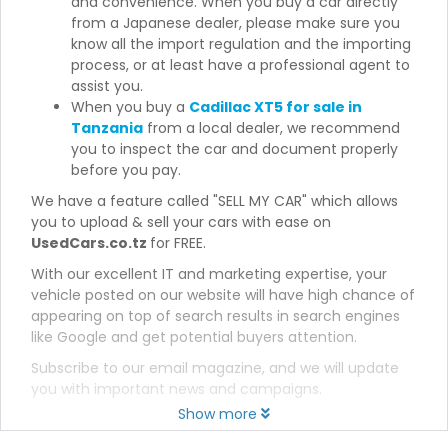
and convenience. When you buy a car directly
from a Japanese dealer, please make sure you
know all the import regulation and the importing
process, or at least have a professional agent to
assist you.
When you buy a
Cadillac XT5 for sale in
Tanzania
from a local dealer, we recommend
you to inspect the car and document properly
before you pay.
We have a feature called "SELL MY CAR" which allows
you to upload & sell your cars with ease on
UsedCars.co.tz
for FREE.
With our excellent IT and marketing expertise, your
vehicle posted on our website will have high chance of
appearing on top of search results in search engines
like Google and get potential buyers attention.
Subscribe to our email magazine, and we will update
you with important news and campaigns.
Show more