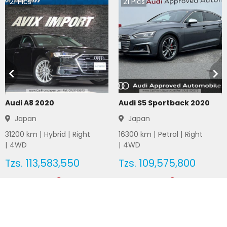
21
Pics
21
Pics
Audi A8 2020
Audi S5 Sportback 2020
Japan
Japan
31200
km |
Hybrid
|
Right
16300
km |
Petrol
|
Right
|
4WD
|
4WD
Tzs.
113,583,550
Tzs.
109,575,800
Duty not paid
Duty not paid