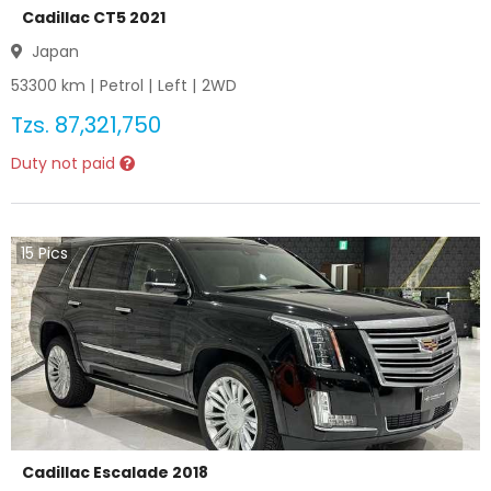
Cadillac CT5 2021
Japan
53300
km |
Petrol
|
Left
|
2WD
Tzs.
87,321,750
Duty not paid
15
Pics
Cadillac Escalade 2018