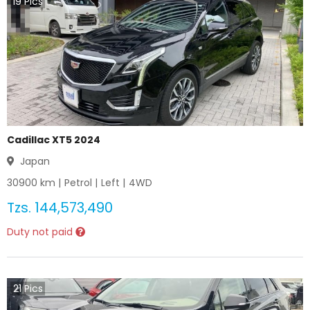
19
Pics
Cadillac XT5 2024
Japan
30900
km |
Petrol
|
Left
|
4WD
Tzs.
144,573,490
Duty not paid
21
Pics