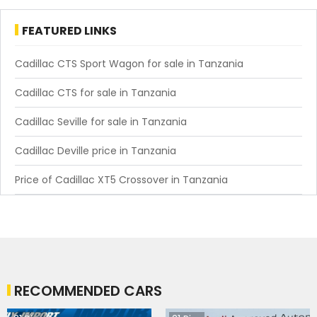
FEATURED LINKS
Cadillac CTS Sport Wagon for sale in Tanzania
Cadillac CTS for sale in Tanzania
Cadillac Seville for sale in Tanzania
Cadillac Deville price in Tanzania
Price of Cadillac XT5 Crossover in Tanzania
RECOMMENDED CARS