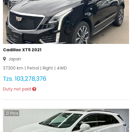
Cadillac XT5 2021
Japan
37300
km |
Petrol
|
Right
|
4WD
Tzs.
103,278,376
Duty not paid
21
Pics