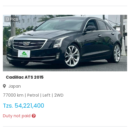
13
Pics
Cadillac ATS 2015
Japan
77000
km |
Petrol
|
Left
|
2WD
Tzs.
54,221,400
Duty not paid