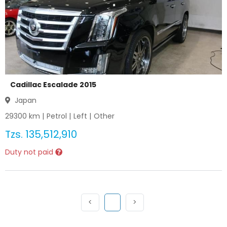
Cadillac Escalade 2015
Japan
29300
km |
Petrol
|
Left
|
Other
Tzs.
135,512,910
Duty not paid
Previous
(current)
Next
<
1
>