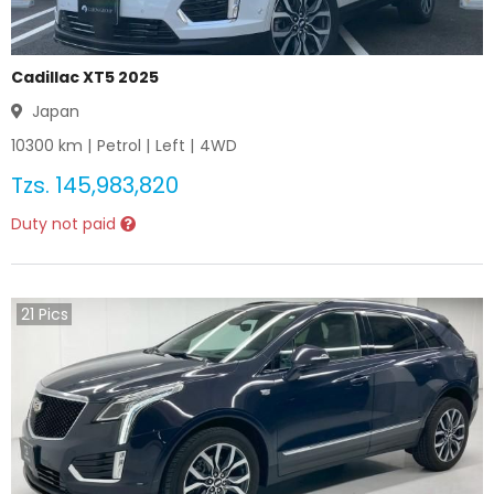
Cadillac XT5 2025
Japan
10300
km |
Petrol
|
Left
|
4WD
Tzs.
145,983,820
Duty not paid
21
Pics