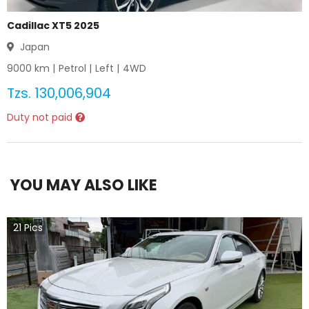
Cadillac XT5 2025
Japan
9000
km |
Petrol
|
Left
|
4WD
Tzs.
130,006,904
Duty not paid
YOU MAY ALSO LIKE
21
Pics