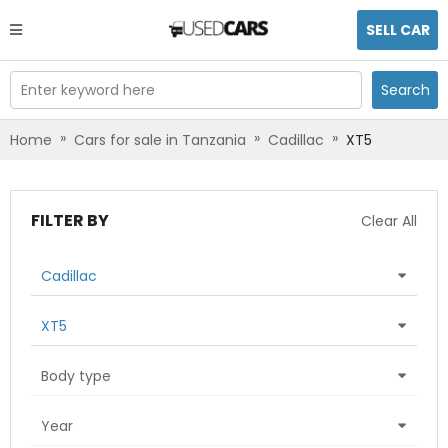
SELL CAR
Enter keyword here
Search
»
»
»
Home
Cars for sale in Tanzania
Cadillac
XT5
FILTER BY
Clear All
Cadillac
XT5
Body type
Year