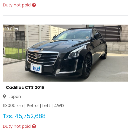
Duty not paid
19
Pics
Cadillac CTS 2015
Japan
113000
km |
Petrol
|
Left
|
4WD
Tzs.
45,752,688
Duty not paid