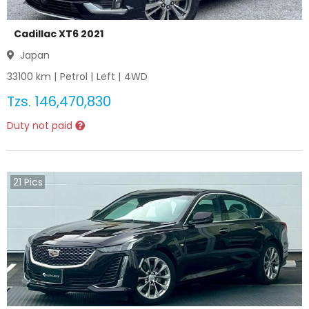
Cadillac XT6 2021
Japan
33100
km |
Petrol
|
Left
|
4WD
Tzs.
146,470,830
Duty not paid
21
Pics