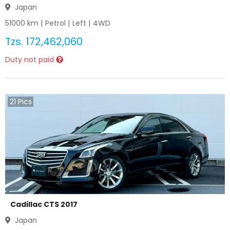
Japan
51000
km |
Petrol
|
Left
|
4WD
Tzs.
172,462,060
Duty not paid
21
Pics
Cadillac CTS 2017
Japan