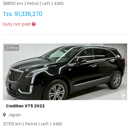
38800
km |
Petrol
|
Left
|
4WD
Tzs.
91,336,270
Duty not paid
21
Pics
Cadillac XT5 2022
Japan
31700
km |
Petrol
|
Left
|
4WD