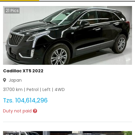
21
Pics
Cadillac XT5 2022
Japan
31700
km |
Petrol
|
Left
|
4WD
Tzs.
104,614,296
Duty not paid