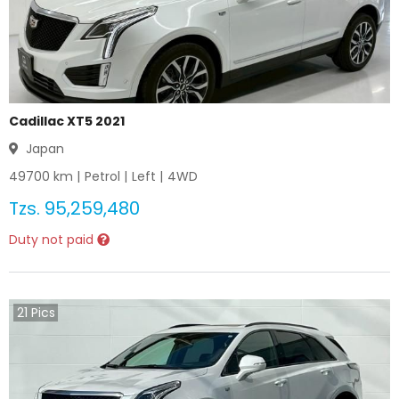
Cadillac XT5 2021
Japan
49700
km |
Petrol
|
Left
|
4WD
Tzs.
95,259,480
Duty not paid
21
Pics