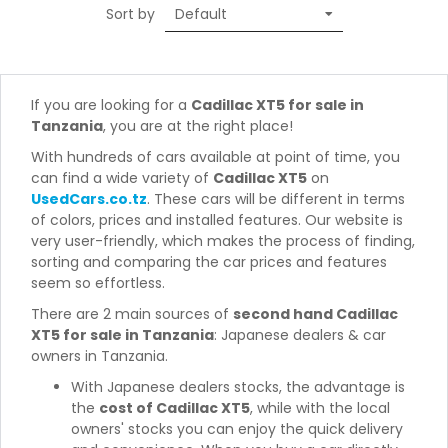
Sort by
If you are looking for a
Cadillac XT5 for sale in
Tanzania
, you are at the right place!
With hundreds of cars available at point of time, you
can find a wide variety of
Cadillac XT5
on
UsedCars.co.tz
. These cars will be different in terms
of colors, prices and installed features. Our website is
very user-friendly, which makes the process of finding,
sorting and comparing the car prices and features
seem so effortless.
There are 2 main sources of
second hand Cadillac
XT5 for sale in Tanzania
: Japanese dealers & car
owners in Tanzania.
With Japanese dealers stocks, the advantage is
the
cost of Cadillac XT5
, while with the local
owners' stocks you can enjoy the quick delivery