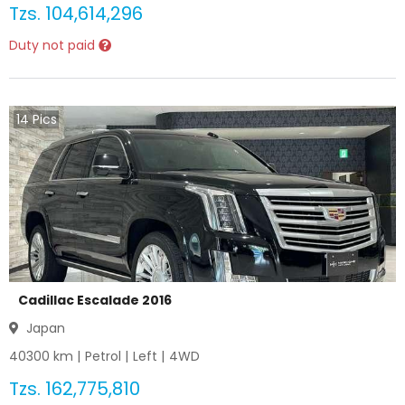
Tzs.
104,614,296
Duty not paid
14
Pics
Cadillac Escalade 2016
Japan
40300
km |
Petrol
|
Left
|
4WD
Tzs.
162,775,810