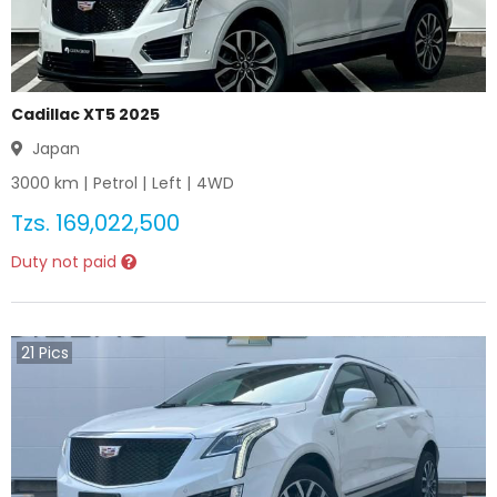
Cadillac XT5 2025
Japan
3000
km |
Petrol
|
Left
|
4WD
Tzs.
169,022,500
Duty not paid
21
Pics