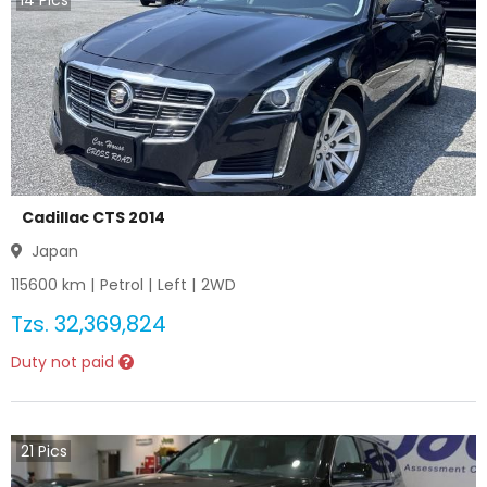
14
Pics
Cadillac CTS 2014
Japan
115600
km |
Petrol
|
Left
|
2WD
Tzs.
32,369,824
Duty not paid
21
Pics