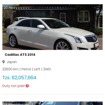
20
Pics
Cadillac ATS 2014
Japan
22600
km |
Petrol
|
Left
|
2WD
Tzs.
62,057,664
Duty not paid