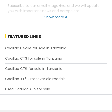
Subscribe to our email magazine, and we will update
you with important news and campaigns.
Show more
FEATURED LINKS
Cadillac Deville for sale in Tanzania
Cadillac CTS for sale in Tanzania
Cadillac CT6 for sale in Tanzania
Cadillac XT5 Crossover old models
Used Cadillac XT5 for sale