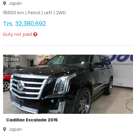
Japan
115600
km |
Petrol
|
Left
|
2WD
Tzs.
32,380,692
Duty not paid
21
Pics
Cadillac Escalade 2015
Japan