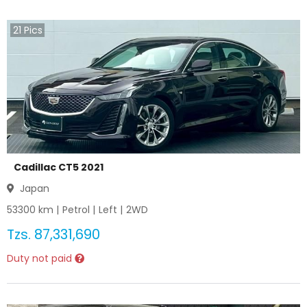
21
Pics
Cadillac CT5 2021
Japan
53300
km |
Petrol
|
Left
|
2WD
Tzs.
87,331,690
Duty not paid