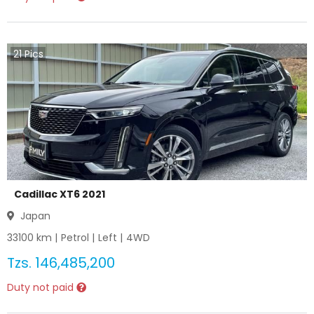
21
Pics
Cadillac XT6 2021
Japan
33100
km |
Petrol
|
Left
|
4WD
Tzs.
146,485,200
Duty not paid