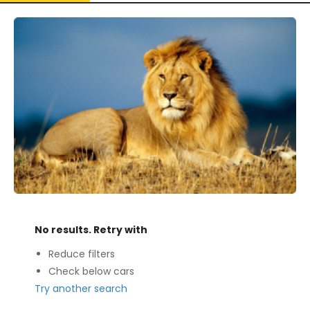
No results. Retry with
Reduce filters
Check below cars
Try another search