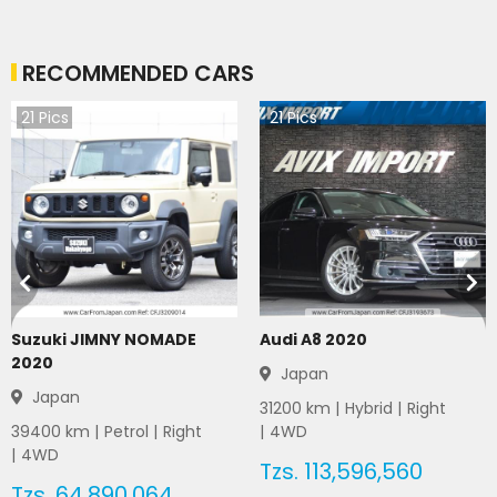
RECOMMENDED CARS
21
Pics
21
Pics
Suzuki JIMNY NOMADE
Audi A8 2020
2020
Japan
Japan
31200
km |
Hybrid
|
Right
39400
km |
Petrol
|
Right
|
4WD
|
4WD
Tzs.
113,596,560
Tzs.
64,890,064