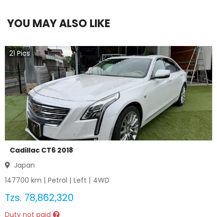
YOU MAY ALSO LIKE
21
Pics
Cadillac CT6 2018
Japan
147700
km |
Petrol
|
Left
|
4WD
Tzs.
78,862,320
Duty not paid