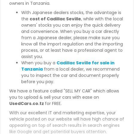
owners in Tanzania.
With Japanese dealers stocks, the advantage is
the
cost of Cadillac Seville
, while with the local
owners' stocks you can enjoy the quick delivery
and convenience. When you buy a car directly
from a Japanese dealer, please make sure you
know all the import regulation and the importing
process, or at least have a professional agent to
assist you.
When you buy a
Cadillac Seville for sale in
Tanzania
from a local dealer, we recommend
you to inspect the car and document properly
before you pay.
We have a feature called "SELL MY CAR" which allows
you to upload & sell your cars with ease on
UsedCars.co.tz
for FREE.
With our excellent IT and marketing expertise, your
vehicle posted on our website will have high chance of
appearing on top of search results in search engines
like Google and get potential buyers attention.