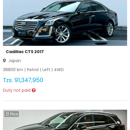
Cadillac CTS 2017
Japan
38800
km |
Petrol
|
Left
|
4WD
Tzs.
91,347,950
Duty not paid
21
Pics