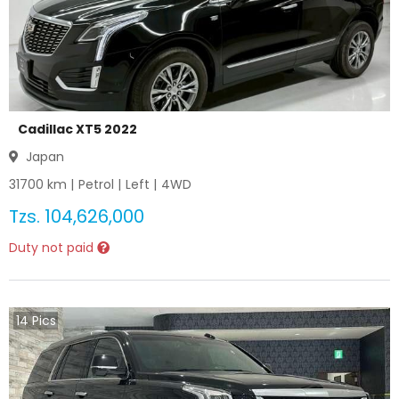
Cadillac XT5 2022
Japan
31700
km |
Petrol
|
Left
|
4WD
Tzs.
104,626,000
Duty not paid
14
Pics