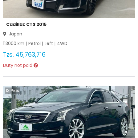
Cadillac CTS 2015
Japan
113000
km |
Petrol
|
Left
|
4WD
Tzs.
45,763,716
Duty not paid
13
Pics