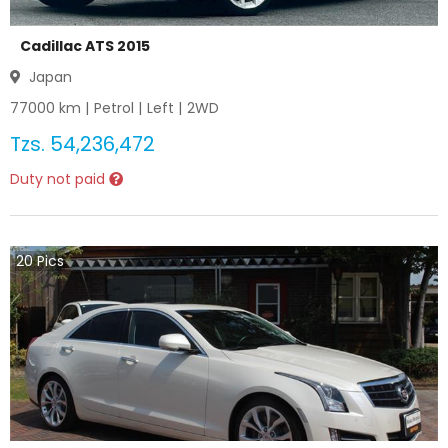
Cadillac ATS 2015
Japan
77000
km |
Petrol
|
Left
|
2WD
Tzs.
54,236,472
Duty not paid
20
Pics