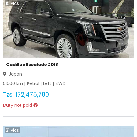
15
Pics
Cadillac Escalade 2018
Japan
51000
km |
Petrol
|
Left
|
4WD
Tzs.
172,475,780
Duty not paid
21
Pics