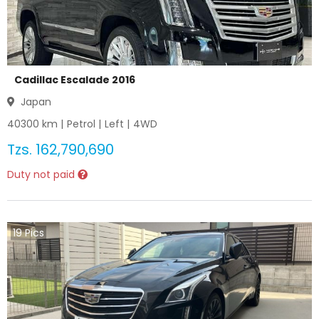
Cadillac Escalade 2016
Japan
40300
km |
Petrol
|
Left
|
4WD
Tzs.
162,790,690
Duty not paid
19
Pics