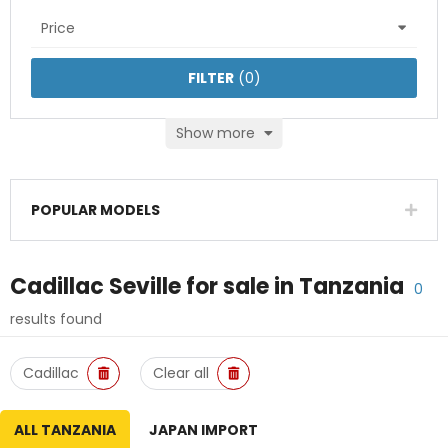
Price
FILTER
(
0
)
Show more
POPULAR MODELS
Cadillac Seville
for sale in
Tanzania
0
results found
Cadillac
Clear all
ALL TANZANIA
JAPAN IMPORT