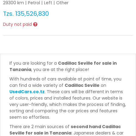
29300
km |
Petrol
|
Left
|
Other
Tzs.
135,526,830
Duty not paid
If you are looking for a
Cadillac Seville for sale in
Tanzania
, you are at the right place!
With hundreds of cars available at point of time, you
can find a wide variety of
Cadillac Seville
on
UsedCars.co.tz
. These cars will be different in terms
of colors, prices and installed features. Our website is
very user-friendly, which makes the process of finding,
sorting and comparing the car prices and features
seem so effortless.
There are 2 main sources of
second hand Cadillac
Seville for sale in Tanzania
: Japanese dealers & car