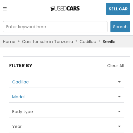
SELL CAR
Enter keyword here
Search
»
»
»
Home
Cars for sale in Tanzania
Cadillac
Seville
FILTER BY
Clear All
Cadillac
Model
Body type
Year