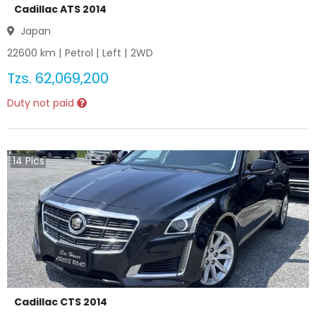
Cadillac ATS 2014
Japan
22600
km |
Petrol
|
Left
|
2WD
Tzs.
62,069,200
Duty not paid
14
Pics
Cadillac CTS 2014