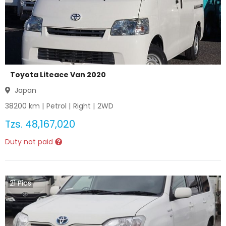
Toyota Liteace Van 2020
Japan
38200
km |
Petrol
|
Right
|
2WD
Tzs.
48,167,020
Duty not paid
21
Pics