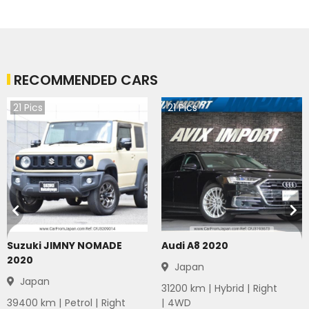
RECOMMENDED CARS
21
Pics
21
Pics
Suzuki JIMNY NOMADE
Audi A8 2020
2020
Japan
Japan
31200
km |
Hybrid
|
Right
39400
km |
Petrol
|
Right
|
4WD