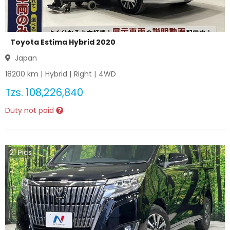
Toyota Estima Hybrid 2020
Japan
18200
km |
Hybrid
|
Right
|
4WD
Tzs.
108,226,840
Duty not paid
21
Pics