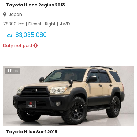
Toyota Hiace Regius 2018
Japan
78300
km |
Diesel
|
Right
|
4WD
Tzs.
83,035,080
Duty not paid
11
Pics
Toyota Hilux Surf 2018