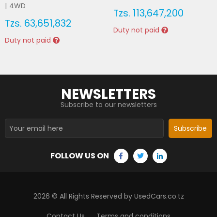
|
4WD
Tzs.
113,647,200
Tzs.
63,651,832
Duty not paid
Duty not paid
NEWSLETTERS
Subscribe to our newsletters
Subscribe
FOLLOW US ON
2026
© All Rights Reserved by UsedCars.co.tz
Contact Us
Terms and conditions