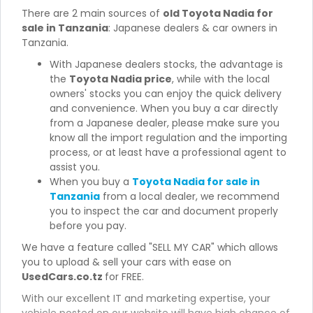
There are 2 main sources of
old Toyota Nadia for
sale in Tanzania
: Japanese dealers & car owners in
Tanzania.
With Japanese dealers stocks, the advantage is
the
Toyota Nadia price
, while with the local
owners' stocks you can enjoy the quick delivery
and convenience. When you buy a car directly
from a Japanese dealer, please make sure you
know all the import regulation and the importing
process, or at least have a professional agent to
assist you.
When you buy a
Toyota Nadia for sale in
Tanzania
from a local dealer, we recommend
you to inspect the car and document properly
before you pay.
We have a feature called "SELL MY CAR" which allows
you to upload & sell your cars with ease on
UsedCars.co.tz
for FREE.
With our excellent IT and marketing expertise, your