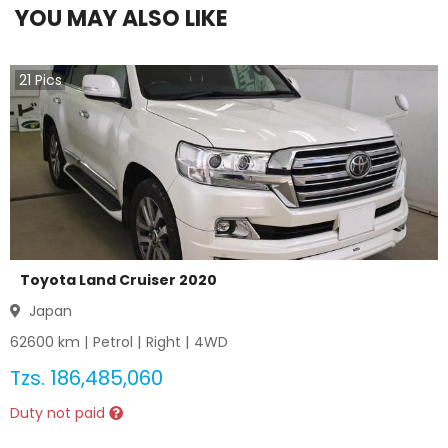
YOU MAY ALSO LIKE
21
Pics
Toyota Land Cruiser 2020
Japan
62600
km |
Petrol
|
Right
|
4WD
Tzs.
186,485,060
Duty not paid