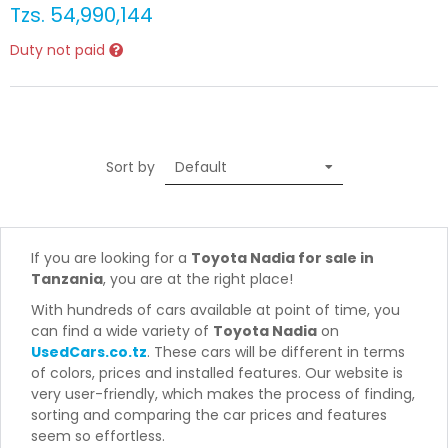
Tzs.
54,990,144
Duty not paid
Sort by
If you are looking for a
Toyota Nadia for sale in
Tanzania
, you are at the right place!
With hundreds of cars available at point of time, you
can find a wide variety of
Toyota Nadia
on
UsedCars.co.tz
. These cars will be different in terms
of colors, prices and installed features. Our website is
very user-friendly, which makes the process of finding,
sorting and comparing the car prices and features
seem so effortless.