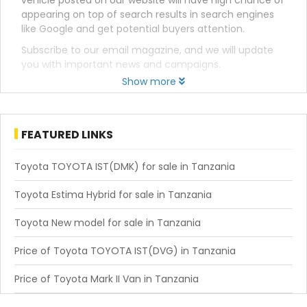
vehicle posted on our website will have high chance of
appearing on top of search results in search engines
like Google and get potential buyers attention.
Subscribe to our email magazine, and we will update
you with important news and campaigns.
Show more
FEATURED LINKS
Toyota TOYOTA IST(DMK) for sale in Tanzania
Toyota Estima Hybrid for sale in Tanzania
Toyota New model for sale in Tanzania
Price of Toyota TOYOTA IST(DVG) in Tanzania
Price of Toyota Mark II Van in Tanzania