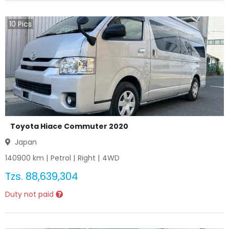
10
Pics
Toyota Hiace Commuter 2020
Japan
140900
km |
Petrol
|
Right
|
4WD
Tzs.
88,639,304
Duty not paid