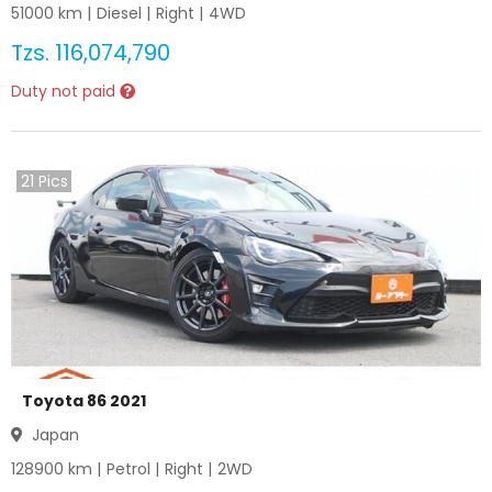
51000
km |
Diesel
|
Right
|
4WD
Tzs.
116,074,790
Duty not paid
21
Pics
Toyota 86 2021
Japan
128900
km |
Petrol
|
Right
|
2WD