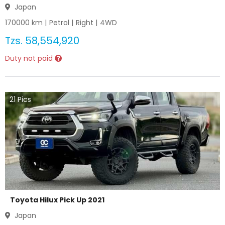
Japan
170000
km |
Petrol
|
Right
|
4WD
Tzs.
58,554,920
Duty not paid
21
Pics
Toyota Hilux Pick Up 2021
Japan