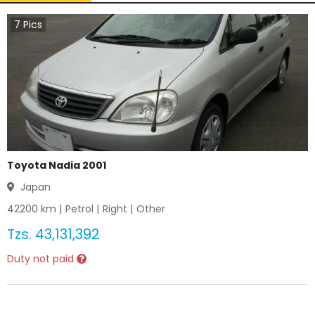
7
Pics
Toyota Nadia 2001
Japan
42200
km |
Petrol
|
Right
|
Other
Tzs.
43,131,392
Duty not paid