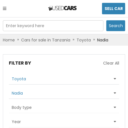
SELL CAR
Enter keyword here
Search
»
»
»
Home
Cars for sale in Tanzania
Toyota
Nadia
FILTER BY
Clear All
Toyota
Nadia
Body type
Year