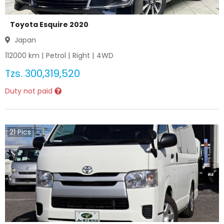
Toyota Esquire 2020
Japan
112000
km |
Petrol
|
Right
|
4WD
Tzs.
300,319,520
Duty not paid
21
Pics