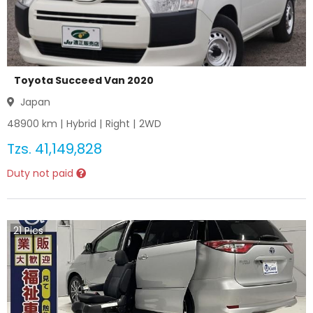
Toyota Succeed Van 2020
Japan
48900
km |
Hybrid
|
Right
|
2WD
Tzs.
41,149,828
Duty not paid
21
Pics