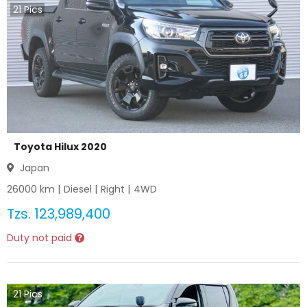
21
Pics
Toyota Hilux 2020
Japan
26000
km |
Diesel
|
Right
|
4WD
Tzs.
123,989,400
Duty not paid
21
Pics