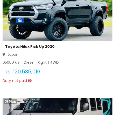
Toyota Hilux Pick Up 2020
Japan
65000
km |
Diesel
|
Right
|
4WD
Tzs.
120,535,016
Duty not paid
21
Pics