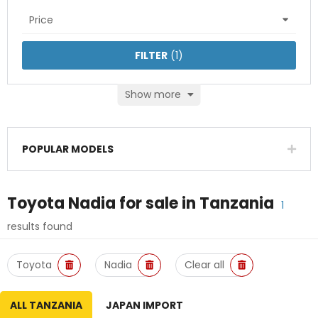
Price
FILTER
(
1
)
Show more
POPULAR MODELS
Toyota Nadia
for sale in
Tanzania
1
results found
Toyota
Nadia
Clear all
ALL TANZANIA
JAPAN IMPORT