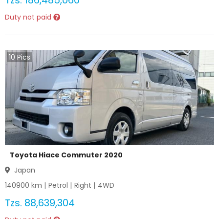
Tzs.
186,485,060
Duty not paid
10
Pics
Toyota Hiace Commuter 2020
Japan
140900
km |
Petrol
|
Right
|
4WD
Tzs.
88,639,304