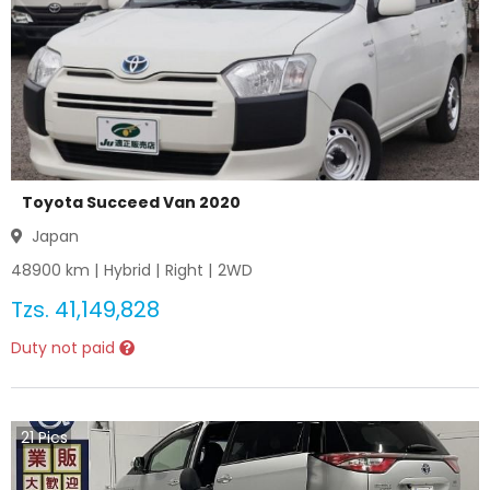
Toyota Succeed Van 2020
Japan
48900
km |
Hybrid
|
Right
|
2WD
Tzs.
41,149,828
Duty not paid
21
Pics