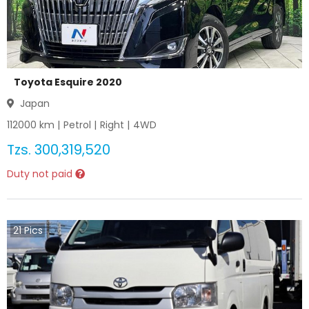
Toyota Esquire 2020
Japan
112000
km |
Petrol
|
Right
|
4WD
Tzs.
300,319,520
Duty not paid
21
Pics