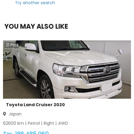
Try another search
YOU MAY ALSO LIKE
21
Pics
Toyota Land Cruiser 2020
Japan
62600
km |
Petrol
|
Right
|
4WD