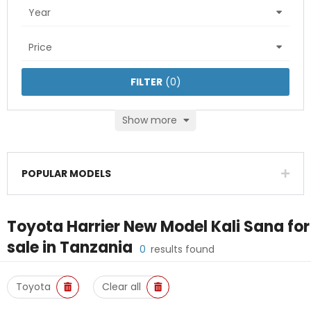
Year
Price
FILTER
(
0
)
Show more
POPULAR MODELS
Toyota Harrier New Model Kali Sana
for
sale in
Tanzania
0
results found
Toyota
Clear all