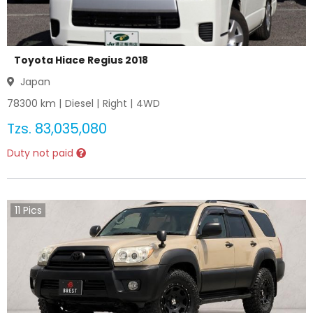
Toyota Hiace Regius 2018
Japan
78300
km |
Diesel
|
Right
|
4WD
Tzs.
83,035,080
Duty not paid
11
Pics