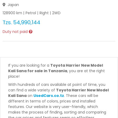
Japan
128900
km |
Petrol
|
Right
|
2WD
Tzs.
54,990,144
Duty not paid
If you are looking for a
Toyota Harrier New Model
Kali Sana for sale in Tanzania
, you are at the right
place!
With hundreds of cars available at point of time, you
can find a wide variety of
Toyota Harrier New Model
Kali Sana
on
UsedCars.co.tz
. These cars will be
different in terms of colors, prices and installed
features. Our website is very user-friendly, which
makes the process of finding, sorting and comparing
the car prices and features seem so effortless.