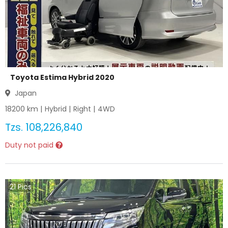
Toyota Estima Hybrid 2020
Japan
18200
km |
Hybrid
|
Right
|
4WD
Tzs.
108,226,840
Duty not paid
21
Pics