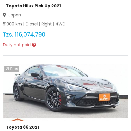
Toyota Hilux Pick Up 2021
Japan
51000
km |
Diesel
|
Right
|
4WD
Tzs.
116,074,790
Duty not paid
21
Pics
Toyota 86 2021