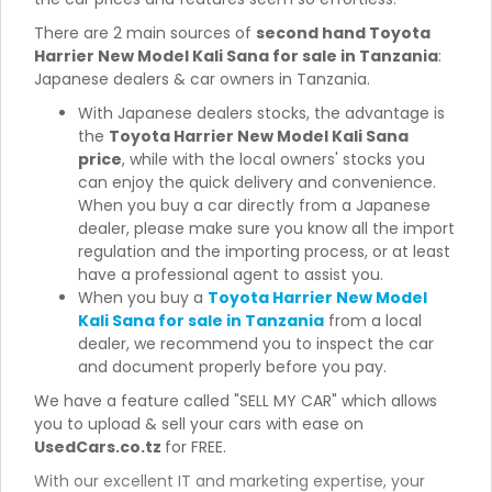
There are 2 main sources of
second hand Toyota
Harrier New Model Kali Sana for sale in Tanzania
:
Japanese dealers & car owners in Tanzania.
With Japanese dealers stocks, the advantage is
the
Toyota Harrier New Model Kali Sana
price
, while with the local owners' stocks you
can enjoy the quick delivery and convenience.
When you buy a car directly from a Japanese
dealer, please make sure you know all the import
regulation and the importing process, or at least
have a professional agent to assist you.
When you buy a
Toyota Harrier New Model
Kali Sana for sale in Tanzania
from a local
dealer, we recommend you to inspect the car
and document properly before you pay.
We have a feature called "SELL MY CAR" which allows
you to upload & sell your cars with ease on
UsedCars.co.tz
for FREE.
With our excellent IT and marketing expertise, your