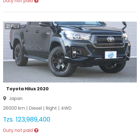
Duty not paid
21
Pics
Toyota Hilux 2020
Japan
26000
km |
Diesel
|
Right
|
4WD
Tzs.
123,989,400
Duty not paid