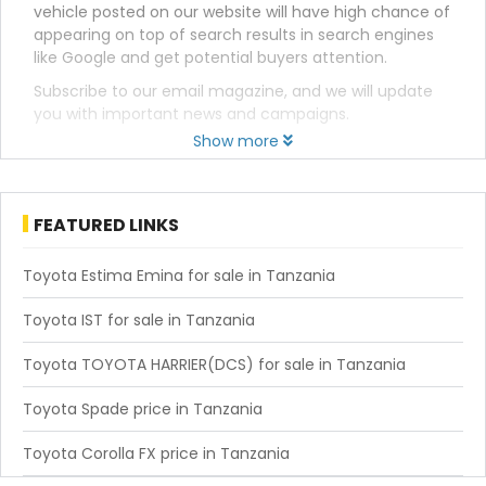
vehicle posted on our website will have high chance of
appearing on top of search results in search engines
like Google and get potential buyers attention.
Subscribe to our email magazine, and we will update
you with important news and campaigns.
Show more
FEATURED LINKS
Toyota Estima Emina for sale in Tanzania
Toyota IST for sale in Tanzania
Toyota TOYOTA HARRIER(DCS) for sale in Tanzania
Toyota Spade price in Tanzania
Toyota Corolla FX price in Tanzania