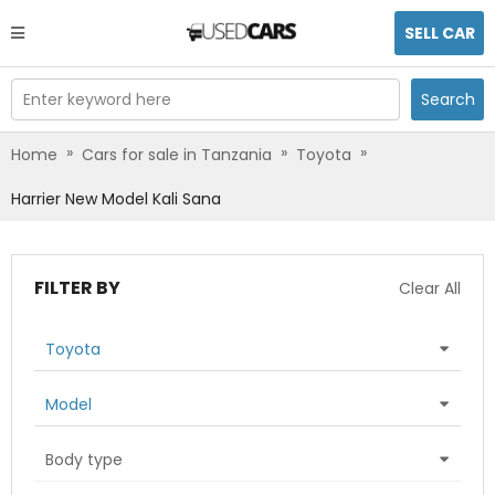
SELL CAR
Enter keyword here
Search
»
»
»
Home
Cars for sale in Tanzania
Toyota
Harrier New Model Kali Sana
FILTER BY
Clear All
Toyota
Model
Body type