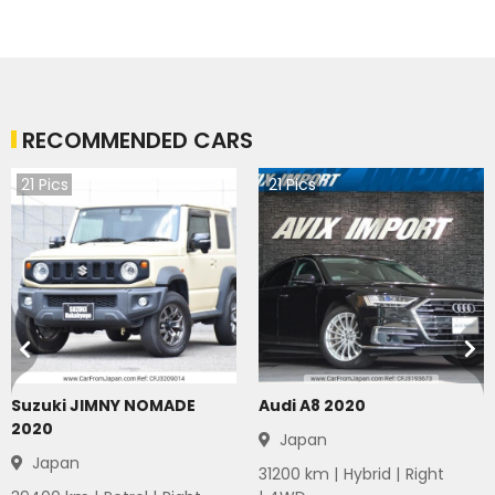
RECOMMENDED CARS
21
Pics
21
Pics
Suzuki JIMNY NOMADE
Audi A8 2020
2020
Japan
Japan
31200
km |
Hybrid
|
Right