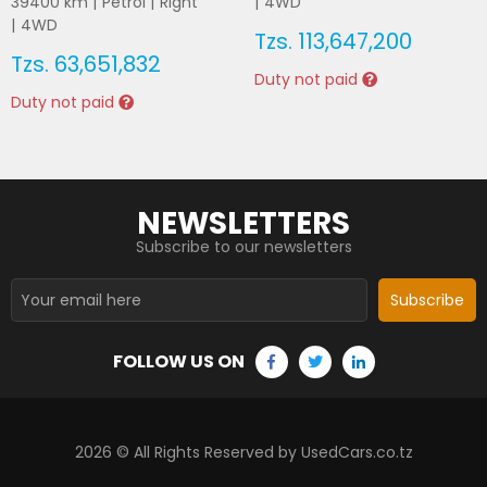
39400
km |
Petrol
|
Right
|
4WD
|
4WD
Tzs.
113,647,200
Tzs.
63,651,832
Duty not paid
Duty not paid
NEWSLETTERS
Subscribe to our newsletters
Subscribe
FOLLOW US ON
2026
© All Rights Reserved by UsedCars.co.tz