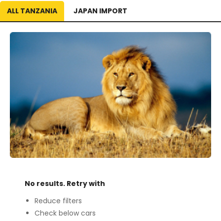
ALL TANZANIA
JAPAN IMPORT
No results. Retry with
Reduce filters
Check below cars