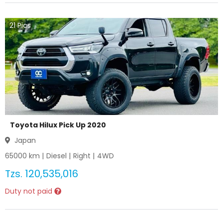
21
Pics
Toyota Hilux Pick Up 2020
Japan
65000
km |
Diesel
|
Right
|
4WD
Tzs.
120,535,016
Duty not paid