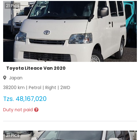
21
Pics
Toyota Liteace Van 2020
Japan
38200
km |
Petrol
|
Right
|
2WD
Tzs.
48,167,020
Duty not paid
21
Pics