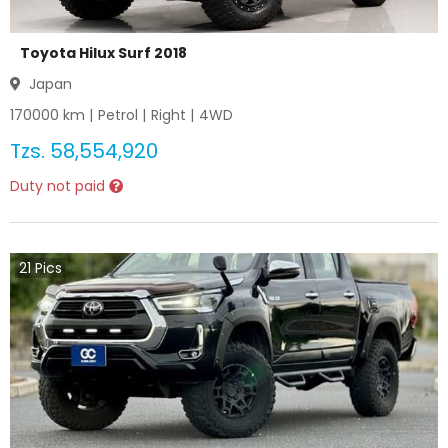
Toyota Hilux Surf 2018
Japan
170000
km |
Petrol
|
Right
|
4WD
Tzs.
58,554,920
Duty not paid
21
Pics