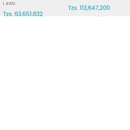
|
4WD
Tzs.
113,647,200
Tzs.
63,651,832
Duty not paid
Duty not paid
NEWSLETTERS
Subscribe to our newsletters
Subscribe
FOLLOW US ON
2026
© All Rights Reserved by UsedCars.co.tz
Contact Us
Terms and conditions