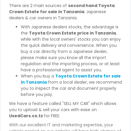
There are 2 main sources of
second hand Toyota
Crown Estate for sale in Tanzania
: Japanese
dealers & car owners in Tanzania.
With Japanese dealers stocks, the advantage is
the
Toyota Crown Estate price in Tanzania
,
while with the local owners' stocks you can enjoy
the quick delivery and convenience. When you
buy a car directly from a Japanese dealer,
please make sure you know all the import
regulation and the importing process, or at least
have a professional agent to assist you.
When you buy a
Toyota Crown Estate for sale
in Tanzania
from a local dealer, we recommend
you to inspect the car and document properly
before you pay.
We have a feature called "SELL MY CAR" which allows
you to upload & sell your cars with ease on
UsedCars.co.tz
for FREE.
With our excellent IT and marketing expertise, your