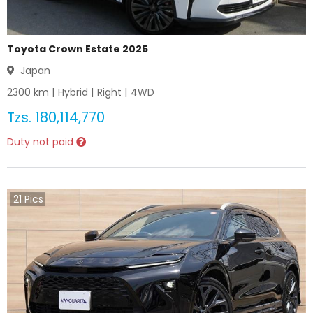
Toyota Crown Estate 2025
Japan
2300
km |
Hybrid
|
Right
|
4WD
Tzs.
180,114,770
Duty not paid
21
Pics