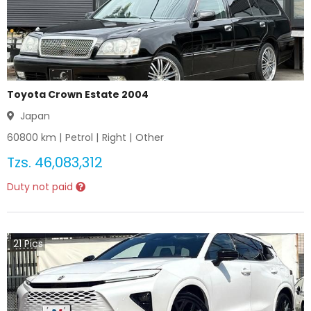
Toyota Crown Estate 2004
Japan
60800
km |
Petrol
|
Right
|
Other
Tzs.
46,083,312
Duty not paid
21
Pics