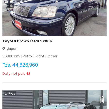
Toyota Crown Estate 2006
Japan
66000
km |
Petrol
|
Right
|
Other
Tzs.
44,826,960
Duty not paid
21
Pics