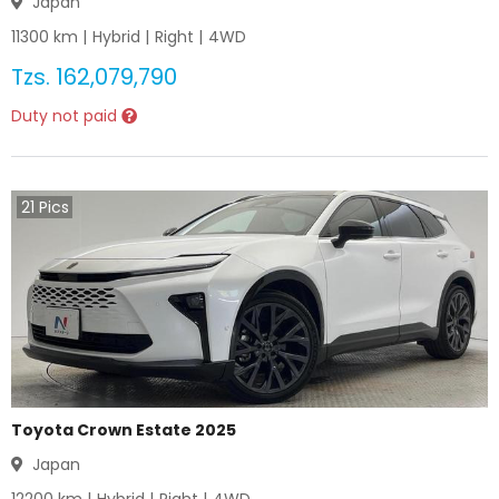
Japan
11300
km |
Hybrid
|
Right
|
4WD
Tzs.
162,079,790
Duty not paid
21
Pics
Toyota Crown Estate 2025
Japan