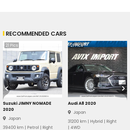
RECOMMENDED CARS
21
Pics
21
Pics
Suzuki JIMNY NOMADE
Audi A8 2020
2020
Japan
Japan
31200
km |
Hybrid
|
Right
39400
km |
Petrol
|
Right
|
4WD