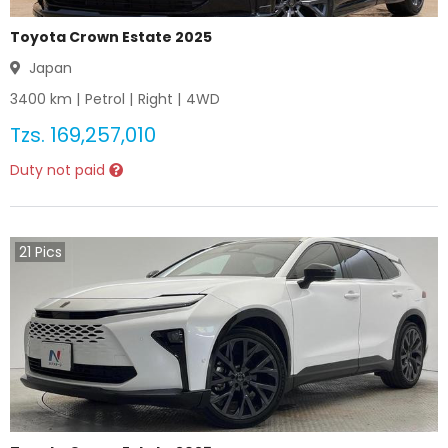
Toyota Crown Estate 2025
Japan
3400
km |
Petrol
|
Right
|
4WD
Tzs.
169,257,010
Duty not paid
21
Pics