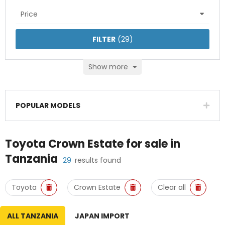
Price
FILTER
(
29
)
Show more
POPULAR MODELS
Toyota Crown Estate
for sale in
Tanzania
29
results found
Toyota
Crown Estate
Clear all
ALL TANZANIA
JAPAN IMPORT