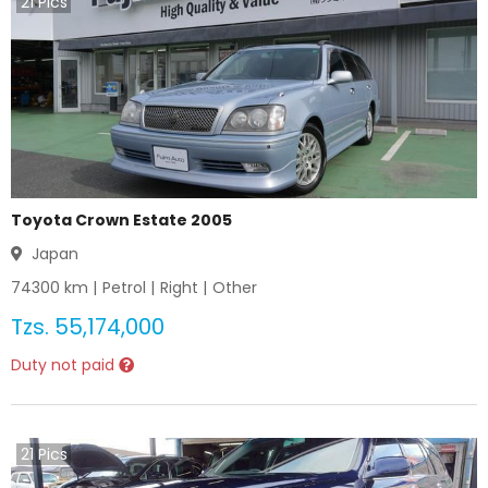
21
Pics
Toyota Crown Estate 2005
Japan
74300
km |
Petrol
|
Right
|
Other
Tzs.
55,174,000
Duty not paid
21
Pics