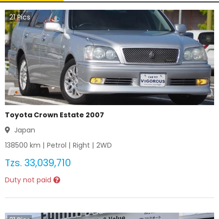
21
Pics
Toyota Crown Estate 2007
Japan
138500
km |
Petrol
|
Right
|
2WD
Tzs.
33,039,710
Duty not paid