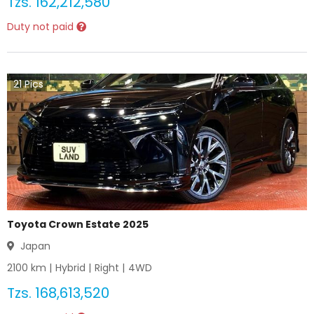
Tzs.
162,212,580
Duty not paid
21
Pics
Toyota Crown Estate 2025
Japan
2100
km |
Hybrid
|
Right
|
4WD
Tzs.
168,613,520