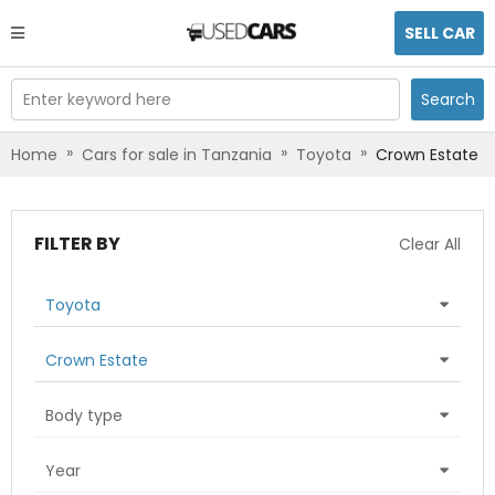
SELL CAR
Enter keyword here
Search
»
»
»
Home
Cars for sale in Tanzania
Toyota
Crown Estate
FILTER BY
Clear All
Toyota
Crown Estate
Body type
Year