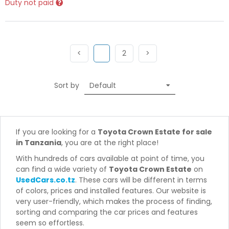
Duty not paid
Previous
(current)
Next
Next
<
1
2
>
Sort by
If you are looking for a
Toyota Crown Estate for sale
in Tanzania
, you are at the right place!
With hundreds of cars available at point of time, you
can find a wide variety of
Toyota Crown Estate
on
UsedCars.co.tz
. These cars will be different in terms
of colors, prices and installed features. Our website is
very user-friendly, which makes the process of finding,
sorting and comparing the car prices and features
seem so effortless.