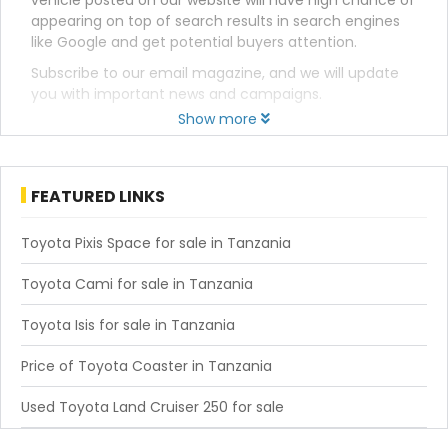
vehicle posted on our website will have high chance of
appearing on top of search results in search engines
like Google and get potential buyers attention.
Subscribe to our email magazine, and we will update
you with important news and campaigns.
Show more
FEATURED LINKS
Toyota Pixis Space for sale in Tanzania
Toyota Cami for sale in Tanzania
Toyota Isis for sale in Tanzania
Price of Toyota Coaster in Tanzania
Used Toyota Land Cruiser 250 for sale