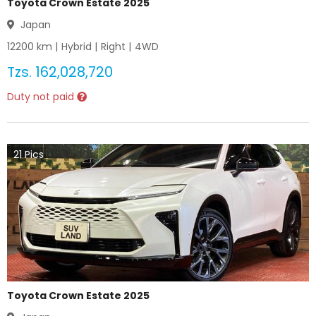
Toyota Crown Estate 2025
Japan
12200
km |
Hybrid
|
Right
|
4WD
Tzs.
162,028,720
Duty not paid
21
Pics
Toyota Crown Estate 2025