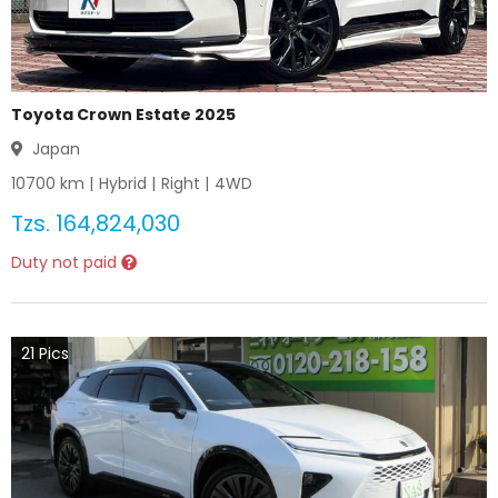
Toyota Crown Estate 2025
Japan
10700
km |
Hybrid
|
Right
|
4WD
Tzs.
164,824,030
Duty not paid
21
Pics