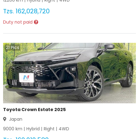
12200
km |
Hybrid
|
Right
|
4WD
Tzs.
162,028,720
Duty not paid
21
Pics
Toyota Crown Estate 2025
Japan
9000
km |
Hybrid
|
Right
|
4WD