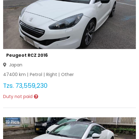
Peugeot RCZ 2016
Japan
47400
km |
Petrol
|
Right
|
Other
Tzs.
73,559,230
Duty not paid
19
Pics