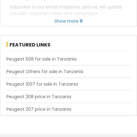
Subscribe to our email magazine, and we will update
you with important news and campaigns.
Show more
FEATURED LINKS
Peugeot 508 for sale in Tanzania
Peugeot Others for sale in Tanzania
Peugeot 1007 for sale in Tanzania
Peugeot 208 price in Tanzania
Peugeot 207 price in Tanzania