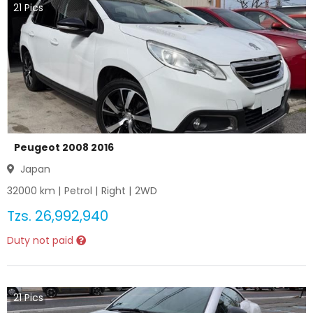
21
Pics
Peugeot 2008 2016
Japan
32000
km |
Petrol
|
Right
|
2WD
Tzs.
26,992,940
Duty not paid
21
Pics