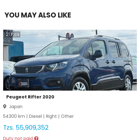
YOU MAY ALSO LIKE
21
Pics
Peugeot Rifter 2020
Japan
54300
km |
Diesel
|
Right
|
Other
Tzs.
55,909,352
Duty not paid