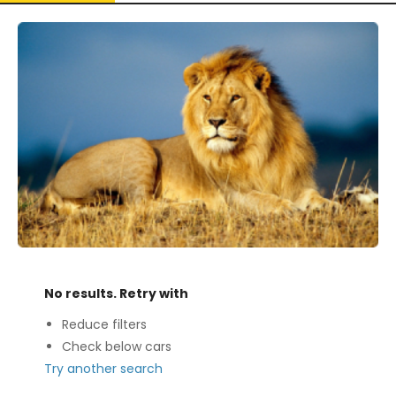
No results. Retry with
Reduce filters
Check below cars
Try another search