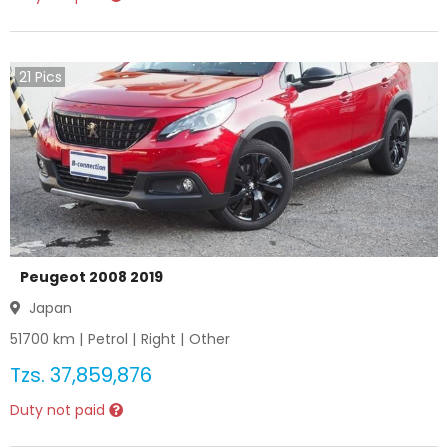
21
Pics
Peugeot 2008 2019
Japan
51700
km |
Petrol
|
Right
|
Other
Tzs.
37,859,876
Duty not paid