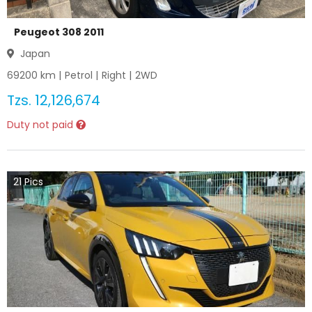
Peugeot 308 2011
Japan
69200
km |
Petrol
|
Right
|
2WD
Tzs.
12,126,674
Duty not paid
21
Pics