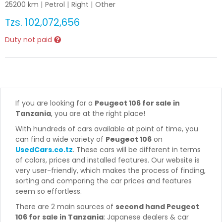
25200
km |
Petrol
|
Right
|
Other
Tzs.
102,072,656
Duty not paid
If you are looking for a
Peugeot 106 for sale in
Tanzania
, you are at the right place!
With hundreds of cars available at point of time, you
can find a wide variety of
Peugeot 106
on
UsedCars.co.tz
. These cars will be different in terms
of colors, prices and installed features. Our website is
very user-friendly, which makes the process of finding,
sorting and comparing the car prices and features
seem so effortless.
There are 2 main sources of
second hand Peugeot
106 for sale in Tanzania
: Japanese dealers & car