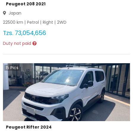
Peugeot 208 2021
Japan
22500
km |
Petrol
|
Right
|
2WD
Tzs.
73,054,656
Duty not paid
15
Pics
Peugeot Rifter 2024