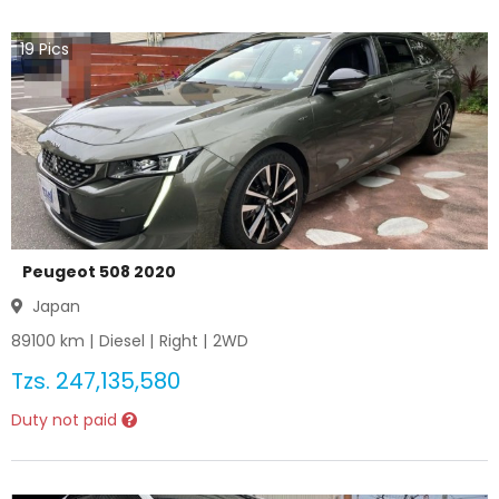
19
Pics
Peugeot 508 2020
Japan
89100
km |
Diesel
|
Right
|
2WD
Tzs.
247,135,580
Duty not paid