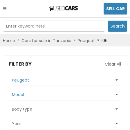
SELL CAR
Enter keyword here
Search
»
»
»
Home
Cars for sale in Tanzania
Peugeot
106
FILTER BY
Clear All
Peugeot
Model
Body type
Year