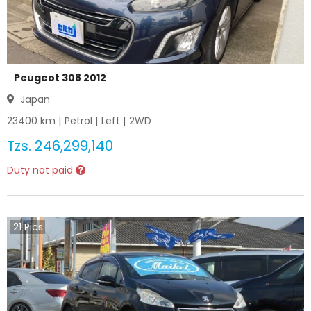
Peugeot 308 2012
Japan
23400
km |
Petrol
|
Left
|
2WD
Tzs.
246,299,140
Duty not paid
21
Pics