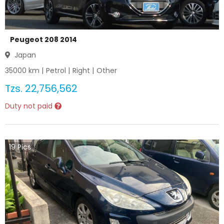
Peugeot 208 2014
Japan
35000
km |
Petrol
|
Right
|
Other
Tzs.
22,756,562
Duty not paid
19
Pics