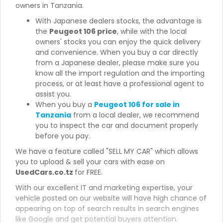
owners in Tanzania.
With Japanese dealers stocks, the advantage is
the
Peugeot 106 price
, while with the local
owners' stocks you can enjoy the quick delivery
and convenience. When you buy a car directly
from a Japanese dealer, please make sure you
know all the import regulation and the importing
process, or at least have a professional agent to
assist you.
When you buy a
Peugeot 106 for sale in
Tanzania
from a local dealer, we recommend
you to inspect the car and document properly
before you pay.
We have a feature called "SELL MY CAR" which allows
you to upload & sell your cars with ease on
UsedCars.co.tz
for FREE.
With our excellent IT and marketing expertise, your
vehicle posted on our website will have high chance of
appearing on top of search results in search engines
like Google and get potential buyers attention.