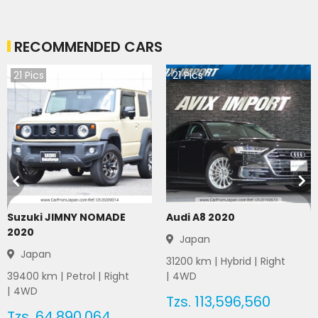
RECOMMENDED CARS
21
Pics
21
Pics
Suzuki JIMNY NOMADE
Audi A8 2020
2020
Japan
Japan
31200
km |
Hybrid
|
Right
39400
km |
Petrol
|
Right
|
4WD
|
4WD
Tzs.
113,596,560
Tzs.
64,890,064