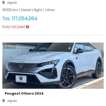
Japan
16000
km |
Diesel
|
Right
|
Other
Tzs.
117,054,064
Duty not paid
21
Pics
Peugeot Others 2024
Japan