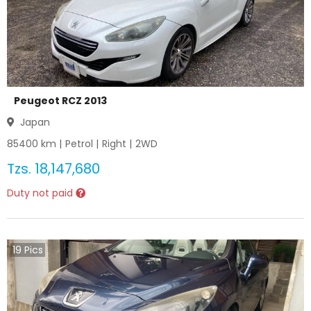
Peugeot RCZ 2013
Japan
85400
km |
Petrol
|
Right
|
2WD
Tzs.
18,147,680
Duty not paid
19
Pics