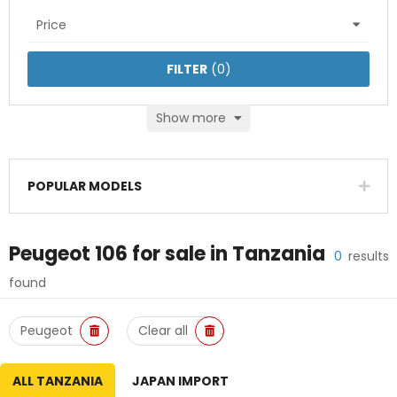
Price
FILTER
(
0
)
Show more
POPULAR MODELS
Peugeot 106
for sale in
Tanzania
0
results
found
Peugeot
Clear all
ALL TANZANIA
JAPAN IMPORT