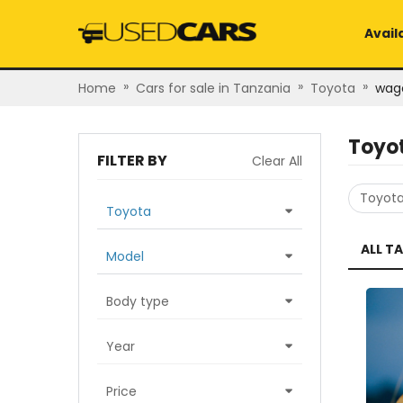
Avail
»
»
»
Home
Cars for sale in Tanzania
Toyota
wag
Toyo
FILTER BY
Clear All
Toyot
Toyota
ALL T
Model
Body type
Year
Price