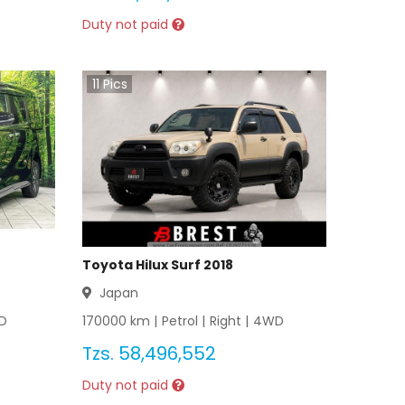
Duty not paid
11
Pics
Toyota Hilux Surf 2018
Japan
D
170000
km |
Petrol
|
Right
|
4WD
Tzs.
58,496,552
Duty not paid