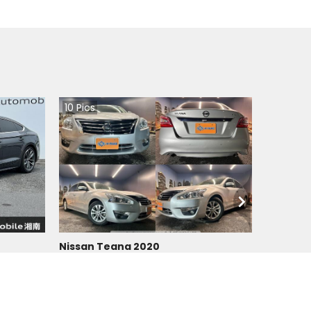
10
Pics
Nissan Teana 2020
Japan
90200
km |
Petrol
|
Right
|
2WD