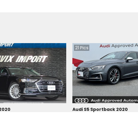
21
Pics
 2020
Audi S5 Sportback 2020
Japan
 |
Hybrid
|
Right
|
4WD
16300
km |
Petrol
|
Right
|
4WD