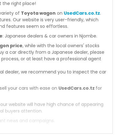
t the right place!
variety of
Toyota wagon
on
UsedCars.co.tz
.
atures. Our website is very user-friendly, which
nd features seem so effortless.
e
: Japanese dealers & car owners in Njombe.
gon price
, while with the local owners' stocks
y a car directly from a Japanese dealer, please
process, or at least have a professional agent
al dealer, we recommend you to inspect the car
sell your cars with ease on
UsedCars.co.tz
for
 our website will have high chance of appearing
al buyers attention.
tant news and campaigns.