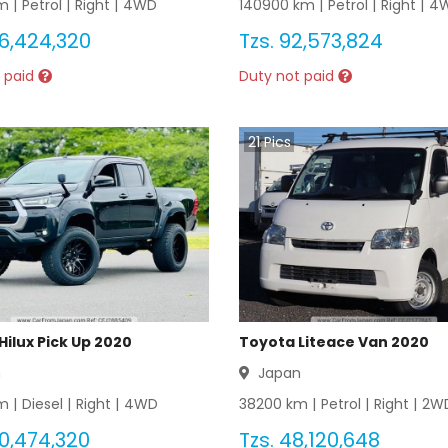
 |
Petrol
|
Right
|
4WD
140900
km |
Petrol
|
Right
|
4
6,424,320
Tzs.
92,573,824
 paid
Duty not paid
21
Pics
Hilux Pick Up 2020
Toyota Liteace Van 2020
n
Japan
 |
Diesel
|
Right
|
4WD
38200
km |
Petrol
|
Right
|
2W
0,474,320
Tzs.
48,120,648