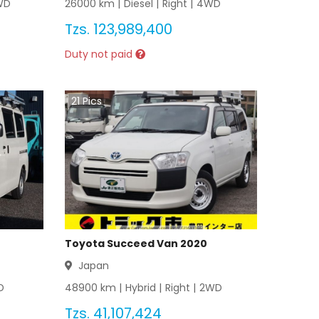
WD
26000
km |
Diesel
|
Right
|
4WD
Tzs.
123,989,400
Duty not paid
21
Pics
Toyota Succeed Van 2020
Japan
D
48900
km |
Hybrid
|
Right
|
2WD
Tzs.
41,107,424