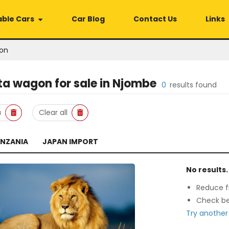
able Cars
Car Blog
Contact Us
Links
on
ta wagon
for sale in
Njombe
0
results found
a
Clear all
ANZANIA
JAPAN IMPORT
No results.
Reduce fi
Check be
Try another