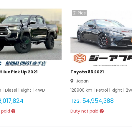
21
Pics
ilux Pick Up 2021
Toyota 86 2021
n
Japan
 |
Diesel
|
Right
|
4WD
128900
km |
Petrol
|
Right
|
2
6,017,824
Tzs.
54,954,388
 paid
Duty not paid