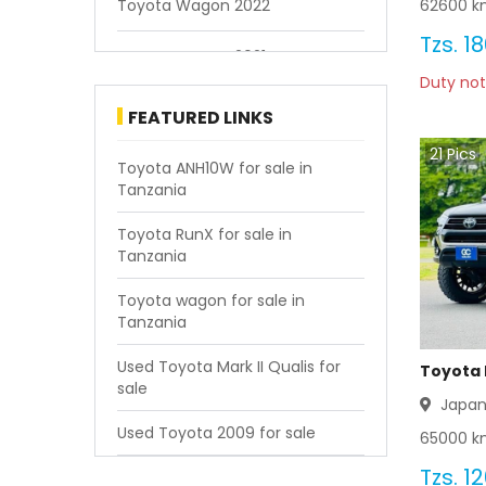
62600
km
Toyota Wagon 2022
Tzs.
18
Toyota Wagon 2021
Duty not
Toyota Wagon 2020
FEATURED LINKS
21
Pics
Toyota Wagon 2019
Toyota ANH10W for sale in
Tanzania
Toyota Wagon 2018
Toyota RunX for sale in
Tanzania
Toyota Wagon 2017
Toyota wagon for sale in
Toyota Wagon 2016
Tanzania
Toyota Wagon 2015
Used Toyota Mark II Qualis for
Toyota 
sale
Japa
Toyota Wagon 2014
Used Toyota 2009 for sale
65000
km
Toyota Wagon 2013
Tzs.
12