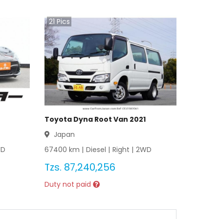
21
Pics
Toyota Dyna Root Van 2021
Japan
WD
67400
km |
Diesel
|
Right
|
2WD
Tzs.
87,240,256
Duty not paid