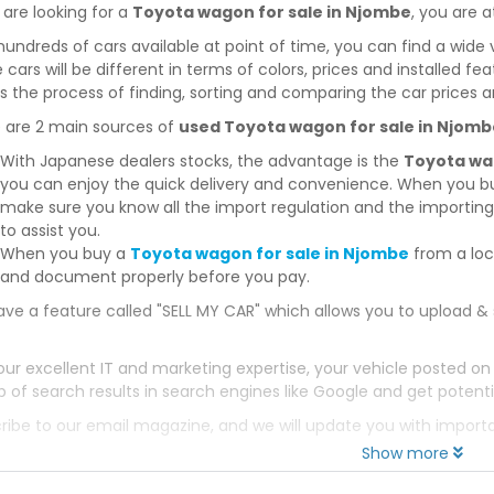
 are looking for a
Toyota wagon for sale in Njombe
, you are a
hundreds of cars available at point of time, you can find a wide 
 cars will be different in terms of colors, prices and installed fe
 the process of finding, sorting and comparing the car prices a
 are 2 main sources of
used Toyota wagon for sale in Njomb
With Japanese dealers stocks, the advantage is the
Toyota wa
you can enjoy the quick delivery and convenience. When you bu
make sure you know all the import regulation and the importing 
to assist you.
When you buy a
Toyota wagon for sale in Njombe
from a loc
and document properly before you pay.
ve a feature called "SELL MY CAR" which allows you to upload & 
our excellent IT and marketing expertise, your vehicle posted on
p of search results in search engines like Google and get potenti
ribe to our email magazine, and we will update you with impor
Show more