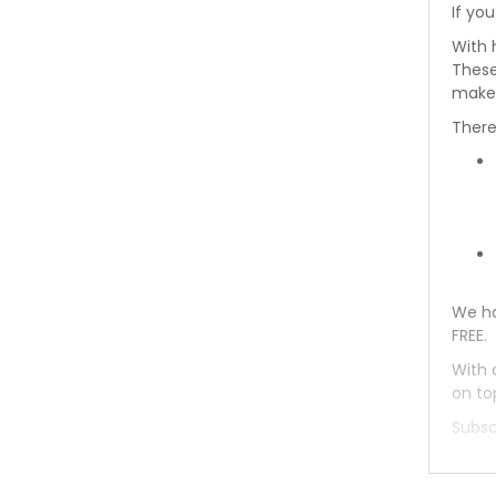
If you
Toyota Wagon 1993
With 
These
Toyota Wagon 1992
makes
There
Toyota Wagon 1991
Toyota Wagon 1990
Toyota Wagon 1989
Toyota Wagon 1988
We ha
FREE.
Toyota Wagon 1987
With 
Toyota Wagon 1986
on to
Subsc
Toyota Wagon 1985
Toyota Wagon 1984