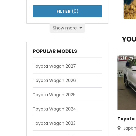
FILTER
(
0
)
Show more
YOU
POPULAR MODELS
21
Pics
Toyota Wagon 2027
Toyota Wagon 2026
Toyota Wagon 2025
Toyota Wagon 2024
Toyota 
Toyota Wagon 2023
Japa