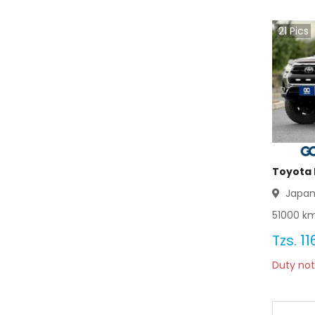
Toyota Wagon 2003
21
Pics
Toyota Wagon 2002
Toyota Wagon 2001
Toyota Wagon 2000
Toyota Wagon 1999
Toyota Wagon 1998
Toyota H
Japa
Toyota Wagon 1997
51000
km
Toyota Wagon 1996
Tzs.
11
Duty not
Toyota Wagon 1995
Toyota Wagon 1994