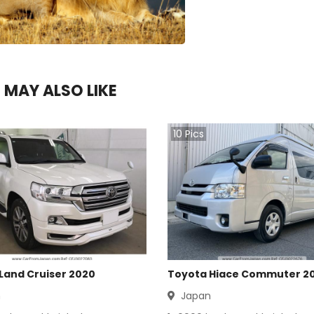
 MAY ALSO LIKE
10
Pics
Land Cruiser 2020
Toyota Hiace Commuter 2
n
Japan