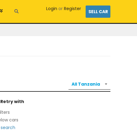
Login
or
Register
SELL CAR
 Retry with
lters
low cars
 search