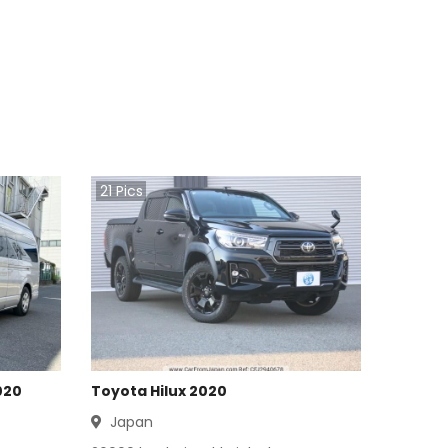
21
Pics
020
Toyota Hilux 2020
Japan