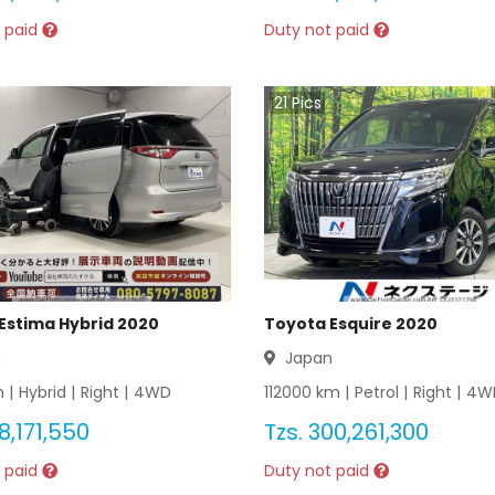
 paid
Duty not paid
21
Pics
Estima Hybrid 2020
Toyota Esquire 2020
n
Japan
 |
Hybrid
|
Right
|
4WD
112000
km |
Petrol
|
Right
|
4W
8,171,550
Tzs.
300,261,300
 paid
Duty not paid