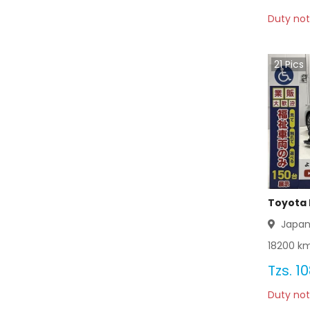
Duty not
Toyota Wagon 2012
Toyota Wagon 2011
21
Pics
Toyota Wagon 2010
Toyota Wagon 2009
Toyota Wagon 2008
Toyota Wagon 2007
Toyota 
Toyota Wagon 2006
Japa
18200
km
Toyota Wagon 2005
Tzs.
10
Toyota Wagon 2004
Duty not