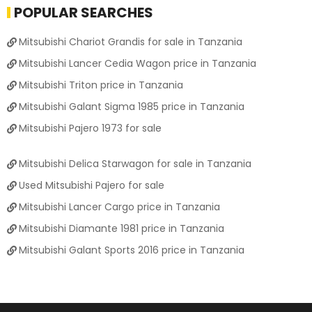
POPULAR SEARCHES
Mitsubishi Chariot Grandis for sale in Tanzania
Mitsubishi Lancer Cedia Wagon price in Tanzania
Mitsubishi Triton price in Tanzania
Mitsubishi Galant Sigma 1985 price in Tanzania
Mitsubishi Pajero 1973 for sale
Mitsubishi Delica Starwagon for sale in Tanzania
Used Mitsubishi Pajero for sale
Mitsubishi Lancer Cargo price in Tanzania
Mitsubishi Diamante 1981 price in Tanzania
Mitsubishi Galant Sports 2016 price in Tanzania