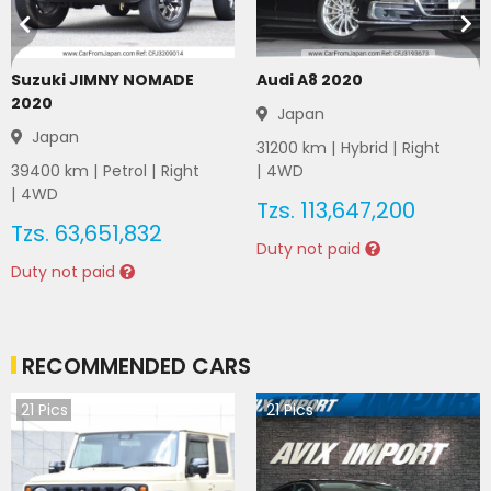
Suzuki JIMNY NOMADE
Audi A8 2020
2020
Japan
Japan
31200
km |
Hybrid
|
Right
39400
km |
Petrol
|
Right
|
4WD
|
4WD
Tzs.
113,647,200
Tzs.
63,651,832
Duty not paid
Duty not paid
RECOMMENDED CARS
21
Pics
21
Pics