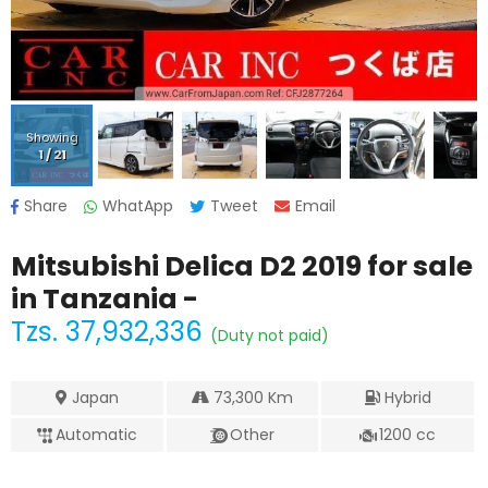
Showing
1
/
21
Share
WhatApp
Tweet
Email
Mitsubishi Delica D2 2019
for sale
in Tanzania -
Tzs.
37,932,336
(Duty not paid)
Japan
73,300
Km
Hybrid
Automatic
Other
1200
cc