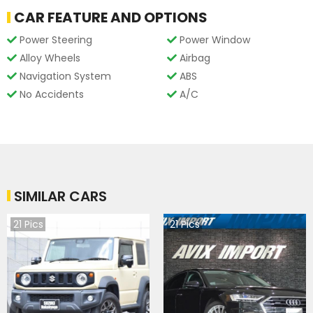
CAR FEATURE AND OPTIONS
Power Steering
Power Window
Alloy Wheels
Airbag
Navigation System
ABS
No Accidents
A/C
SIMILAR CARS
21
Pics
21
Pics