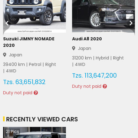
Suzuki JIMNY NOMADE
Audi A8 2020
2020
Japan
Japan
31200
km |
Hybrid
|
Right
39400
km |
Petrol
|
Right
|
4WD
|
4WD
Tzs.
113,647,200
Tzs.
63,651,832
Duty not paid
Duty not paid
RECENTLY VIEWED CARS
21
Pics