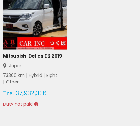
Mitsubishi Delica D2 2019
Japan
73300
km |
Hybrid
|
Right
|
Other
Tzs.
37,932,336
Duty not paid