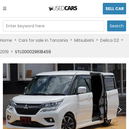
SELL CAR
Enter keyword here
Search
»
»
»
»
Home
Cars for sale in Tanzania
Mitsubishi
Delica D2
»
2019
STL000029618459