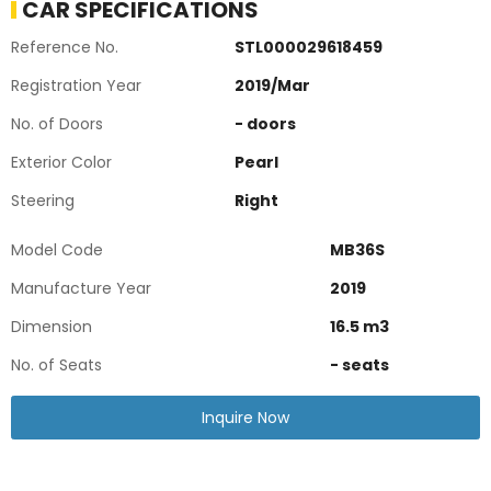
CAR SPECIFICATIONS
Reference No.
STL000029618459
Registration Year
2019
/
Mar
No. of Doors
-
doors
Exterior Color
Pearl
Steering
Right
Model Code
MB36S
Manufacture Year
2019
Dimension
16.5
m3
No. of Seats
-
seats
Inquire Now