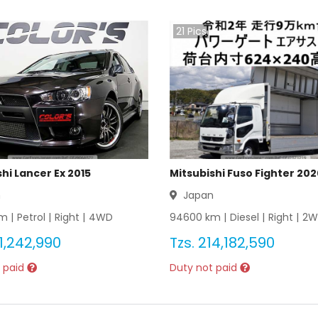
21
Pics
hi Lancer Ex 2015
Mitsubishi Fuso Fighter 20
n
Japan
m |
Petrol
|
Right
|
4WD
94600
km |
Diesel
|
Right
|
2W
1,242,990
Tzs.
214,182,590
 paid
Duty not paid