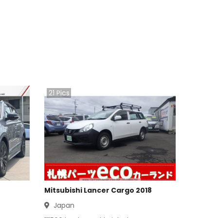
21
Pics
Mitsubishi Lancer Cargo 2018
Japan