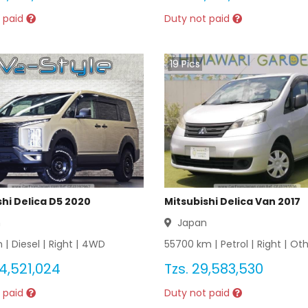
 paid
Duty not paid
19
Pics
shi Delica D5 2020
Mitsubishi Delica Van 2017
n
Japan
 |
Diesel
|
Right
|
4WD
55700
km |
Petrol
|
Right
|
Oth
4,521,024
Tzs.
29,583,530
 paid
Duty not paid