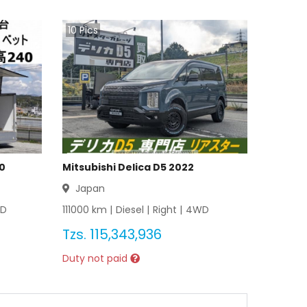
10
Pics
20
Mitsubishi Delica D5 2022
Japan
D
111000
km |
Diesel
|
Right
|
4WD
Tzs.
115,343,936
Duty not paid