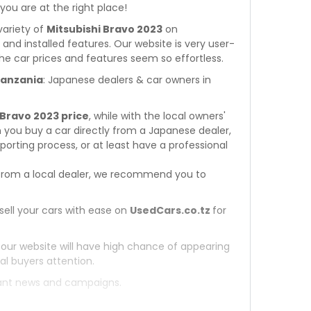
 you are at the right place!
variety of
Mitsubishi Bravo 2023
on
s and installed features. Our website is very user-
he car prices and features seem so effortless.
 Tanzania
: Japanese dealers & car owners in
 Bravo 2023 price
, while with the local owners'
 you buy a car directly from a Japanese dealer,
orting process, or at least have a professional
rom a local dealer, we recommend you to
sell your cars with ease on
UsedCars.co.tz
for
 our website will have high chance of appearing
al buyers attention.
tant news and campaigns.