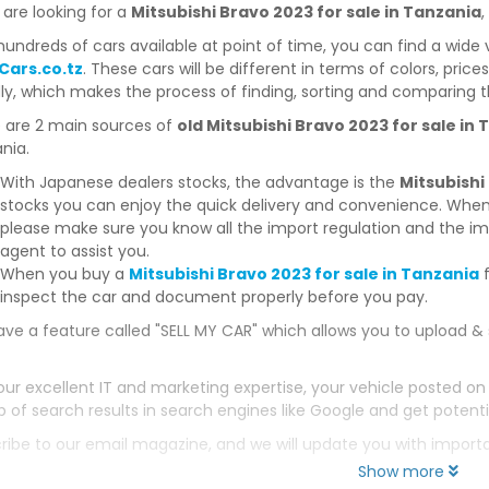
 are looking for a
Mitsubishi Bravo 2023 for sale in Tanzania
,
hundreds of cars available at point of time, you can find a wide 
Cars.co.tz
. These cars will be different in terms of colors, price
dly, which makes the process of finding, sorting and comparing t
 are 2 main sources of
old Mitsubishi Bravo 2023 for sale in
nia.
With Japanese dealers stocks, the advantage is the
Mitsubishi
stocks you can enjoy the quick delivery and convenience. When
please make sure you know all the import regulation and the imp
agent to assist you.
When you buy a
Mitsubishi Bravo 2023 for sale in Tanzania
f
inspect the car and document properly before you pay.
ve a feature called "SELL MY CAR" which allows you to upload & 
our excellent IT and marketing expertise, your vehicle posted on
p of search results in search engines like Google and get potenti
ribe to our email magazine, and we will update you with impor
Show more