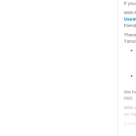
If you
Mitsubishi Bravo 1993
With 
Used
Mitsubishi Bravo 1992
frien
There
Mitsubishi Bravo 1991
Tanza
Mitsubishi Bravo 1990
Mitsubishi Bravo 1989
Mitsubishi Bravo 1988
We ha
Mitsubishi Bravo 1987
FREE.
Mitsubishi Bravo 1986
With 
on to
Mitsubishi Bravo 1985
Subsc
Mitsubishi Bravo 1984