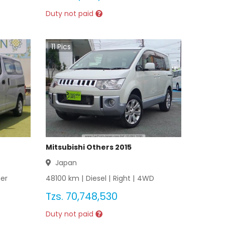
Duty not paid
11
Pics
Mitsubishi Others 2015
Japan
er
48100
km |
Diesel
|
Right
|
4WD
Tzs.
70,748,530
Duty not paid