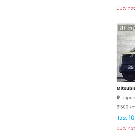
Duty not
Mitsubishi Bravo 2012
Mitsubishi Bravo 2011
21
Pics
Mitsubishi Bravo 2010
Mitsubishi Bravo 2009
Mitsubishi Bravo 2008
Mitsubishi Bravo 2007
Mitsubi
Mitsubishi Bravo 2006
Japa
81500
km
Mitsubishi Bravo 2005
Tzs.
10
Mitsubishi Bravo 2004
Duty not