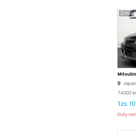
Mitsubishi Bravo 2003
21
Pics
Mitsubishi Bravo 2002
Mitsubishi Bravo 2001
Mitsubishi Bravo 2000
Mitsubishi Bravo 1999
Mitsubishi Bravo 1998
Mitsubis
Japa
Mitsubishi Bravo 1997
74000
k
Mitsubishi Bravo 1996
Tzs.
10
Duty not
Mitsubishi Bravo 1995
Mitsubishi Bravo 1994