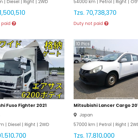
 |
Diesel
|
Right
|
2WD
54000
km |
Petrol
|
Right
|
Ot
1,500,510
Tzs.
70,738,370
 paid
Duty not paid
10
Pics
hi Fuso Fighter 2021
Mitsubishi Lancer Cargo 20
n
Japan
m |
Diesel
|
Right
|
2WD
57000
km |
Petrol
|
Right
|
2W
1,510,700
Tzs.
17,810,000