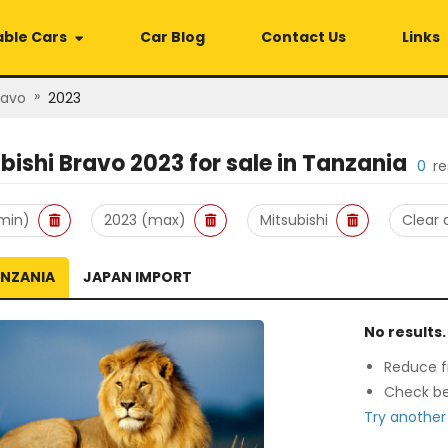
able Cars
Car Blog
Contact Us
Links
»
ravo
2023
bishi Bravo 2023
for sale in
Tanzania
0
re
min)
2023 (max)
Mitsubishi
Clear a
ANZANIA
JAPAN IMPORT
No results.
Reduce fi
Check be
Try another