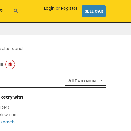
Login
or
Register
SELL CAR
sults found
ll
 Retry with
lters
low cars
 search