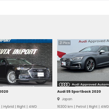
21
Pics
 2020
Audi S5 Sportback 2020
Japan
 |
Hybrid
|
Right
|
4WD
16300
km |
Petrol
|
Right
|
4WD