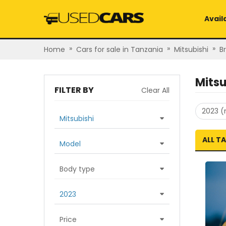
Avail
»
»
»
Home
Cars for sale in Tanzania
Mitsubishi
B
Mitsu
FILTER BY
Clear All
2023 (
Mitsubishi
ALL T
Model
Body type
2023
Price