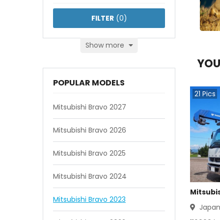
FILTER
(
0
)
Show more
YOU
POPULAR MODELS
21
Pics
Mitsubishi Bravo 2027
Mitsubishi Bravo 2026
Mitsubishi Bravo 2025
Mitsubishi Bravo 2024
Mitsubis
Mitsubishi Bravo 2023
Japa