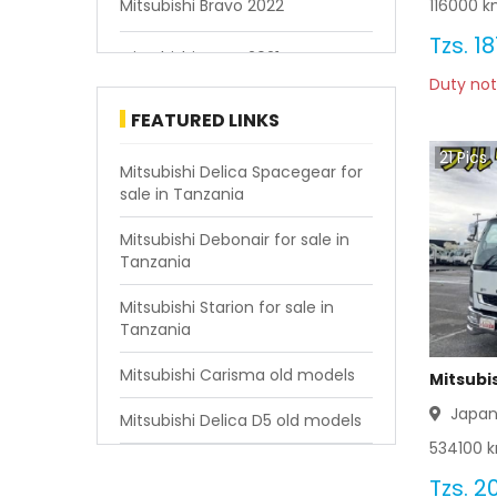
116000
km
Mitsubishi Bravo 2022
Tzs.
18
Mitsubishi Bravo 2021
Duty not
Mitsubishi Bravo 2020
FEATURED LINKS
21
Pics
Mitsubishi Bravo 2019
Mitsubishi Delica Spacegear for
sale in Tanzania
Mitsubishi Bravo 2018
Mitsubishi Debonair for sale in
Tanzania
Mitsubishi Bravo 2017
Mitsubishi Starion for sale in
Mitsubishi Bravo 2016
Tanzania
Mitsubishi Bravo 2015
Mitsubishi Carisma old models
Mitsubis
Japa
Mitsubishi Delica D5 old models
Mitsubishi Bravo 2014
534100
k
Mitsubishi Bravo 2013
Tzs.
20