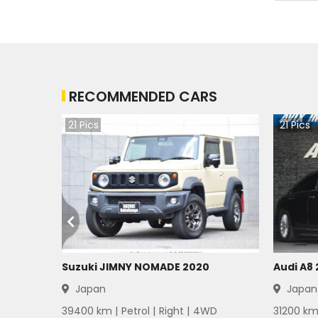
Mitsubishi Bravo 1983
Mitsubishi Bravo 1982
RECOMMENDED CARS
Mitsubishi Bravo 1981
21
Pics
21
Pics
Mitsubishi Bravo 1980
Mitsubishi Bravo 1979
Mitsubishi Bravo 1978
Mitsubishi Bravo 1977
Mitsubishi Bravo 1976
Suzuki JIMNY NOMADE 2020
Audi A8
Japan
Japan
Mitsubishi Bravo 1975
39400
km |
Petrol
|
Right
|
4WD
31200
km