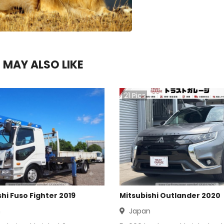
 MAY ALSO LIKE
21
Pics
hi Fuso Fighter 2019
Mitsubishi Outlander 2020
n
Japan