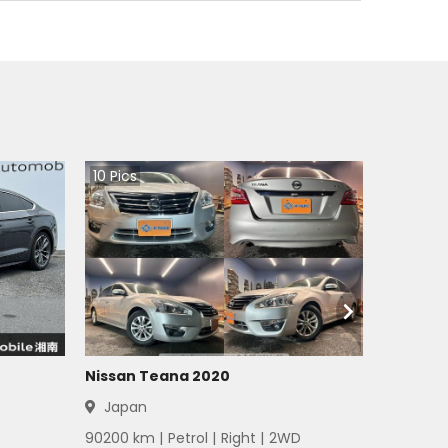
10
Pics
Nissan Teana 2020
Japan
90200
km |
Petrol
|
Right
|
2WD