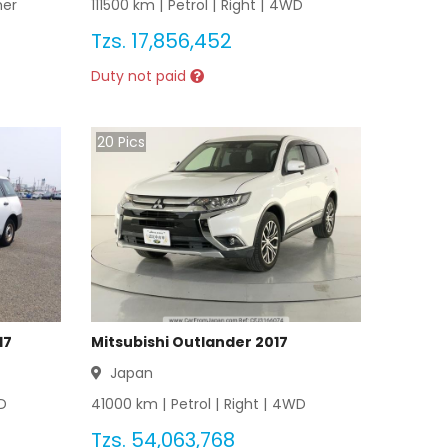
her
111500
km |
Petrol
|
Right
|
4WD
Tzs.
17,856,452
Duty not paid
20
Pics
17
Mitsubishi Outlander 2017
Japan
D
41000
km |
Petrol
|
Right
|
4WD
Tzs.
54,063,768