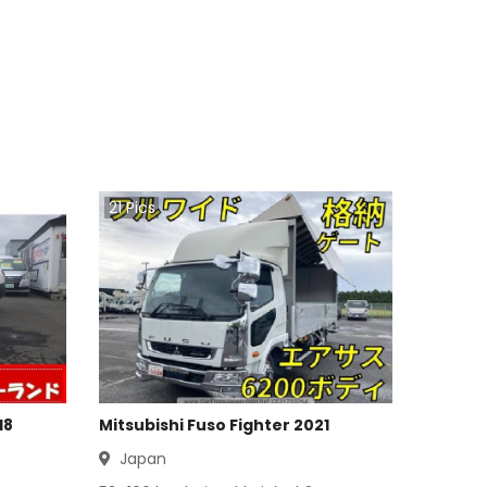
21
Pics
18
Mitsubishi Fuso Fighter 2021
Japan