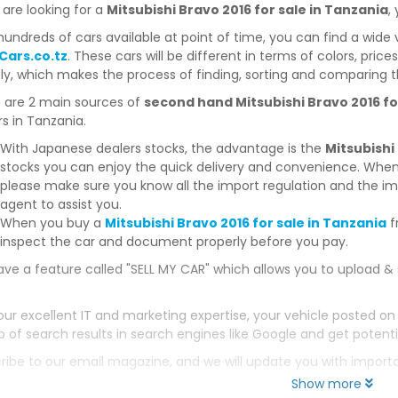
 are looking for a
Mitsubishi Bravo 2016 for sale in Tanzania
,
hundreds of cars available at point of time, you can find a wide 
Cars.co.tz
. These cars will be different in terms of colors, price
dly, which makes the process of finding, sorting and comparing t
 are 2 main sources of
second hand Mitsubishi Bravo 2016 fo
s in Tanzania.
With Japanese dealers stocks, the advantage is the
Mitsubishi
stocks you can enjoy the quick delivery and convenience. When
please make sure you know all the import regulation and the imp
agent to assist you.
When you buy a
Mitsubishi Bravo 2016 for sale in Tanzania
f
inspect the car and document properly before you pay.
ve a feature called "SELL MY CAR" which allows you to upload & 
our excellent IT and marketing expertise, your vehicle posted on
p of search results in search engines like Google and get potenti
ribe to our email magazine, and we will update you with impor
Show more