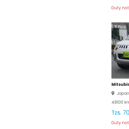
Duty not
11
Pics
Mitsubi
Japa
48100
km
Tzs.
70
Duty not