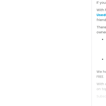
If you
With 
Used
frien
There
owner
We ha
FREE.
With 
on to
Subsc