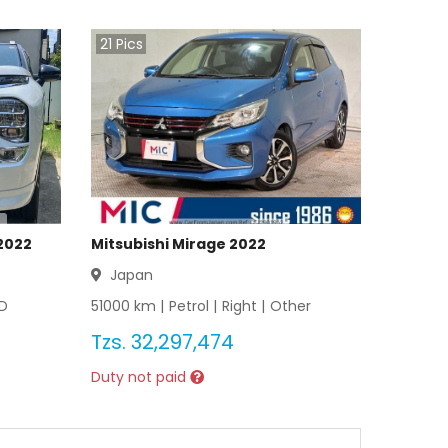
21
Pics
2022
Mitsubishi Mirage 2022
Japan
D
51000
km |
Petrol
|
Right
|
Other
Tzs.
32,297,474
Duty not paid