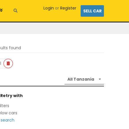
Login
or
Register
SELL CAR
sults found
l
 Retry with
lters
low cars
 search