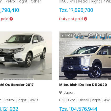
m |
Petrol
|
Right
|
Other
111500
km |
Petrol
|
Right
|
4W
,798,410
Tzs.
17,898,780
 paid
Duty not paid
21
Pics
shi Outlander 2017
Mitsubishi Delica D5 2020
n
Japan
 |
Petrol
|
Right
|
4WD
81500
km |
Diesel
|
Right
|
4W
,121,932
Tzs.
104,576,944