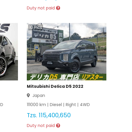
Duty not paid
10
Pics
Mitsubishi Delica D5 2022
Japan
D
111000
km |
Diesel
|
Right
|
4WD
Tzs.
115,400,650
Duty not paid