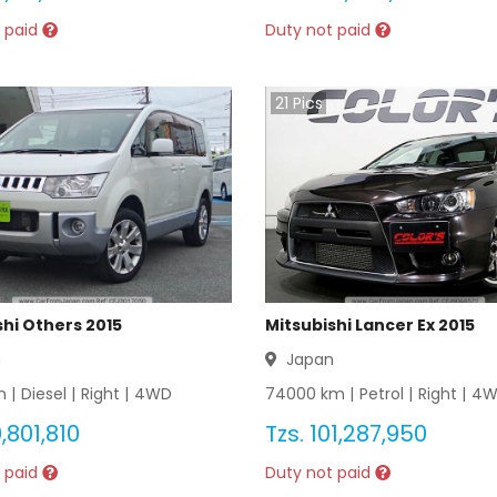
 paid
Duty not paid
21
Pics
shi Others 2015
Mitsubishi Lancer Ex 2015
n
Japan
 |
Diesel
|
Right
|
4WD
74000
km |
Petrol
|
Right
|
4W
,801,810
Tzs.
101,287,950
 paid
Duty not paid