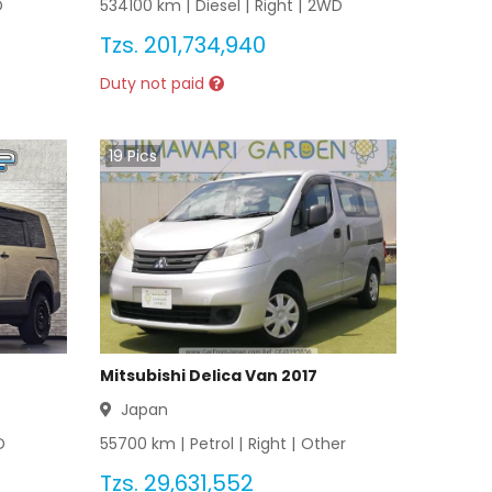
D
534100
km |
Diesel
|
Right
|
2WD
Tzs.
201,734,940
Duty not paid
19
Pics
Mitsubishi Delica Van 2017
Japan
D
55700
km |
Petrol
|
Right
|
Other
Tzs.
29,631,552