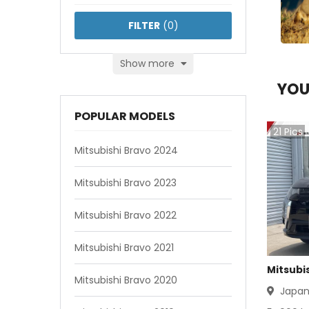
FILTER
(
0
)
Show more
YOU
POPULAR MODELS
21
Pics
Mitsubishi Bravo 2024
Mitsubishi Bravo 2023
Mitsubishi Bravo 2022
Mitsubishi Bravo 2021
Mitsubi
Mitsubishi Bravo 2020
Japa