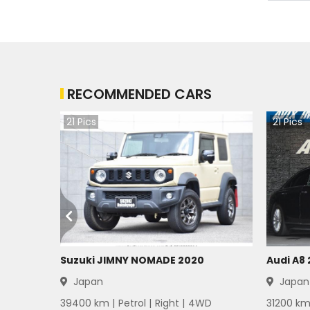
RECOMMENDED CARS
21
Pics
21
Pics
Suzuki JIMNY NOMADE 2020
Audi A8
Japan
Japan
39400
km |
Petrol
|
Right
|
4WD
31200
km