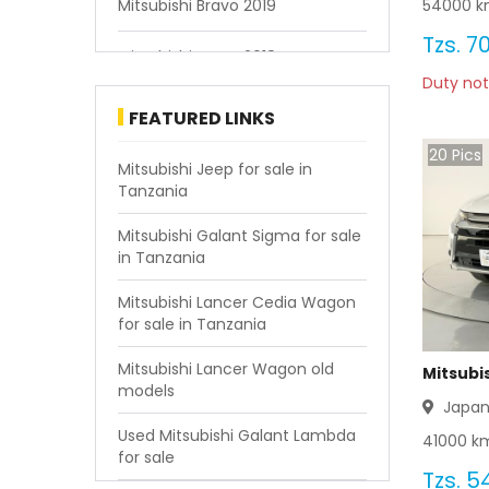
54000
k
Mitsubishi Bravo 2019
Tzs.
70
Mitsubishi Bravo 2018
Duty not
Mitsubishi Bravo 2015
FEATURED LINKS
20
Pics
Mitsubishi Bravo 2014
Mitsubishi Jeep for sale in
Tanzania
Mitsubishi Bravo 2013
Mitsubishi Galant Sigma for sale
in Tanzania
Mitsubishi Bravo 2000
Mitsubishi Lancer Cedia Wagon
Mitsubishi Bravo 1994
for sale in Tanzania
Mitsubishi Lancer Wagon old
Mitsubi
models
Japa
Used Mitsubishi Galant Lambda
41000
km
for sale
Tzs.
54