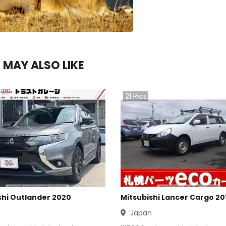
 MAY ALSO LIKE
21
Pics
shi Outlander 2020
Mitsubishi Lancer Cargo 20
n
Japan