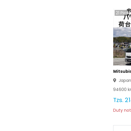
21
Pics
Mitsubi
Japa
94600
k
Tzs.
21
Duty not