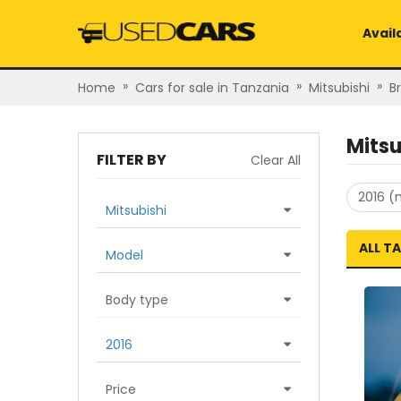
Avail
»
»
»
Home
Cars for sale in Tanzania
Mitsubishi
B
Mitsu
FILTER BY
Clear All
2016 (
Mitsubishi
ALL T
Model
Body type
2016
Price