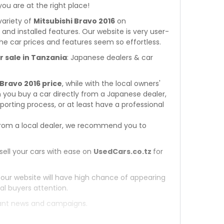
 you are at the right place!
variety of
Mitsubishi Bravo 2016
on
s and installed features. Our website is very user-
he car prices and features seem so effortless.
r sale in Tanzania
: Japanese dealers & car
 Bravo 2016 price
, while with the local owners'
 you buy a car directly from a Japanese dealer,
orting process, or at least have a professional
rom a local dealer, we recommend you to
sell your cars with ease on
UsedCars.co.tz
for
 our website will have high chance of appearing
al buyers attention.
tant news and campaigns.