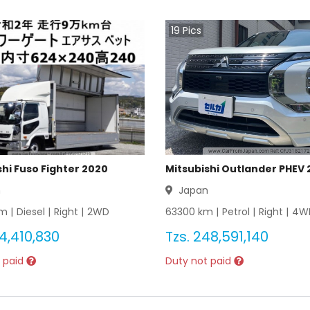
19
Pics
shi Fuso Fighter 2020
Mitsubishi Outlander PHEV 
n
Japan
m |
Diesel
|
Right
|
2WD
63300
km |
Petrol
|
Right
|
4W
4,410,830
Tzs.
248,591,140
 paid
Duty not paid