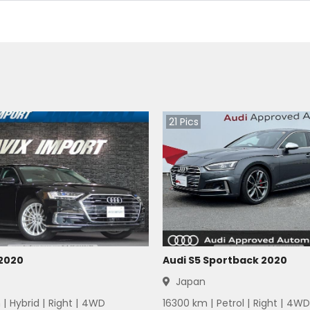
21
Pics
 2020
Audi S5 Sportback 2020
Japan
 |
Hybrid
|
Right
|
4WD
16300
km |
Petrol
|
Right
|
4WD