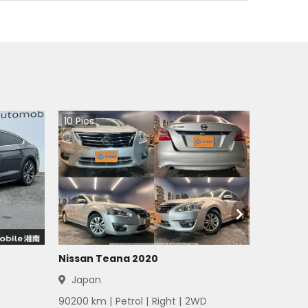
10
Pics
Nissan Teana 2020
Japan
90200
km |
Petrol
|
Right
|
2WD