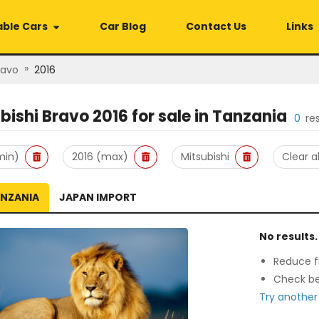
able Cars
Car Blog
Contact Us
Links
»
ravo
2016
bishi Bravo 2016
for sale in
Tanzania
0
re
min)
2016 (max)
Mitsubishi
Clear al
ANZANIA
JAPAN IMPORT
No results.
Reduce fi
Check be
Try another