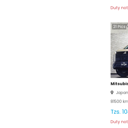
Duty not
Mitsubishi Bravo 2012
Mitsubishi Bravo 2011
21
Pics
Mitsubishi Bravo 2010
Mitsubishi Bravo 2009
Mitsubishi Bravo 2008
Mitsubishi Bravo 2007
Mitsubi
Mitsubishi Bravo 2006
Japa
81500
km
Mitsubishi Bravo 2005
Tzs.
10
Mitsubishi Bravo 2004
Duty not