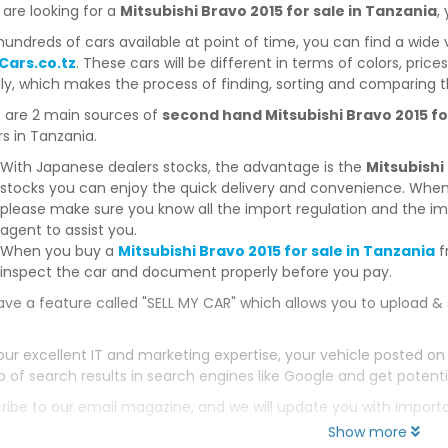
 are looking for a
Mitsubishi Bravo 2015 for sale in Tanzania
,
hundreds of cars available at point of time, you can find a wide 
Cars.co.tz
. These cars will be different in terms of colors, price
dly, which makes the process of finding, sorting and comparing t
 are 2 main sources of
second hand Mitsubishi Bravo 2015 fo
s in Tanzania.
With Japanese dealers stocks, the advantage is the
Mitsubishi
stocks you can enjoy the quick delivery and convenience. When
please make sure you know all the import regulation and the imp
agent to assist you.
When you buy a
Mitsubishi Bravo 2015 for sale in Tanzania
f
inspect the car and document properly before you pay.
ve a feature called "SELL MY CAR" which allows you to upload & 
our excellent IT and marketing expertise, your vehicle posted on
p of search results in search engines like Google and get potenti
ribe to our email magazine, and we will update you with impor
Show more