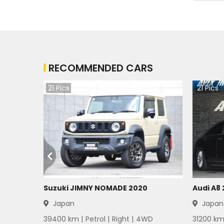
Mitsubishi Bravo 1983
Mitsubishi Bravo 1982
RECOMMENDED CARS
Mitsubishi Bravo 1981
21
Pics
21
Pics
Mitsubishi Bravo 1980
Mitsubishi Bravo 1979
Mitsubishi Bravo 1978
Mitsubishi Bravo 1977
Mitsubishi Bravo 1976
Suzuki JIMNY NOMADE 2020
Audi A8
Japan
Japan
Mitsubishi Bravo 1975
39400
km |
Petrol
|
Right
|
4WD
31200
km