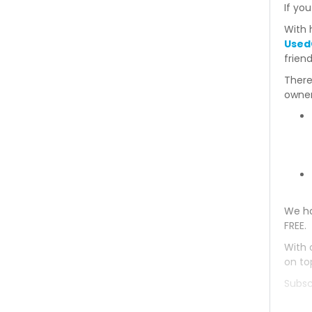
If you
Mitsubishi Bravo 1993
With 
Used
Mitsubishi Bravo 1992
frien
There
Mitsubishi Bravo 1991
owner
Mitsubishi Bravo 1990
Mitsubishi Bravo 1989
Mitsubishi Bravo 1988
We ha
Mitsubishi Bravo 1987
FREE.
Mitsubishi Bravo 1986
With 
on to
Mitsubishi Bravo 1985
Subsc
Mitsubishi Bravo 1984