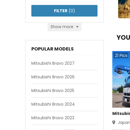
FILTER
(
0
)
Show more
YOU
POPULAR MODELS
21
Pics
Mitsubishi Bravo 2027
Mitsubishi Bravo 2026
Mitsubishi Bravo 2025
Mitsubishi Bravo 2024
Mitsubis
Mitsubishi Bravo 2023
Japa