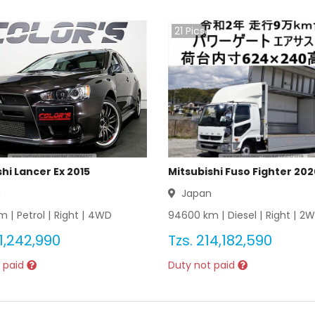
21
Pics
hi Lancer Ex 2015
Mitsubishi Fuso Fighter 20
n
Japan
m |
Petrol
|
Right
|
4WD
94600
km |
Diesel
|
Right
|
2W
1,242,990
Tzs.
214,182,590
 paid
Duty not paid