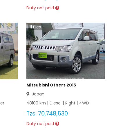
Duty not paid
11
Pics
Mitsubishi Others 2015
Japan
er
48100
km |
Diesel
|
Right
|
4WD
Tzs.
70,748,530
Duty not paid