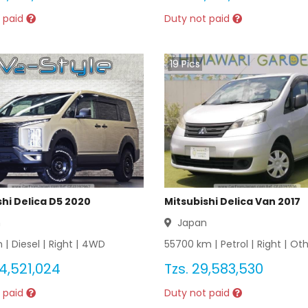
 paid
Duty not paid
19
Pics
shi Delica D5 2020
Mitsubishi Delica Van 2017
n
Japan
 |
Diesel
|
Right
|
4WD
55700
km |
Petrol
|
Right
|
Oth
4,521,024
Tzs.
29,583,530
 paid
Duty not paid