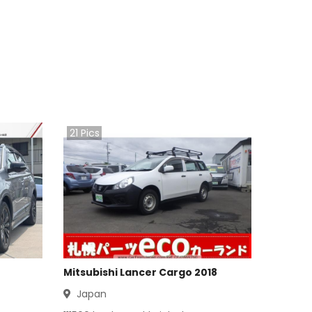
21
Pics
Mitsubishi Lancer Cargo 2018
Japan