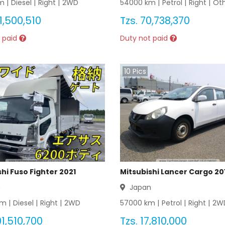
 |
Diesel
|
Right
|
2WD
54000
km |
Petrol
|
Right
|
Ot
1,500,510
Tzs.
70,738,370
 paid
Duty not paid
10
Pics
hi Fuso Fighter 2021
Mitsubishi Lancer Cargo 20
n
Japan
m |
Diesel
|
Right
|
2WD
57000
km |
Petrol
|
Right
|
2W
1,510,700
Tzs.
17,810,000