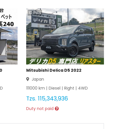
10
Pics
20
Mitsubishi Delica D5 2022
Japan
D
111000
km |
Diesel
|
Right
|
4WD
Tzs.
115,343,936
Duty not paid