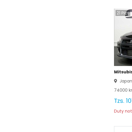
Mitsubishi Bravo 2003
21
Pics
Mitsubishi Bravo 2002
Mitsubishi Bravo 2001
Mitsubishi Bravo 2000
Mitsubishi Bravo 1999
Mitsubishi Bravo 1998
Mitsubis
Japa
Mitsubishi Bravo 1997
74000
k
Mitsubishi Bravo 1996
Tzs.
10
Duty not
Mitsubishi Bravo 1995
Mitsubishi Bravo 1994