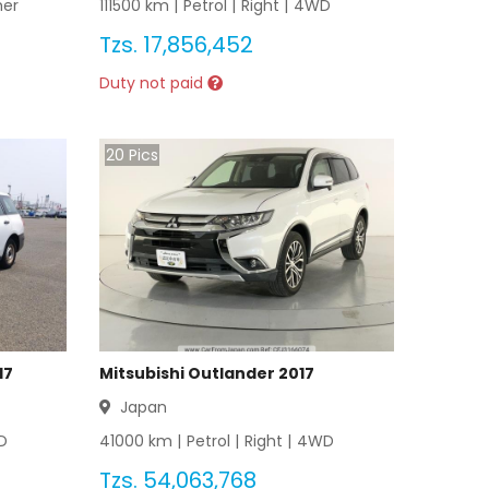
her
111500
km |
Petrol
|
Right
|
4WD
Tzs.
17,856,452
Duty not paid
20
Pics
17
Mitsubishi Outlander 2017
Japan
D
41000
km |
Petrol
|
Right
|
4WD
Tzs.
54,063,768