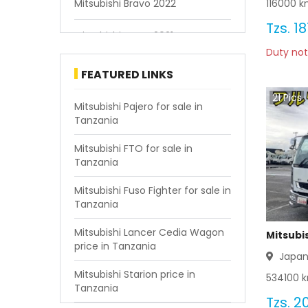
116000
km
Mitsubishi Bravo 2022
Tzs.
18
Mitsubishi Bravo 2021
Duty not
Mitsubishi Bravo 2020
FEATURED LINKS
21
Pics
Mitsubishi Bravo 2019
Mitsubishi Pajero for sale in
Tanzania
Mitsubishi Bravo 2018
Mitsubishi FTO for sale in
Tanzania
Mitsubishi Bravo 2017
Mitsubishi Fuso Fighter for sale in
Mitsubishi Bravo 2016
Tanzania
Mitsubishi Bravo 2015
Mitsubishi Lancer Cedia Wagon
Mitsubis
price in Tanzania
Japa
Mitsubishi Bravo 2014
Mitsubishi Starion price in
534100
k
Tanzania
Mitsubishi Bravo 2013
Tzs.
20