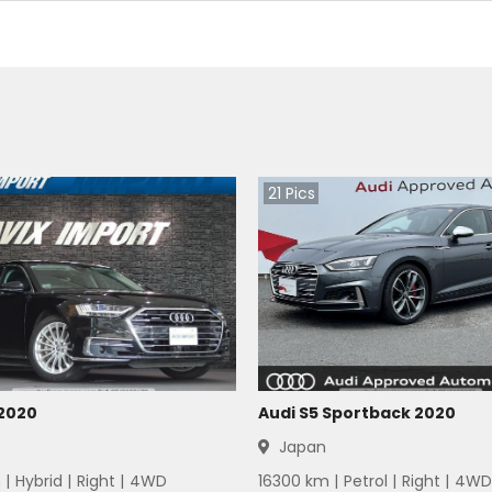
21
Pics
 2020
Audi S5 Sportback 2020
Japan
 |
Hybrid
|
Right
|
4WD
16300
km |
Petrol
|
Right
|
4WD