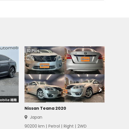
10
Pics
Nissan Teana 2020
Japan
90200
km |
Petrol
|
Right
|
2WD