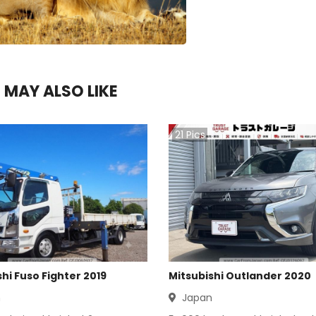
 MAY ALSO LIKE
21
Pics
hi Fuso Fighter 2019
Mitsubishi Outlander 2020
n
Japan