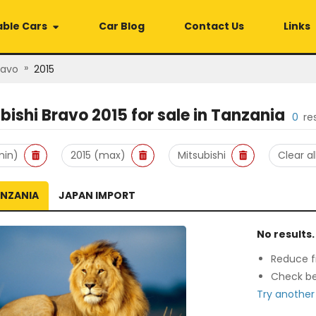
able Cars
Car Blog
Contact Us
Links
»
ravo
2015
bishi Bravo 2015
for sale in
Tanzania
0
re
min)
2015 (max)
Mitsubishi
Clear al
ANZANIA
JAPAN IMPORT
No results.
Reduce fi
Check be
Try another