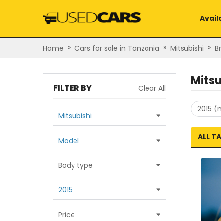
Avail
»
»
»
Home
Cars for sale in Tanzania
Mitsubishi
B
Mitsu
FILTER BY
Clear All
2015 (
Mitsubishi
ALL T
Model
Body type
2015
Price