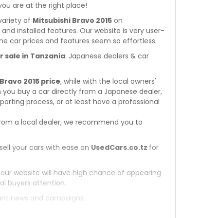
 you are at the right place!
variety of
Mitsubishi Bravo 2015
on
s and installed features. Our website is very user-
he car prices and features seem so effortless.
r sale in Tanzania
: Japanese dealers & car
 Bravo 2015 price
, while with the local owners'
 you buy a car directly from a Japanese dealer,
orting process, or at least have a professional
rom a local dealer, we recommend you to
sell your cars with ease on
UsedCars.co.tz
for
 our website will have high chance of appearing
al buyers attention.
tant news and campaigns.