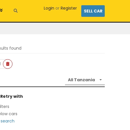
Login
or
Register
SELL CAR
sults found
l
 Retry with
lters
low cars
 search