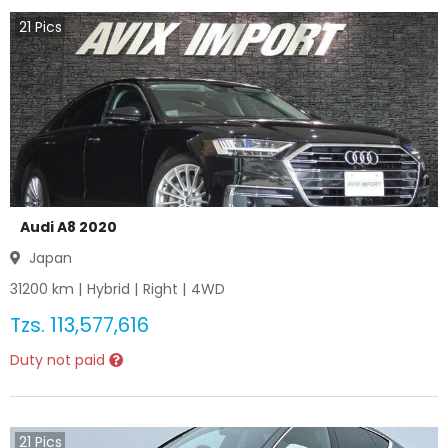
21
Pics
Audi A8 2020
Japan
31200
km |
Hybrid
|
Right
|
4WD
Tzs.
113,577,616
Duty not paid
21
Pics