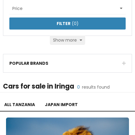
Price
FILTER
(
0
)
Show more
POPULAR BRANDS
Cars
for sale in
Iringa
0
results found
ALL TANZANIA
JAPAN IMPORT