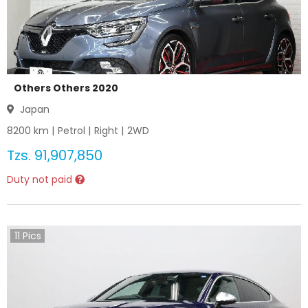
Others Others 2020
Japan
8200
km |
Petrol
|
Right
|
2WD
Tzs.
91,907,850
Duty not paid
11
Pics