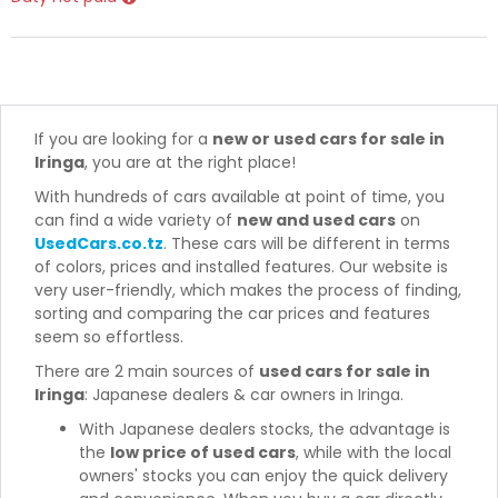
If you are looking for a
new or used cars for sale in
Iringa
, you are at the right place!
With hundreds of cars available at point of time, you
can find a wide variety of
new and used cars
on
UsedCars.co.tz
. These cars will be different in terms
of colors, prices and installed features. Our website is
very user-friendly, which makes the process of finding,
sorting and comparing the car prices and features
seem so effortless.
There are 2 main sources of
used cars for sale in
Iringa
: Japanese dealers & car owners in Iringa.
With Japanese dealers stocks, the advantage is
the
low price of used cars
, while with the local
owners' stocks you can enjoy the quick delivery