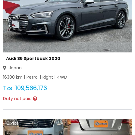
Audi S5 Sportback 2020
Japan
16300
km |
Petrol
|
Right
|
4WD
Tzs.
109,566,176
Duty not paid
10
Pics