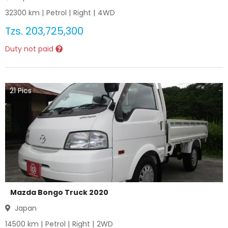
32300
km |
Petrol
|
Right
|
4WD
Tzs.
203,725,300
Duty not paid
21
Pics
Mazda Bongo Truck 2020
Japan
14500
km |
Petrol
|
Right
|
2WD