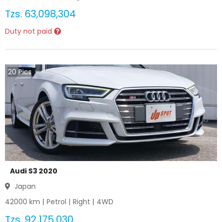
Tzs.
63,098,304
Duty not paid
20
Pics
Audi S3 2020
Japan
42000
km |
Petrol
|
Right
|
4WD
Tzs.
92,175,030