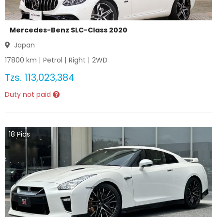
Mercedes-Benz SLC-Class 2020
Japan
17800
km |
Petrol
|
Right
|
2WD
Tzs.
113,023,384
Duty not paid
18
Pics