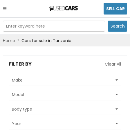
SELL CAR
Enter keyword here
Search
»
Home
Cars for sale in Tanzania
FILTER BY
Clear All
Make
Model
Body type
Year