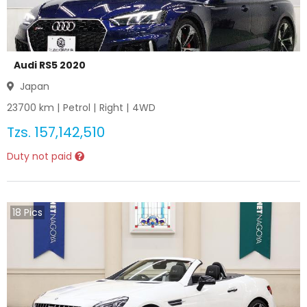
Audi RS5 2020
Japan
23700
km |
Petrol
|
Right
|
4WD
Tzs.
157,142,510
Duty not paid
18
Pics