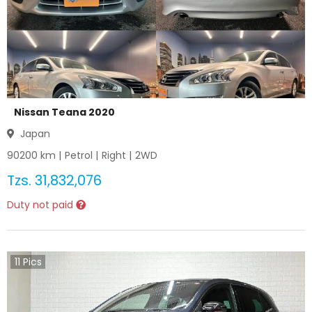
Nissan Teana 2020
Japan
90200
km |
Petrol
|
Right
|
2WD
Tzs.
31,832,076
Duty not paid
11
Pics