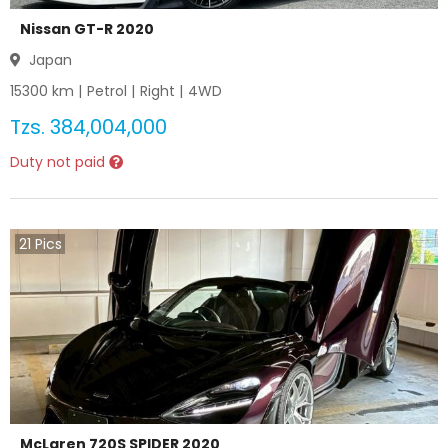
Nissan GT-R 2020
Japan
15300
km |
Petrol
|
Right
|
4WD
Tzs.
384,004,000
Duty not paid
21
Pics
McLaren 720S SPIDER 2020