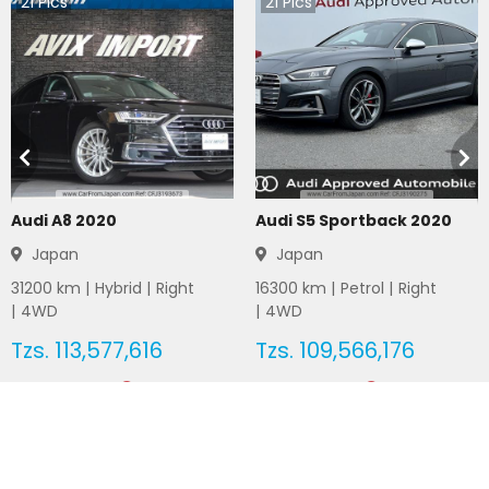
21
Pics
21
Pics
Audi A8 2020
Audi S5 Sportback 2020
Japan
Japan
31200
km |
Hybrid
|
Right
16300
km |
Petrol
|
Right
|
4WD
|
4WD
Tzs.
113,577,616
Tzs.
109,566,176
Duty not paid
Duty not paid