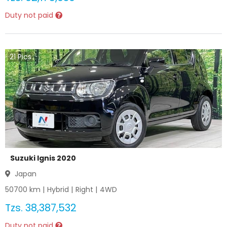
Duty not paid
21
Pics
Suzuki Ignis 2020
Japan
50700
km |
Hybrid
|
Right
|
4WD
Tzs.
38,387,532
Duty not paid