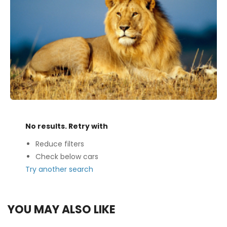
No results. Retry with
Reduce filters
Check below cars
Try another search
YOU MAY ALSO LIKE