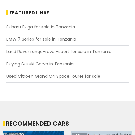
FEATURED LINKS
Subaru Exiga for sale in Tanzania
BMW 7 Series for sale in Tanzania
Land Rover range-rover-sport for sale in Tanzania
Buying Suzuki Cervo in Tanzania
Used Citroen Grand C4 SpaceTourer for sale
RECOMMENDED CARS