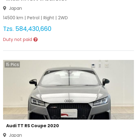
Japan
14500
km |
Petrol
|
Right
|
2WD
Tzs.
584,430,660
Duty not paid
15
Pics
Audi TT RS Coupe 2020
Japan