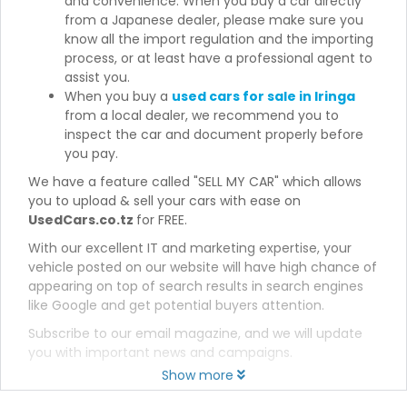
and convenience. When you buy a car directly
from a Japanese dealer, please make sure you
know all the import regulation and the importing
process, or at least have a professional agent to
assist you.
When you buy a
used cars for sale in Iringa
from a local dealer, we recommend you to
inspect the car and document properly before
you pay.
We have a feature called "SELL MY CAR" which allows
you to upload & sell your cars with ease on
UsedCars.co.tz
for FREE.
With our excellent IT and marketing expertise, your
vehicle posted on our website will have high chance of
appearing on top of search results in search engines
like Google and get potential buyers attention.
Subscribe to our email magazine, and we will update
you with important news and campaigns.
Show more