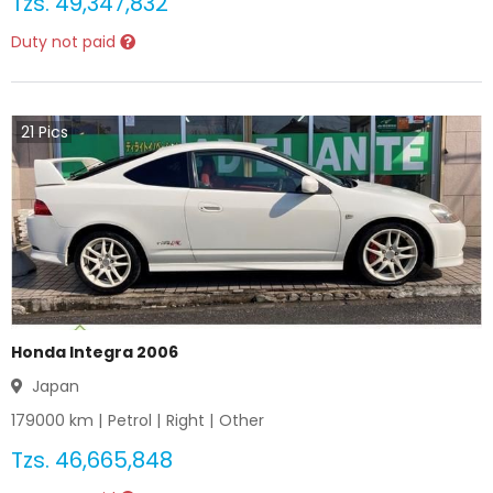
Tzs.
49,347,832
Duty not paid
21
Pics
Honda Integra 2006
Japan
179000
km |
Petrol
|
Right
|
Other
Tzs.
46,665,848