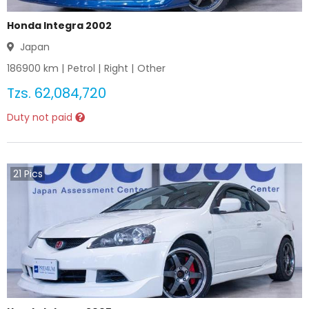
Honda Integra 2002
Japan
186900
km |
Petrol
|
Right
|
Other
Tzs.
62,084,720
Duty not paid
21
Pics