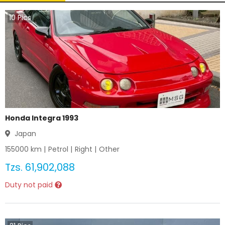
10
Pics
Honda Integra 1993
Japan
155000
km |
Petrol
|
Right
|
Other
Tzs.
61,902,088
Duty not paid