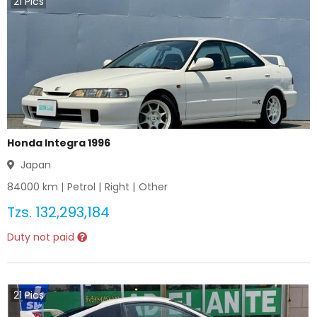
21
Pics
Honda Integra 1996
Japan
84000
km |
Petrol
|
Right
|
Other
Tzs.
132,293,184
Duty not paid
21
Pics