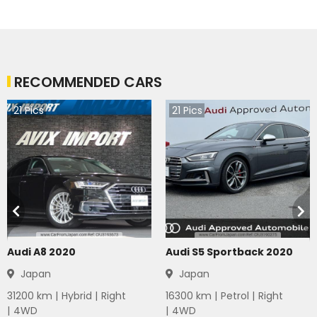
RECOMMENDED CARS
21
Pics
21
Pics
Audi A8 2020
Audi S5 Sportback 2020
Japan
Japan
31200
km |
Hybrid
|
Right
16300
km |
Petrol
|
Right
|
4WD
|
4WD