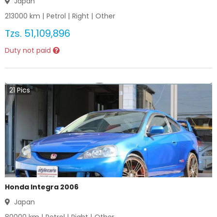
Japan
213000
km |
Petrol
|
Right
|
Other
Tzs.
51,109,896
Duty not paid
21
Pics
Honda Integra 2006
Japan