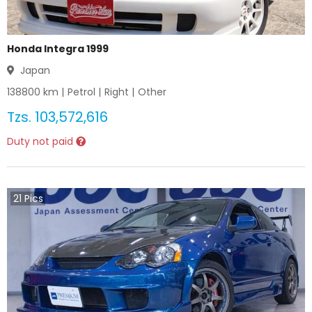
Honda Integra 1999
Japan
138800
km |
Petrol
|
Right
|
Other
Tzs.
103,572,616
Duty not paid
21
Pics