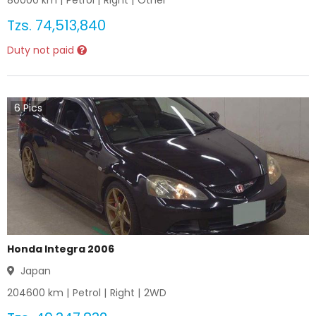
80000
km |
Petrol
|
Right
|
Other
Tzs.
74,513,840
Duty not paid
6
Pics
Honda Integra 2006
Japan
204600
km |
Petrol
|
Right
|
2WD