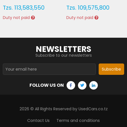
Tzs.
113,583,550
Tzs.
109,575,800
Duty not paid
Duty not paid
NEWSLETTERS
Subscribe to our newsletters
Subscribe
FOLLOW US ON
2026
© All Rights Reserved by UsedCars.co.tz
Contact Us
Terms and conditions