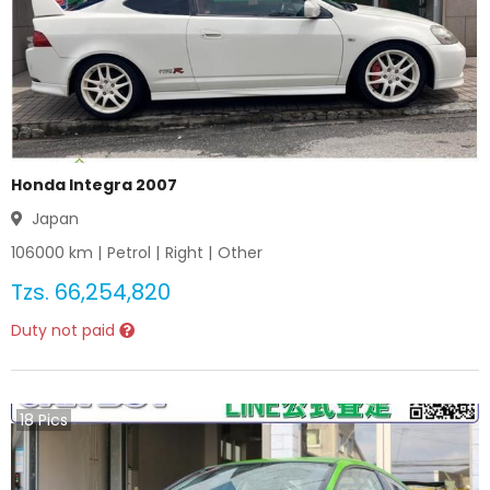
Honda Integra 2007
Japan
106000
km |
Petrol
|
Right
|
Other
Tzs.
66,254,820
Duty not paid
18
Pics