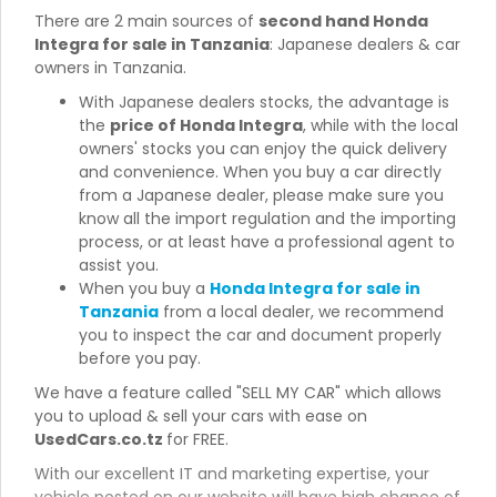
There are 2 main sources of
second hand Honda
Integra for sale in Tanzania
: Japanese dealers & car
owners in Tanzania.
With Japanese dealers stocks, the advantage is
the
price of Honda Integra
, while with the local
owners' stocks you can enjoy the quick delivery
and convenience. When you buy a car directly
from a Japanese dealer, please make sure you
know all the import regulation and the importing
process, or at least have a professional agent to
assist you.
When you buy a
Honda Integra for sale in
Tanzania
from a local dealer, we recommend
you to inspect the car and document properly
before you pay.
We have a feature called "SELL MY CAR" which allows
you to upload & sell your cars with ease on
UsedCars.co.tz
for FREE.
With our excellent IT and marketing expertise, your