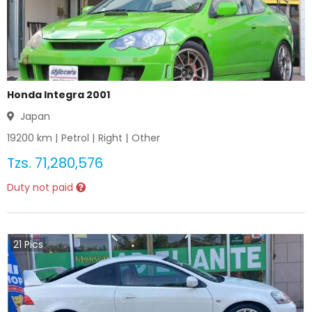
Honda Integra 2001
Japan
19200
km |
Petrol
|
Right
|
Other
Tzs.
71,280,576
Duty not paid
21
Pics