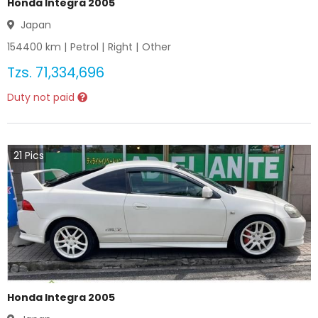
Honda Integra 2005
Japan
154400
km |
Petrol
|
Right
|
Other
Tzs.
71,334,696
Duty not paid
21
Pics
Honda Integra 2005