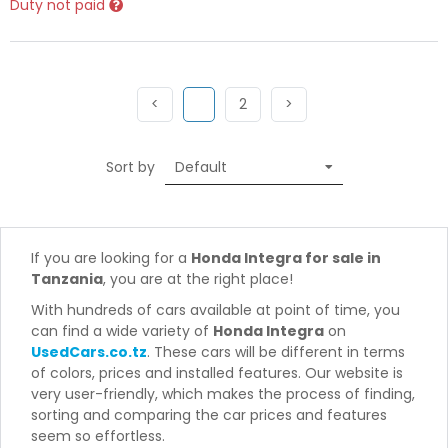
Duty not paid
Previous
(current)
Next
Next
<
1
2
>
Sort by
If you are looking for a
Honda Integra for sale in
Tanzania
, you are at the right place!
With hundreds of cars available at point of time, you
can find a wide variety of
Honda Integra
on
UsedCars.co.tz
. These cars will be different in terms
of colors, prices and installed features. Our website is
very user-friendly, which makes the process of finding,
sorting and comparing the car prices and features
seem so effortless.