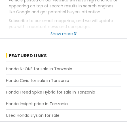
vehicle posted on our website will have high chance of
appearing on top of search results in search engines
like Google and get potential buyers attention.
Subscribe to our email magazine, and we will update
you with important news and campaigns.
Show more
FEATURED LINKS
Honda N-ONE for sale in Tanzania
Honda Civic for sale in Tanzania
Honda Freed Spike Hybrid for sale in Tanzania
Honda Insight price in Tanzania
Used Honda Elysion for sale