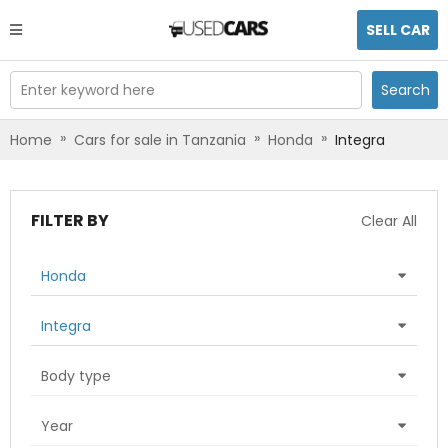
SELL CAR
Enter keyword here
Search
»
»
»
Home
Cars for sale in Tanzania
Honda
Integra
FILTER BY
Clear All
Honda
Integra
Body type
Year