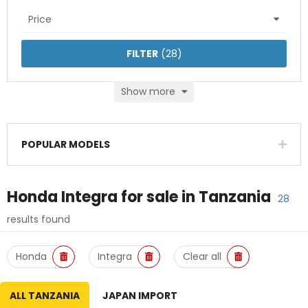
Price
FILTER
(
28
)
Show more
POPULAR MODELS
Honda Integra
for sale in
Tanzania
28
results found
Honda
Integra
Clear all
ALL TANZANIA
JAPAN IMPORT