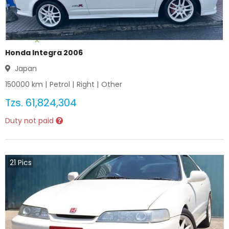
Honda Integra 2006
Japan
150000
km |
Petrol
|
Right
|
Other
Tzs.
61,824,304
Duty not paid
21
Pics