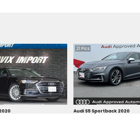
21
Pics
 2020
Audi S5 Sportback 2020
Japan
 |
Hybrid
|
Right
|
4WD
16300
km |
Petrol
|
Right
|
4WD