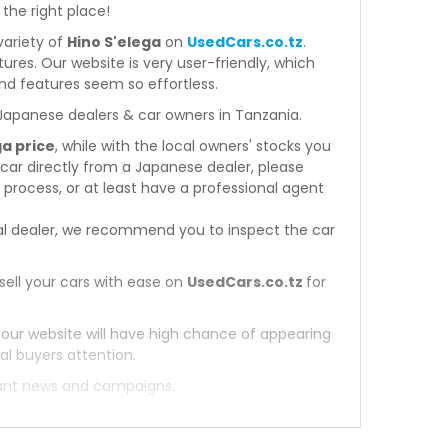
 the right place!
variety of
Hino S'elega
on
UsedCars.co.tz
.
atures. Our website is very user-friendly, which
nd features seem so effortless.
 Japanese dealers & car owners in Tanzania.
ga price
, while with the local owners' stocks you
car directly from a Japanese dealer, please
process, or at least have a professional agent
l dealer, we recommend you to inspect the car
sell your cars with ease on
UsedCars.co.tz
for
 our website will have high chance of appearing
al buyers attention.
tant news and campaigns.