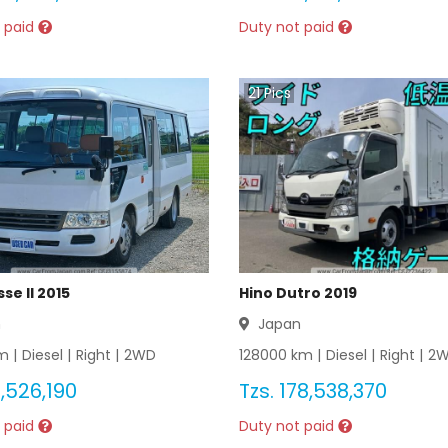
 paid
Duty not paid
21
Pics
sse II 2015
Hino Dutro 2019
n
Japan
 |
Diesel
|
Right
|
2WD
128000
km |
Diesel
|
Right
|
2
,526,190
Tzs.
178,538,370
 paid
Duty not paid