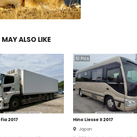
 MAY ALSO LIKE
10
Pics
fia 2017
Hino Liesse II 2017
n
Japan