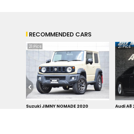
Hino S Elega 1983
Hino S Elega 1982
RECOMMENDED CARS
Hino S Elega 1981
21
Pics
21
Pics
Hino S Elega 1980
Hino S Elega 1979
Hino S Elega 1978
Hino S Elega 1977
Suzuki JIMNY NOMADE 2020
Audi A8
Hino S Elega 1976
Japan
Japan
39400
km |
Petrol
|
Right
|
4WD
31200
km
Hino S Elega 1975