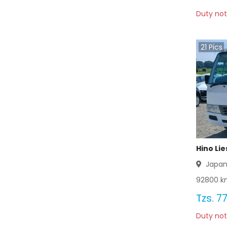
Duty not
Hino S Elega 2012
Hino S Elega 2011
21
Pics
Hino S Elega 2010
Hino S Elega 2009
Hino S Elega 2008
Hino S Elega 2007
Hino Lie
Hino S Elega 2006
Japa
92800
km
Hino S Elega 2005
Tzs.
77
Hino S Elega 2004
Duty not