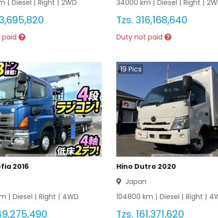
m |
Diesel
|
Right
|
2WD
34000
km |
Diesel
|
Right
|
2W
3,695,820
Tzs.
316,168,640
 paid
Duty not paid
19
Pics
fia 2016
Hino Dutro 2020
n
Japan
m |
Diesel
|
Right
|
4WD
104800
km |
Diesel
|
Right
|
4
49,275,490
Tzs.
161,371,620