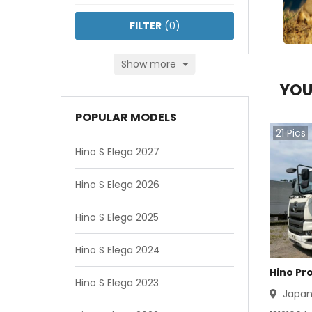
FILTER
(
0
)
Show more
YOU
POPULAR MODELS
21
Pics
Hino S Elega 2027
Hino S Elega 2026
Hino S Elega 2025
Hino S Elega 2024
Hino Pro
Hino S Elega 2023
Japa