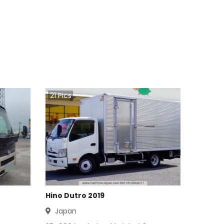
21
Pics
Hino Dutro 2019
Japan