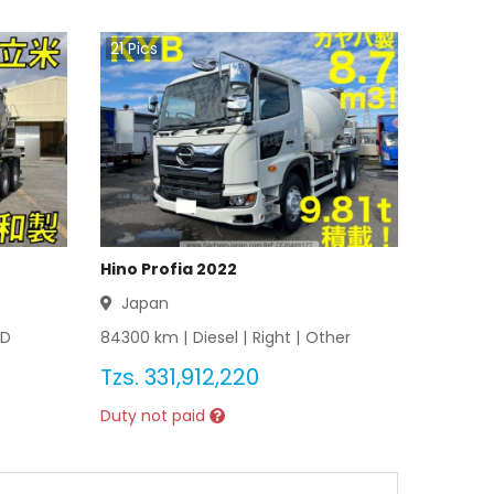
21
Pics
Hino Profia 2022
Japan
D
84300
km |
Diesel
|
Right
|
Other
Tzs.
331,912,220
Duty not paid