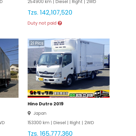
D
254900
km |
Diesel
|
Right
|
2WD
Tzs.
142,107,520
Duty not paid
21
Pics
Hino Dutro 2019
Japan
WD
153300
km |
Diesel
|
Right
|
2WD
Tzs.
165,777,360