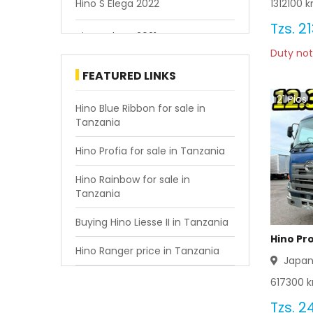
1312100
k
Hino S Elega 2022
Tzs.
21
Hino S Elega 2021
Duty not
Hino S Elega 2020
FEATURED LINKS
21
Pics
Hino S Elega 2019
Hino Blue Ribbon for sale in
Tanzania
Hino S Elega 2018
Hino Profia for sale in Tanzania
Hino S Elega 2017
Hino Rainbow for sale in
Tanzania
Hino S Elega 2016
Buying Hino Liesse II in Tanzania
Hino S Elega 2015
Hino Pro
Hino Ranger price in Tanzania
Japa
Hino S Elega 2014
617300
k
Hino S Elega 2013
Tzs.
2