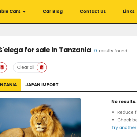
able Cars
Car Blog
Contact Us
Links
S'elega
for sale in
Tanzania
0
results found
Clear all
ANZANIA
JAPAN IMPORT
No results.
Reduce fi
Check be
Try another