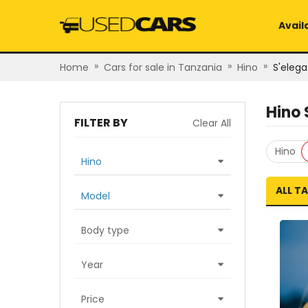
Avail
»
»
»
Home
Cars for sale in Tanzania
Hino
S'elega
Hino 
FILTER BY
Clear All
Hino
Hino
ALL T
Model
Body type
Year
Price