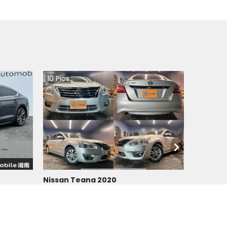
10
Pics
Nissan Teana 2020
Japan
90200
km |
Petrol
|
Right
|
2WD