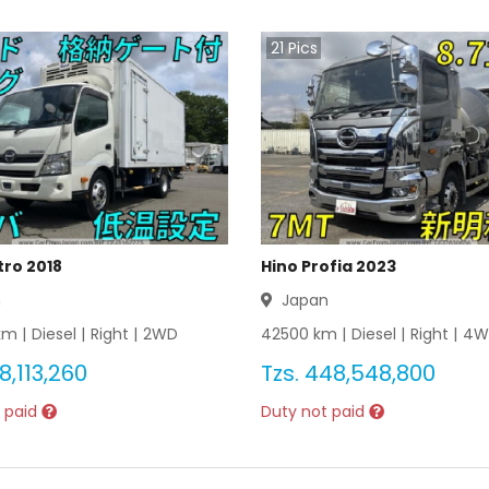
21
Pics
tro 2018
Hino Profia 2023
n
Japan
m |
Diesel
|
Right
|
2WD
42500
km |
Diesel
|
Right
|
4W
8,113,260
Tzs.
448,548,800
 paid
Duty not paid