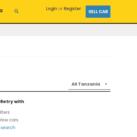
Login
or
Register
SELL CAR
 Retry with
lters
low cars
 search