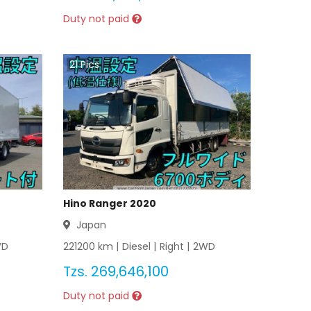
Duty not paid
21
Pics
Hino Ranger 2020
Japan
WD
221200
km |
Diesel
|
Right
|
2WD
Tzs.
269,646,100
Duty not paid