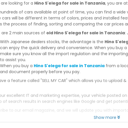
 are looking for a
Hino S'elega for sale in Tanzania
, you are at
hundreds of cars available at point of time, you can find a wide 
 cars will be different in terms of colors, prices and installed fe
 the process of finding, sorting and comparing the car prices a
 are 2 main sources of
old Hino S'elega for sale in Tanzania
:
With Japanese dealers stocks, the advantage is the
Hino S'ele
can enjoy the quick delivery and convenience. When you buy a 
make sure you know all the import regulation and the importing 
to assist you.
When you buy a
Hino S'elega for sale in Tanzania
from a loca
and document properly before you pay.
ve a feature called "SELL MY CAR" which allows you to upload & 
our excellent IT and marketing expertise, your vehicle posted on
p of search results in search engines like Google and get potenti
ribe to our email magazine, and we will update you with impor
Show more