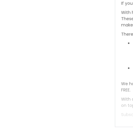
If you
Hino S Elega 1993
With 
These
Hino S Elega 1992
makes
There
Hino S Elega 1991
Hino S Elega 1990
Hino S Elega 1989
Hino S Elega 1988
We ha
FREE.
Hino S Elega 1987
With 
Hino S Elega 1986
on to
Subsc
Hino S Elega 1985
Hino S Elega 1984