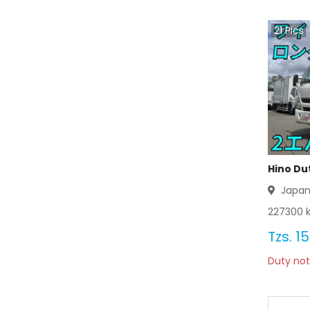
Hino S Elega 2003
21
Pics
Hino S Elega 2002
Hino S Elega 2001
Hino S Elega 2000
Hino S Elega 1999
Hino S Elega 1998
Hino Du
Japa
Hino S Elega 1997
227300
k
Hino S Elega 1996
Tzs.
15
Duty not
Hino S Elega 1995
Hino S Elega 1994