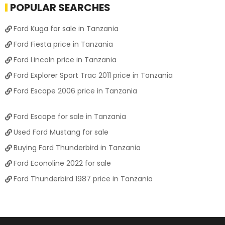
POPULAR SEARCHES
Ford Kuga for sale in Tanzania
Ford Fiesta price in Tanzania
Ford Lincoln price in Tanzania
Ford Explorer Sport Trac 2011 price in Tanzania
Ford Escape 2006 price in Tanzania
Ford Escape for sale in Tanzania
Used Ford Mustang for sale
Buying Ford Thunderbird in Tanzania
Ford Econoline 2022 for sale
Ford Thunderbird 1987 price in Tanzania