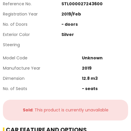
Reference No.
STL000027243600
Registration Year
2019
/
Feb
No. of Doors
-
doors
Exterior Color
Silver
Steering
Model Code
Unknown
Manufacture Year
2019
Dimension
12.8
m3
No. of Seats
-
seats
Sold
: This product is currently unavailable
CAR FEATURE AND OPTIONS