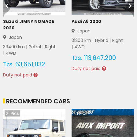
Suzuki JIMNY NOMADE
Audi A8 2020
2020
Japan
Japan
31200
km |
Hybrid
|
Right
39400
km |
Petrol
|
Right
|
4WD
|
4WD
Tzs.
113,647,200
Tzs.
63,651,832
Duty not paid
Duty not paid
RECOMMENDED CARS
21
Pics
21
Pics