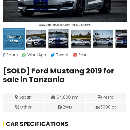
Showing
1
/
30
Share
WhatApp
Tweet
Email
[SOLD]
Ford Mustang 2019
for
sale in Tanzania
Japan
64,000
Km
Petrol
Other
2WD
5000
cc
CAR SPECIFICATIONS