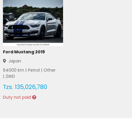
Ford Mustang 2019
Japan
64000
km |
Petrol
|
Other
|
2WD
Tzs.
135,026,780
Duty not paid