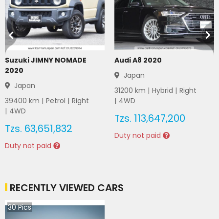
Suzuki JIMNY NOMADE
Audi A8 2020
2020
Japan
Japan
31200
km |
Hybrid
|
Right
39400
km |
Petrol
|
Right
|
4WD
|
4WD
Tzs.
113,647,200
Tzs.
63,651,832
Duty not paid
Duty not paid
RECENTLY VIEWED CARS
30
Pics