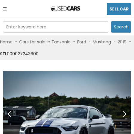
SELL CAR
Enter keyword here
Search
»
»
»
»
»
Home
Cars for sale in Tanzania
Ford
Mustang
2019
STL000027243600