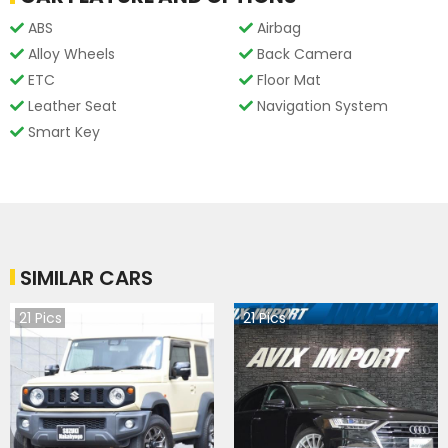
ABS
Airbag
Alloy Wheels
Back Camera
ETC
Floor Mat
Leather Seat
Navigation System
Smart Key
SIMILAR CARS
21
Pics
21
Pics