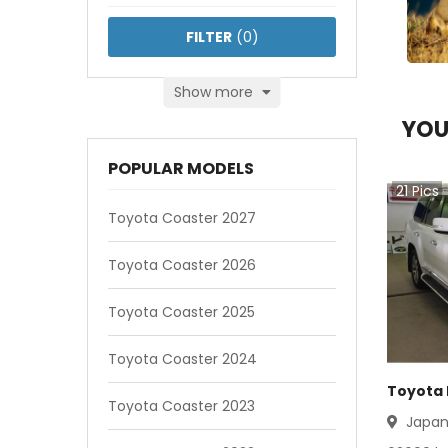
FILTER
(
0
)
Show more
YOU
POPULAR MODELS
21
Pics
Toyota Coaster 2027
Toyota Coaster 2026
Toyota Coaster 2025
Toyota Coaster 2024
Toyota 
Toyota Coaster 2023
Japa