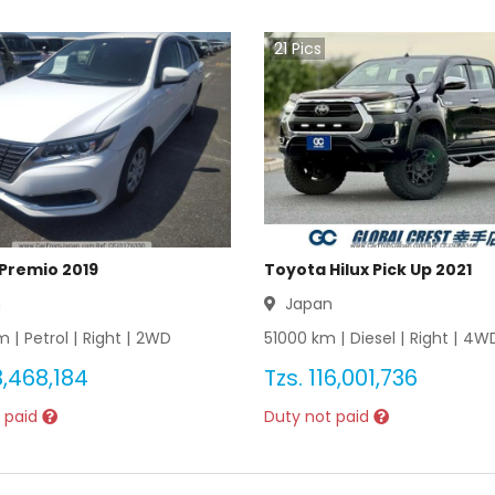
21
Pics
Premio 2019
Toyota Hilux Pick Up 2021
n
Japan
 |
Petrol
|
Right
|
2WD
51000
km |
Diesel
|
Right
|
4W
,468,184
Tzs.
116,001,736
 paid
Duty not paid