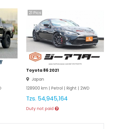
21
Pics
Toyota 86 2021
Japan
D
128900
km |
Petrol
|
Right
|
2WD
Tzs.
54,945,164
Duty not paid