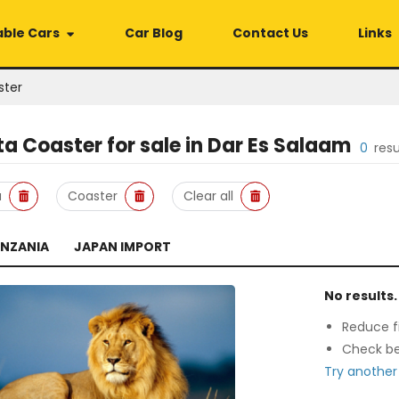
able Cars
Car Blog
Contact Us
Links
ster
ta Coaster
for sale in
Dar Es Salaam
0
res
a
Coaster
Clear all
ANZANIA
JAPAN IMPORT
No results.
Reduce fi
Check be
Try another