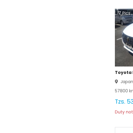
Toyota Coaster 2003
17
Pics
Toyota Coaster 2002
Toyota Coaster 2001
Toyota Coaster 2000
Toyota Coaster 1999
Toyota Coaster 1998
Toyota 
Japa
Toyota Coaster 1997
57800
km
Toyota Coaster 1996
Tzs.
53
Duty not
Toyota Coaster 1995
Toyota Coaster 1994