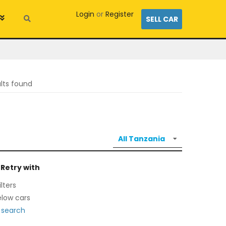
Login
or
Register
SELL CAR
ults found
 Retry with
lters
low cars
 search