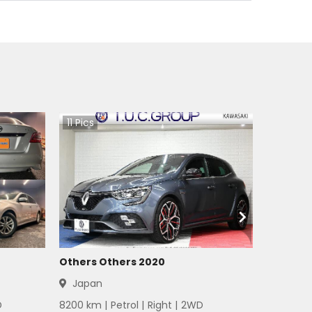
11
Pics
Others Others 2020
Japan
D
8200
km |
Petrol
|
Right
|
2WD