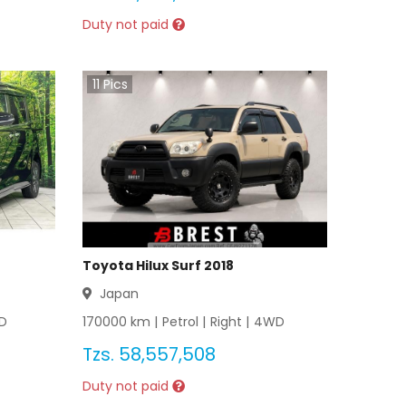
Duty not paid
11
Pics
Toyota Hilux Surf 2018
Japan
D
170000
km |
Petrol
|
Right
|
4WD
Tzs.
58,557,508
Duty not paid