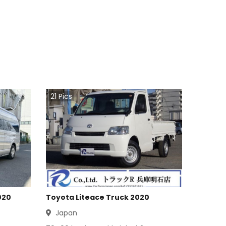
21
Pics
020
Toyota Liteace Truck 2020
Japan