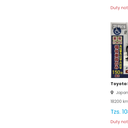
Duty not
Toyota Coaster 2012
Toyota Coaster 2011
21
Pics
Toyota Coaster 2010
Toyota Coaster 2009
Toyota Coaster 2008
Toyota Coaster 2007
Toyota 
Toyota Coaster 2006
Japa
18200
km
Toyota Coaster 2005
Tzs.
10
Toyota Coaster 2004
Duty not