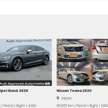
10
Pics
 Sportback 2020
Nissan Teana 2020
Japan
 |
Petrol
|
Right
|
4WD
90200
km |
Petrol
|
Right
|
2W