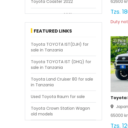
62600
km
Toyota Coaster 2022
Tzs.
18
Toyota Coaster 2021
Duty not
Toyota Coaster 2020
FEATURED LINKS
21
Pics
Toyota Coaster 2019
Toyota TOYOTA IST(DJH) for
sale in Tanzania
Toyota Coaster 2018
Toyota TOYOTA IST (DHQ) for
sale in Tanzania
Toyota Coaster 2017
Toyota Land Cruiser 80 for sale
Toyota Coaster 2016
in Tanzania
Toyota Coaster 2015
Used Toyota Raum for sale
Toyota 
Japa
Toyota Crown Station Wagon
Toyota Coaster 2014
old models
65000
km
Toyota Coaster 2013
Tzs.
12