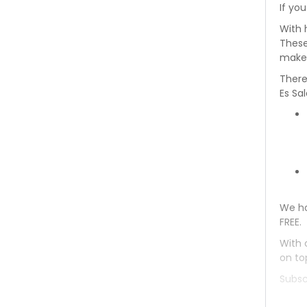
If you
Toyota Coaster 1993
With 
These
Toyota Coaster 1992
makes
There
Toyota Coaster 1991
Es Sa
Toyota Coaster 1990
Toyota Coaster 1989
Toyota Coaster 1988
We ha
Toyota Coaster 1987
FREE.
Toyota Coaster 1986
With 
on to
Toyota Coaster 1985
Subsc
Toyota Coaster 1984