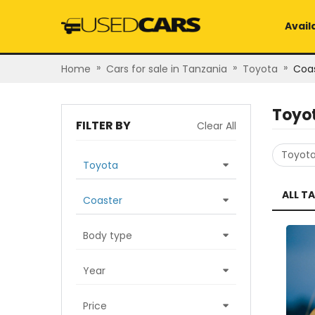
Avail
»
»
»
Home
Cars for sale in Tanzania
Toyota
Coa
Toyo
FILTER BY
Clear All
Toyot
Toyota
ALL T
Coaster
Body type
Year
Price