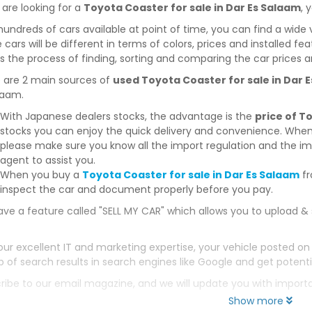
 are looking for a
Toyota Coaster for sale in Dar Es Salaam
, 
hundreds of cars available at point of time, you can find a wide 
 cars will be different in terms of colors, prices and installed fe
 the process of finding, sorting and comparing the car prices a
 are 2 main sources of
used Toyota Coaster for sale in Dar 
laam.
With Japanese dealers stocks, the advantage is the
price of T
stocks you can enjoy the quick delivery and convenience. When
please make sure you know all the import regulation and the imp
agent to assist you.
When you buy a
Toyota Coaster for sale in Dar Es Salaam
fr
inspect the car and document properly before you pay.
ve a feature called "SELL MY CAR" which allows you to upload & 
our excellent IT and marketing expertise, your vehicle posted on
p of search results in search engines like Google and get potenti
ribe to our email magazine, and we will update you with impor
Show more