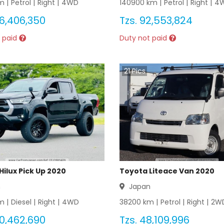
 |
Petrol
|
Right
|
4WD
140900
km |
Petrol
|
Right
|
4
6,406,350
Tzs.
92,553,824
 paid
Duty not paid
21
Pics
Hilux Pick Up 2020
Toyota Liteace Van 2020
n
Japan
 |
Diesel
|
Right
|
4WD
38200
km |
Petrol
|
Right
|
2W
0,462,690
Tzs.
48,109,996