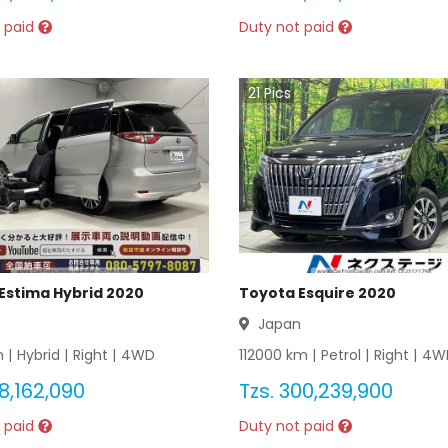
 paid
Duty not paid
21
Pics
Estima Hybrid 2020
Toyota Esquire 2020
n
Japan
 |
Hybrid
|
Right
|
4WD
112000
km |
Petrol
|
Right
|
4W
8,162,090
Tzs.
300,239,900
 paid
Duty not paid