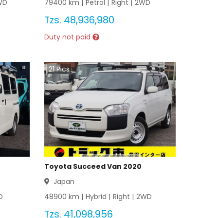
WD
79400
km |
Petrol
|
Right
|
2WD
Tzs.
48,936,980
Duty not paid
21
Pics
Toyota Succeed Van 2020
Japan
D
48900
km |
Hybrid
|
Right
|
2WD
Tzs.
41,098,956