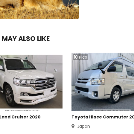
 MAY ALSO LIKE
10
Pics
Land Cruiser 2020
Toyota Hiace Commuter 2
n
Japan