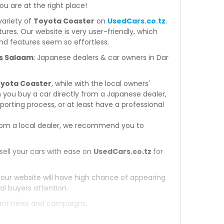
you are at the right place!
variety of
Toyota Coaster
on
UsedCars.co.tz
.
atures. Our website is very user-friendly, which
nd features seem so effortless.
Es Salaam
: Japanese dealers & car owners in Dar
oyota Coaster
, while with the local owners'
 you buy a car directly from a Japanese dealer,
orting process, or at least have a professional
om a local dealer, we recommend you to
sell your cars with ease on
UsedCars.co.tz
for
 our website will have high chance of appearing
al buyers attention.
tant news and campaigns.