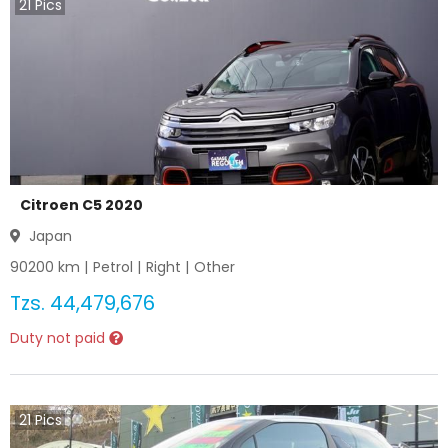
21
Pics
Citroen C5 2020
Japan
90200
km |
Petrol
|
Right
|
Other
Tzs.
44,479,676
Duty not paid
21
Pics