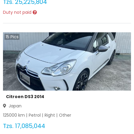
Tzs.
25,225,804
Duty not paid
15
Pics
Citroen DS3 2014
Japan
125000
km |
Petrol
|
Right
|
Other
Tzs.
17,085,044