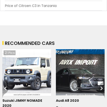
Price of Citroen C3 in Tanzania
RECOMMENDED CARS
21
Pics
21
Pics
Suzuki JIMNY NOMADE
Audi A8 2020
2020