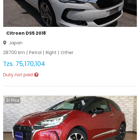
Citroen DS5 2018
Japan
28700
km |
Petrol
|
Right
|
Other
Tzs.
75,170,104
Duty not paid
21
Pics