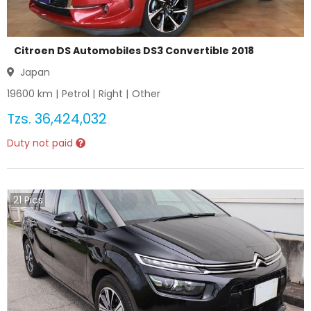
Citroen DS Automobiles DS3 Convertible 2018
Japan
19600
km |
Petrol
|
Right
|
Other
Tzs.
36,424,032
Duty not paid
21
Pics