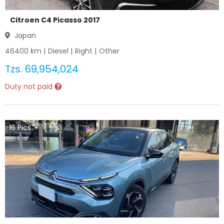
Citroen C4 Picasso 2017
Japan
46400
km |
Diesel
|
Right
|
Other
Tzs.
69,954,024
Duty not paid
16
Pics