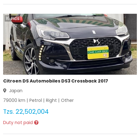
16
Pics
Citroen DS Automobiles DS3 Crossback 2017
Japan
79000
km |
Petrol
|
Right
|
Other
Tzs.
22,502,004
Duty not paid