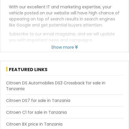
With our excellent IT and marketing expertise, your
vehicle posted on our website will have high chance of
appearing on top of search results in search engines
like Google and get potential buyers attention.
Subscribe to our email magazine, and we will update
you with important news and campaigns.
Show more
FEATURED LINKS
Citroen DS Automobiles DS3 Crossback for sale in
Tanzania
Citroen DS7 for sale in Tanzania
Citroen C1 for sale in Tanzania
Citroen BX price in Tanzania