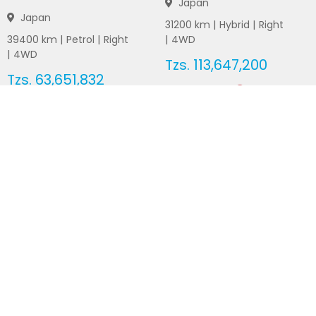
Japan
Japan
31200
km |
Hybrid
|
Right
39400
km |
Petrol
|
Right
|
4WD
|
4WD
Tzs.
113,647,200
Tzs.
63,651,832
Duty not paid
Duty not paid
NEWSLETTERS
Subscribe to our newsletters
Subscribe
FOLLOW US ON