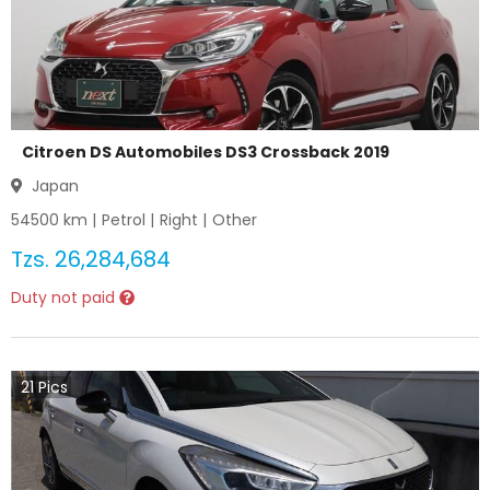
Citroen DS Automobiles DS3 Crossback 2019
Japan
54500
km |
Petrol
|
Right
|
Other
Tzs.
26,284,684
Duty not paid
21
Pics