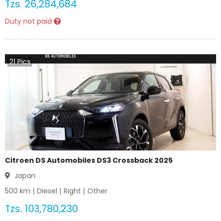
Tzs.
26,284,684
Duty not paid
21
Pics
Citroen DS Automobiles DS3 Crossback 2025
Japan
500
km |
Diesel
|
Right
|
Other
Tzs.
103,780,230