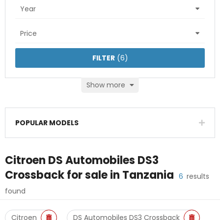
Year
Price
FILTER
(
6
)
Show more
POPULAR MODELS
Citroen DS Automobiles DS3
Crossback
for sale in
Tanzania
6
results
found
Citroen
DS Automobiles DS3 Crossback