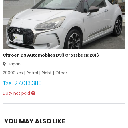
Citroen DS Automobiles DS3 Crossback 2016
Japan
29000
km |
Petrol
|
Right
|
Other
Tzs.
27,013,300
Duty not paid
YOU MAY ALSO LIKE