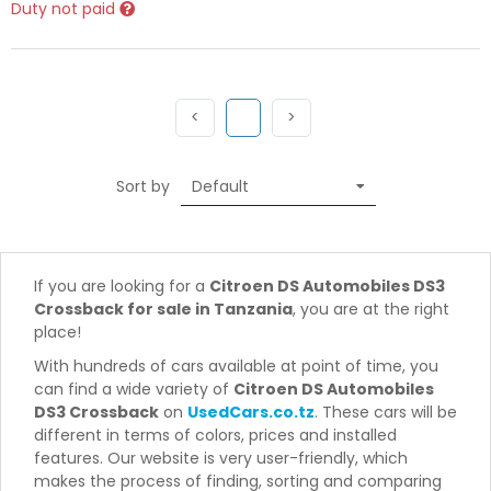
Duty not paid
Previous
(current)
Next
<
1
>
Sort by
If you are looking for a
Citroen DS Automobiles DS3
Crossback for sale in Tanzania
, you are at the right
place!
With hundreds of cars available at point of time, you
can find a wide variety of
Citroen DS Automobiles
DS3 Crossback
on
UsedCars.co.tz
. These cars will be
different in terms of colors, prices and installed
features. Our website is very user-friendly, which
makes the process of finding, sorting and comparing