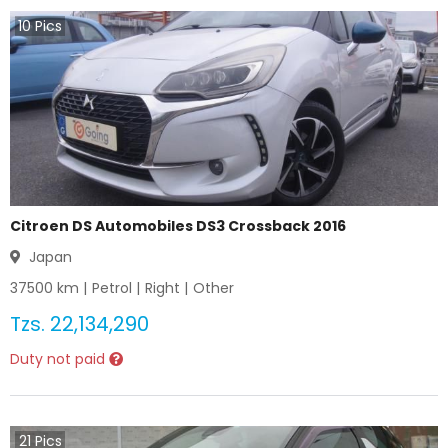
10
Pics
Citroen DS Automobiles DS3 Crossback 2016
Japan
37500
km |
Petrol
|
Right
|
Other
Tzs.
22,134,290
Duty not paid
21
Pics