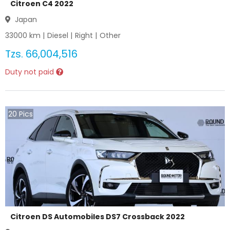
Citroen C4 2022
Japan
33000
km |
Diesel
|
Right
|
Other
Tzs.
66,004,516
Duty not paid
20
Pics
Citroen DS Automobiles DS7 Crossback 2022