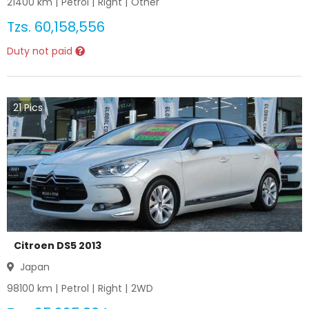
21400
km |
Petrol
|
Right
|
Other
Tzs.
60,158,556
Duty not paid
21
Pics
Citroen DS5 2013
Japan
98100
km |
Petrol
|
Right
|
2WD