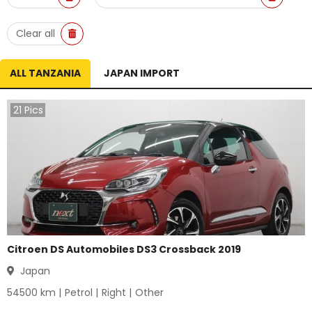
Clear all
ALL TANZANIA
JAPAN IMPORT
21
Pics
Citroen DS Automobiles DS3 Crossback 2019
Japan
54500
km |
Petrol
|
Right
|
Other