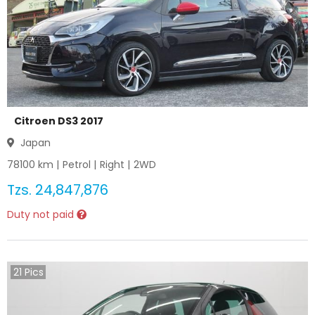
Citroen DS3 2017
Japan
78100
km |
Petrol
|
Right
|
2WD
Tzs.
24,847,876
Duty not paid
21
Pics