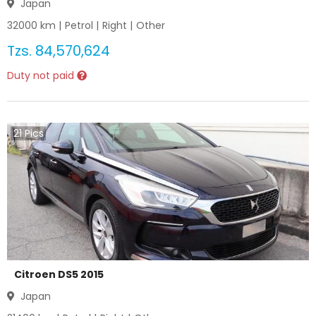
Japan
32000
km |
Petrol
|
Right
|
Other
Tzs.
84,570,624
Duty not paid
21
Pics
Citroen DS5 2015
Japan