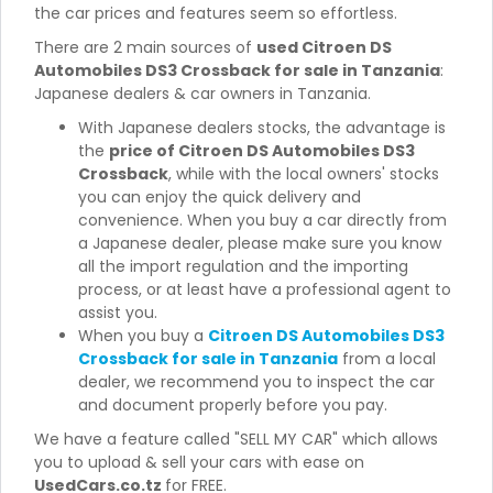
the car prices and features seem so effortless.
There are 2 main sources of
used Citroen DS
Automobiles DS3 Crossback for sale in Tanzania
:
Japanese dealers & car owners in Tanzania.
With Japanese dealers stocks, the advantage is
the
price of Citroen DS Automobiles DS3
Crossback
, while with the local owners' stocks
you can enjoy the quick delivery and
convenience. When you buy a car directly from
a Japanese dealer, please make sure you know
all the import regulation and the importing
process, or at least have a professional agent to
assist you.
When you buy a
Citroen DS Automobiles DS3
Crossback for sale in Tanzania
from a local
dealer, we recommend you to inspect the car
and document properly before you pay.
We have a feature called "SELL MY CAR" which allows
you to upload & sell your cars with ease on
UsedCars.co.tz
for FREE.