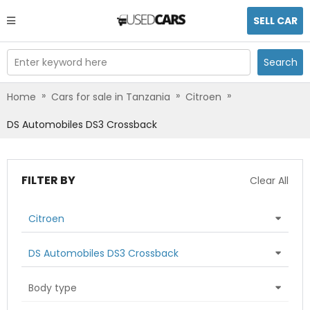
SELL CAR
Enter keyword here
Search
»
»
»
Home
Cars for sale in Tanzania
Citroen
DS Automobiles DS3 Crossback
FILTER BY
Clear All
Citroen
DS Automobiles DS3 Crossback
Body type