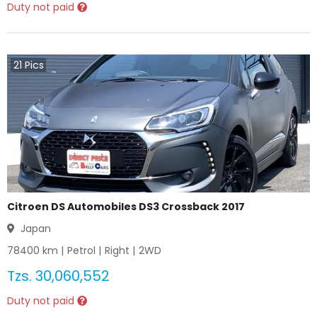
Duty not paid
21
Pics
Citroen DS Automobiles DS3 Crossback 2017
Japan
78400
km |
Petrol
|
Right
|
2WD
Tzs.
30,060,552
Duty not paid