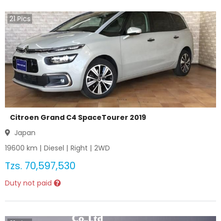
21
Pics
Citroen Grand C4 SpaceTourer 2019
Japan
19600
km |
Diesel
|
Right
|
2WD
Tzs.
70,597,530
Duty not paid