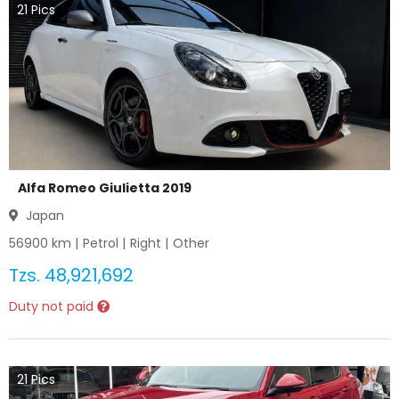
21
Pics
Alfa Romeo Giulietta 2019
Japan
56900
km |
Petrol
|
Right
|
Other
Tzs.
48,921,692
Duty not paid
21
Pics