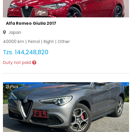
Alfa Romeo Giulia 2017
Japan
40000
km |
Petrol
|
Right
|
Other
Tzs.
144,248,820
Duty not paid
21
Pics