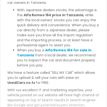
car owners in Tanzania.
With Japanese dealers stocks, the advantage is
the
Alfa Romeo 164 price in Tanzania
, while
with the local owners' stocks you can enjoy the
quick delivery and convenience. When you buy a
car directly from a Japanese dealer, please
make sure you know all the import regulation
and the importing process, or at least have a
professional agent to assist you.
When you buy a
Alfa Romeo 164 for sale in
Tanzania
from a local dealer, we recommend
you to inspect the car and document properly
before you pay.
We have a feature called "SELL MY CAR" which allows
you to upload & sell your cars with ease on
UsedCars.co.tz
for FREE.
With our excellent IT and marketing expertise, your
vehicle posted on our website will have high chance of
appearing on top of search results in search engines
like Google and get potential buyers attention.