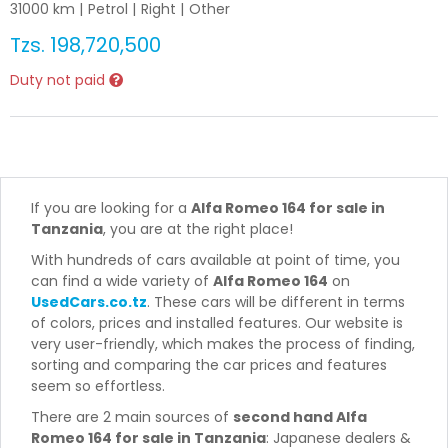
31000
km |
Petrol
|
Right
|
Other
Tzs.
198,720,500
Duty not paid
If you are looking for a
Alfa Romeo 164 for sale in
Tanzania
, you are at the right place!
With hundreds of cars available at point of time, you
can find a wide variety of
Alfa Romeo 164
on
UsedCars.co.tz
. These cars will be different in terms
of colors, prices and installed features. Our website is
very user-friendly, which makes the process of finding,
sorting and comparing the car prices and features
seem so effortless.
There are 2 main sources of
second hand Alfa
Romeo 164 for sale in Tanzania
: Japanese dealers &