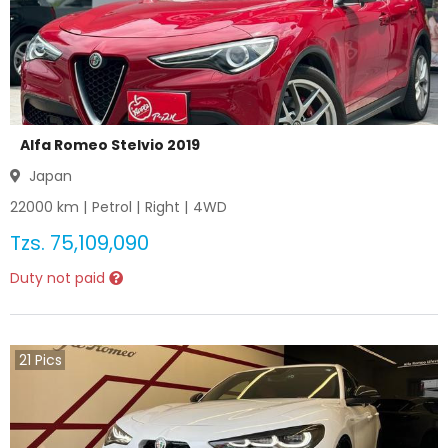
Alfa Romeo Stelvio 2019
Japan
22000
km |
Petrol
|
Right
|
4WD
Tzs.
75,109,090
Duty not paid
21
Pics