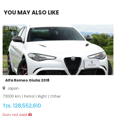
YOU MAY ALSO LIKE
21
Pics
Alfa Romeo Giulia 2018
Japan
73000
km |
Petrol
|
Right
|
Other
Tzs.
128,552,610
Duty not paid