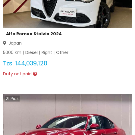
Alfa Romeo Stelvio 2024
Japan
5000
km |
Diesel
|
Right
|
Other
Tzs.
144,039,120
Duty not paid
21
Pics