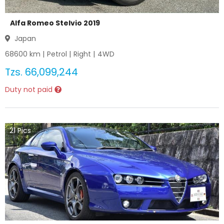
Alfa Romeo Stelvio 2019
Japan
68600
km |
Petrol
|
Right
|
4WD
Tzs.
66,099,244
Duty not paid
21
Pics