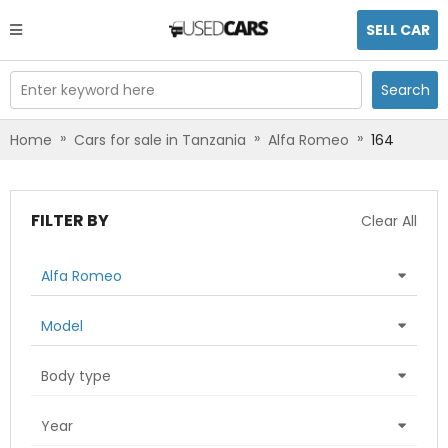
SELL CAR
Enter keyword here
Search
»
»
»
Home
Cars for sale in Tanzania
Alfa Romeo
164
FILTER BY
Clear All
Alfa Romeo
Model
Body type
Year