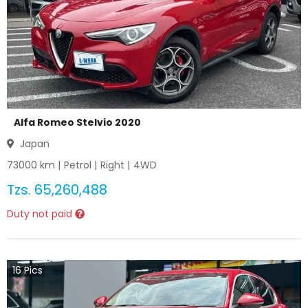
Alfa Romeo Stelvio 2020
Japan
73000
km |
Petrol
|
Right
|
4WD
Tzs.
65,260,488
Duty not paid
16
Pics