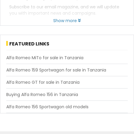
Subscribe to our email magazine, and we will update
you with important news and campaigns.
Show more
FEATURED LINKS
Alfa Romeo MiTo for sale in Tanzania
Alfa Romeo 159 Sportwagon for sale in Tanzania
Alfa Romeo GT for sale in Tanzania
Buying Alfa Romeo 156 in Tanzania
Alfa Romeo 156 Sportwagon old models