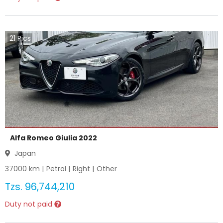
21
Pics
Alfa Romeo Giulia 2022
Japan
37000
km |
Petrol
|
Right
|
Other
Tzs.
96,744,210
Duty not paid