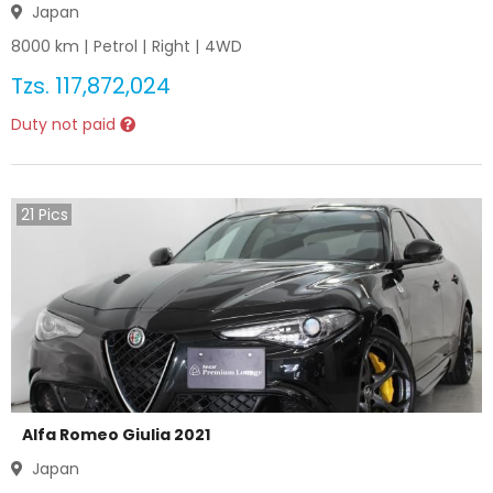
Japan
8000
km |
Petrol
|
Right
|
4WD
Tzs.
117,872,024
Duty not paid
21
Pics
Alfa Romeo Giulia 2021
Japan