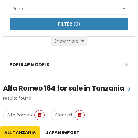
Price
FILTER
(
0
)
Show more
POPULAR MODELS
Alfa Romeo 164
for sale in
Tanzania
0
results found
Alfa Romeo
Clear all
ALL TANZANIA
JAPAN IMPORT