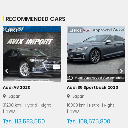
RECOMMENDED CARS
21
Pics
21
Pics
Audi A8 2020
Audi S5 Sportback 2020
Japan
Japan
31200
km |
Hybrid
|
Right
16300
km |
Petrol
|
Right
|
4WD
|
4WD
Tzs.
113,583,550
Tzs.
109,575,800