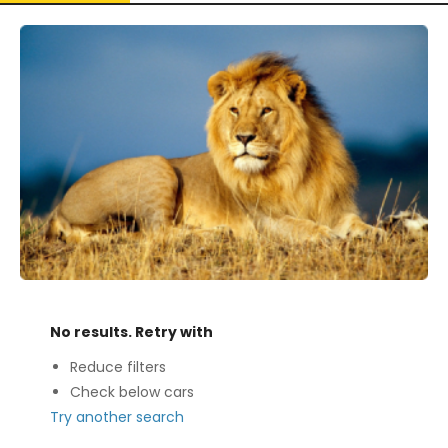
No results. Retry with
Reduce filters
Check below cars
Try another search