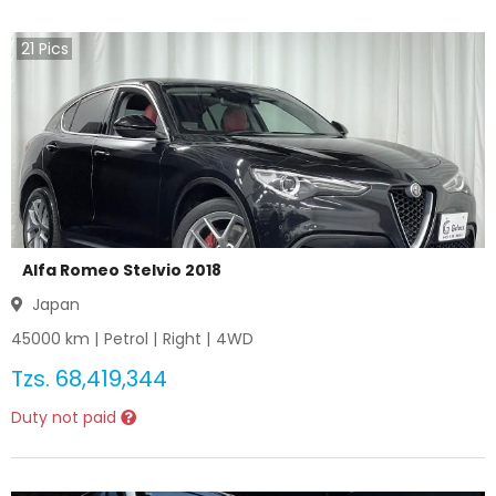
21
Pics
Alfa Romeo Stelvio 2018
Japan
45000
km |
Petrol
|
Right
|
4WD
Tzs.
68,419,344
Duty not paid