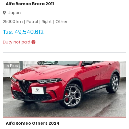
Alfa Romeo Brera 2011
Japan
25000
km |
Petrol
|
Right
|
Other
Tzs.
49,540,612
Duty not paid
15
Pics
Alfa Romeo Others 2024